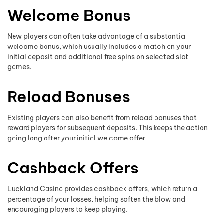
Welcome Bonus
New players can often take advantage of a substantial
welcome bonus, which usually includes a match on your
initial deposit and additional free spins on selected slot
games.
Reload Bonuses
Existing players can also benefit from reload bonuses that
reward players for subsequent deposits. This keeps the action
going long after your initial welcome offer.
Cashback Offers
Luckland Casino provides cashback offers, which return a
percentage of your losses, helping soften the blow and
encouraging players to keep playing.