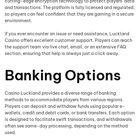
cutting-edge encryption technology to protect players’ data
and transactions. The platform is fully licensed and regulated,
so players can feel confident that they are gaming in a secure
environment.
If you ever encounter an issue or need assistance, Luckland
Casino offers excellent customer support. Players can reach
the support team via live chat, email, or an extensive FAQ
section, ensuring that help is always just a click away.
Banking Options
Casino Luckland provides a diverse range of banking
methods to accommodate players from various regions.
Players can deposit and withdraw funds using popular e-
wallets, credit and debit cards, or bank transfers. Each option
is designed to facilitate swift transactions, and withdrawals
often see same-day processing, depending on the method
used.