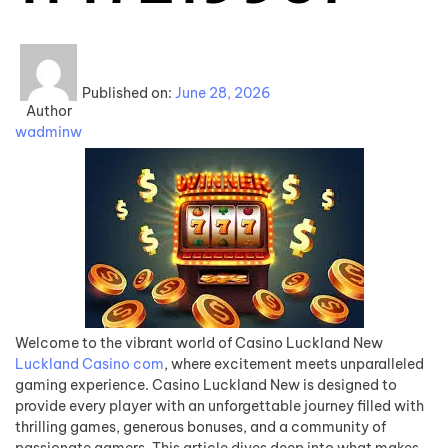
Published on:
June 28, 2026
Author
wadminw
Welcome to the vibrant world of Casino Luckland New
Luckland Casino com
, where excitement meets unparalleled
gaming experience. Casino Luckland New is designed to
provide every player with an unforgettable journey filled with
thrilling games, generous bonuses, and a community of