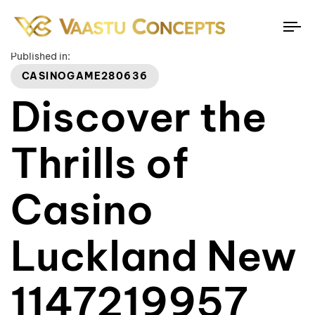
To
na
Published in:
CASINOGAME280636
Discover the
Thrills of
Casino
Luckland New
1147219957