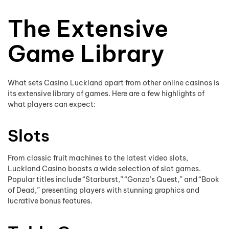
The Extensive
Game Library
What sets Casino Luckland apart from other online casinos is
its extensive library of games. Here are a few highlights of
what players can expect:
Slots
From classic fruit machines to the latest video slots,
Luckland Casino boasts a wide selection of slot games.
Popular titles include “Starburst,” “Gonzo’s Quest,” and “Book
of Dead,” presenting players with stunning graphics and
lucrative bonus features.