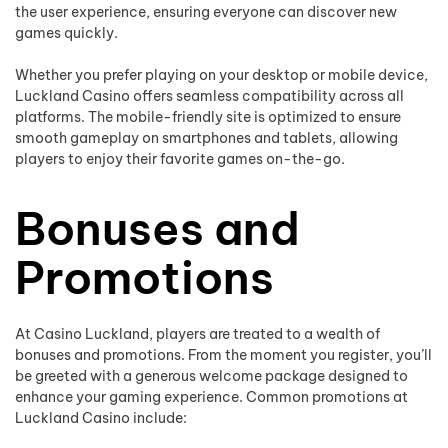
the user experience, ensuring everyone can discover new
games quickly.
Whether you prefer playing on your desktop or mobile device,
Luckland Casino offers seamless compatibility across all
platforms. The mobile-friendly site is optimized to ensure
smooth gameplay on smartphones and tablets, allowing
players to enjoy their favorite games on-the-go.
Bonuses and
Promotions
At Casino Luckland, players are treated to a wealth of
bonuses and promotions. From the moment you register, you’ll
be greeted with a generous welcome package designed to
enhance your gaming experience. Common promotions at
Luckland Casino include: