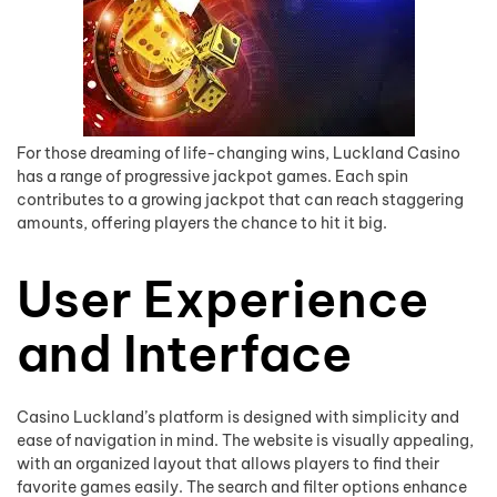
For those dreaming of life-changing wins, Luckland Casino
has a range of progressive jackpot games. Each spin
contributes to a growing jackpot that can reach staggering
amounts, offering players the chance to hit it big.
User Experience
and Interface
Casino Luckland’s platform is designed with simplicity and
ease of navigation in mind. The website is visually appealing,
with an organized layout that allows players to find their
favorite games easily. The search and filter options enhance