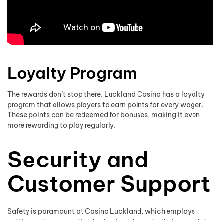
Loyalty Program
The rewards don’t stop there. Luckland Casino has a loyalty
program that allows players to earn points for every wager.
These points can be redeemed for bonuses, making it even
more rewarding to play regularly.
Security and
Customer Support
Safety is paramount at Casino Luckland, which employs