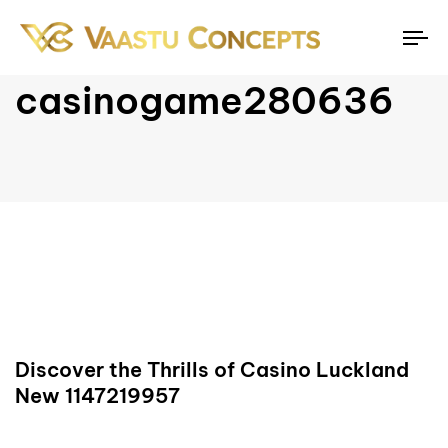
To
na
casinogame280636
READ
Discover the Thrills of Casino Luckland
New 1147219957
READ