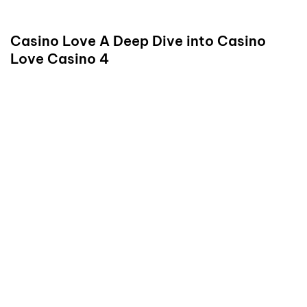
Casino Love A Deep Dive into Casino
Love Casino 4