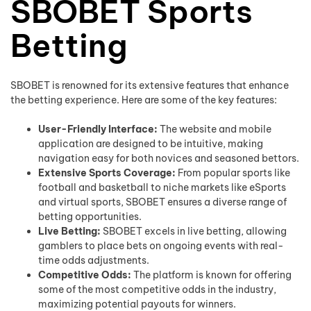
SBOBET Sports
Betting
SBOBET is renowned for its extensive features that enhance
the betting experience. Here are some of the key features:
User-Friendly Interface:
The website and mobile
application are designed to be intuitive, making
navigation easy for both novices and seasoned bettors.
Extensive Sports Coverage:
From popular sports like
football and basketball to niche markets like eSports
and virtual sports, SBOBET ensures a diverse range of
betting opportunities.
Live Betting:
SBOBET excels in live betting, allowing
gamblers to place bets on ongoing events with real-
time odds adjustments.
Competitive Odds:
The platform is known for offering
some of the most competitive odds in the industry,
maximizing potential payouts for winners.