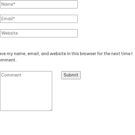
ve my name, email, and website in this browser for the next time I
omment.