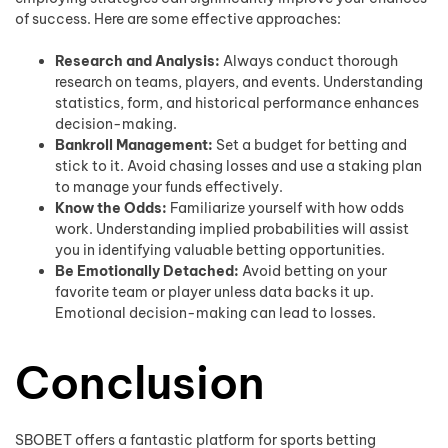
of success. Here are some effective approaches:
Research and Analysis:
Always conduct thorough
research on teams, players, and events. Understanding
statistics, form, and historical performance enhances
decision-making.
Bankroll Management:
Set a budget for betting and
stick to it. Avoid chasing losses and use a staking plan
to manage your funds effectively.
Know the Odds:
Familiarize yourself with how odds
work. Understanding implied probabilities will assist
you in identifying valuable betting opportunities.
Be Emotionally Detached:
Avoid betting on your
favorite team or player unless data backs it up.
Emotional decision-making can lead to losses.
Conclusion
SBOBET offers a fantastic platform for sports betting