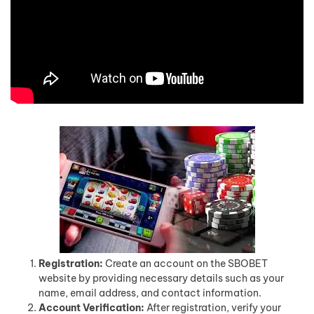
Registration:
Create an account on the SBOBET
website by providing necessary details such as your
name, email address, and contact information.
Account Verification:
After registration, verify your