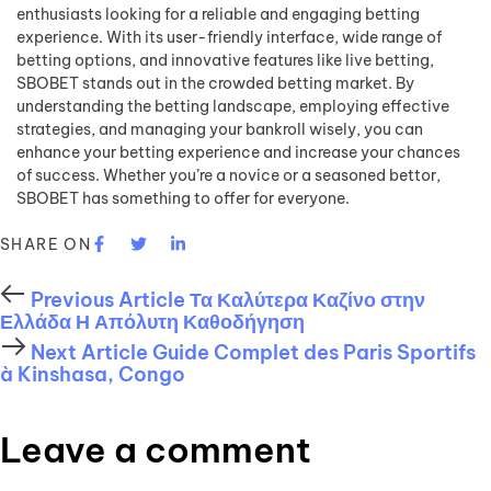
enthusiasts looking for a reliable and engaging betting
experience. With its user-friendly interface, wide range of
betting options, and innovative features like live betting,
SBOBET stands out in the crowded betting market. By
understanding the betting landscape, employing effective
strategies, and managing your bankroll wisely, you can
enhance your betting experience and increase your chances
of success. Whether you’re a novice or a seasoned bettor,
SBOBET has something to offer for everyone.
SHARE ON
Previous Article
Τα Καλύτερα Καζίνο στην
Ελλάδα Η Απόλυτη Καθοδήγηση
Next Article
Guide Complet des Paris Sportifs
à Kinshasa, Congo
Leave a comment