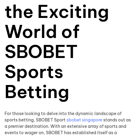
the Exciting
World of
SBOBET
Sports
Betting
For those looking to delve into the dynamic landscape of
sports betting, SBOBET Sport
sbobet singapore
stands out as
a premier destination. With an extensive array of sports and
events to wager on, SBOBET has established itself as a