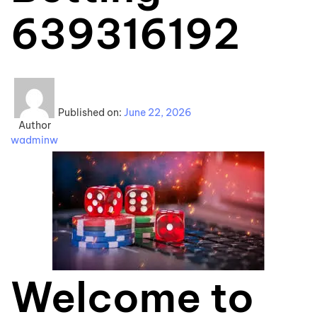
639316192
Published on:
June 22, 2026
Author
wadminw
Welcome to