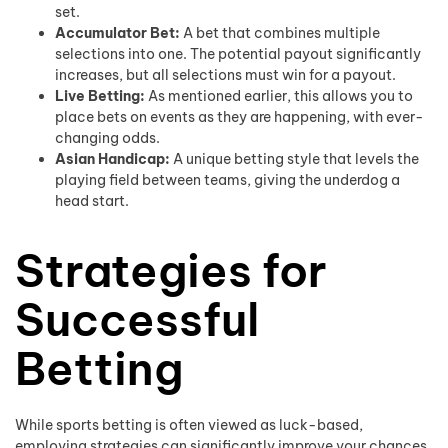
set.
Accumulator Bet:
A bet that combines multiple
selections into one. The potential payout significantly
increases, but all selections must win for a payout.
Live Betting:
As mentioned earlier, this allows you to
place bets on events as they are happening, with ever-
changing odds.
Asian Handicap:
A unique betting style that levels the
playing field between teams, giving the underdog a
head start.
Strategies for
Successful
Betting
While sports betting is often viewed as luck-based,
employing strategies can significantly improve your chances