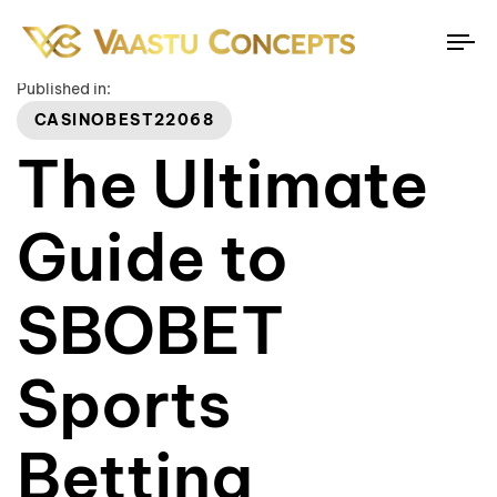
To
na
Published in:
CASINOBEST22068
The Ultimate
Guide to
SBOBET
Sports
Betting