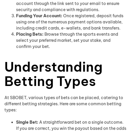
account through the link sent to your email to ensure
security and compliance with regulations.
Funding Your Account:
Once registered, deposit funds
using one of the numerous payment options available,
including credit cards, e-wallets, and bank transfers.
Placing Bets:
Browse through the sports events and
select your preferred market, set your stake, and
confirm your bet.
Understanding
Betting Types
At SBOBET, various types of bets can be placed, catering to
different betting strategies. Here are some common betting
types:
Single Bet:
A straightforward bet on a single outcome.
If you are correct, you win the payout based on the odds