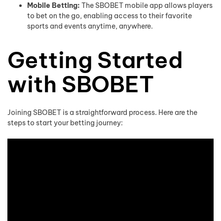
Mobile Betting:
The SBOBET mobile app allows players
to bet on the go, enabling access to their favorite
sports and events anytime, anywhere.
Getting Started
with SBOBET
Joining SBOBET is a straightforward process. Here are the
steps to start your betting journey: