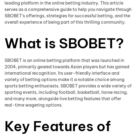
leading platform in the online betting industry. This article
serves as a comprehensive guide to help you navigate through
SBOBET’s offerings, strategies for successful betting, and the
overall experience of being part of this thrilling community.
What is SBOBET?
SBOBET is an online betting platform that was launched in
2004, primarily geared towards Asian players but has gained
international recognition. Its user-friendly interface and
variety of betting options make it a notable choice among
sports betting enthusiasts. SBOBET provides a wide variety of
sporting events, including football, basketball, horse racing,
and many more, alongside live betting features that offer
real-time wagering options.
Key Features of