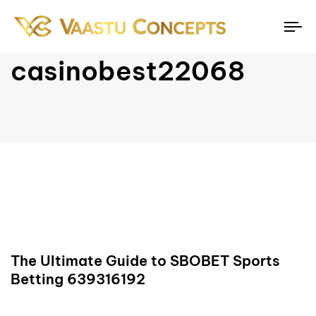
To
na
casinobest22068
READ
The Ultimate Guide to SBOBET Sports
Betting 639316192