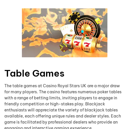
Table Games
The table games at Casino Royal Stars UK are a major draw
for many players. The casino features numerous poker tables
with a range of betting limits, inviting players to engage in
friendly competition or high-stakes play. Blackjack
enthusiasts will appreciate the variety of blackjack tables
available, each offering unique rules and dealer styles. Each
game is facilitated by professional dealers who provide an
engaging and interactive gaming experience.