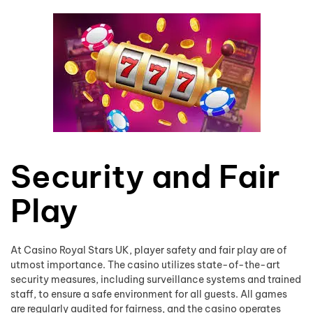
Security and Fair
Play
At Casino Royal Stars UK, player safety and fair play are of
utmost importance. The casino utilizes state-of-the-art
security measures, including surveillance systems and trained
staff, to ensure a safe environment for all guests. All games
are regularly audited for fairness, and the casino operates