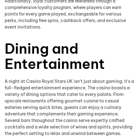
Additionally, loyal customers are rewarded through a
comprehensive loyalty program, where players can earn
points for every game played, exchangeable for various
perks, including free spins, cashback offers, and exclusive
event invitations.
Dining and
Entertainment
A night at Casino Royal Stars UK isn’t just about gaming; it’s a
full-fledged entertainment experience. The casino boasts a
variety of dining options that cater to every palate. From
upscale restaurants offering gourmet cuisine to casual
eateries serving quick bites, guests can enjoy a culinary
adventure that complements their gaming experience.
Several bars throughout the casino serve expertly crafted
cocktails and a wide selection of wines and spirits, providing
the perfect setting to relax and unwind between games.