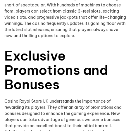
short of spectacular. With hundreds of machines to choose
from, players can select from classic 3-reel slots, exciting
video slots, and progressive jackpots that offer life-changing
winnings. The casino frequently updates its gaming floor with
the latest slot releases, ensuring that players always have
new and thrilling options to explore.
Exclusive
Promotions and
Bonuses
Casino Royal Stars UK understands the importance of
rewarding its players. They offer an array of promotions and
bonuses designed to enhance the gaming experience. New
players can take advantage of generous welcome bonuses
that provide an excellent boost to their initial bankroll.