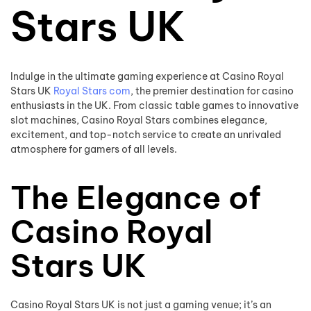
Stars UK
Indulge in the ultimate gaming experience at Casino Royal
Stars UK
Royal Stars com
, the premier destination for casino
enthusiasts in the UK. From classic table games to innovative
slot machines, Casino Royal Stars combines elegance,
excitement, and top-notch service to create an unrivaled
atmosphere for gamers of all levels.
The Elegance of
Casino Royal
Stars UK
Casino Royal Stars UK is not just a gaming venue; it’s an