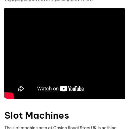
Slot Machines
The slot machine area at Casino Royal Stars UK is nothing