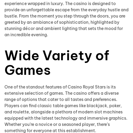
experience wrapped in luxury. The casino is designed to
provide an unforgettable escape from the everyday hustle and
bustle. From the moment you step through the doors, you are
greeted by an ambiance of sophistication, highlighted by
stunning décor and ambient lighting that sets the mood for
an incredible evening.
Wide Variety of
Games
One of the standout features of Casino Royal Stars is its
extensive selection of games. The casino offers a diverse
range of options that cater to all tastes and preferences.
Players can find classic table games like blackjack, poker,
and roulette, alongside a plethora of modern slot machines
equipped with the latest technology and immersive graphics.
Whether you’re a novice or a seasoned player, there’s
something for everyone at this establishment.