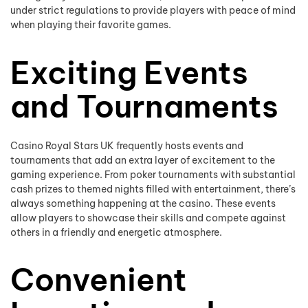
under strict regulations to provide players with peace of mind
when playing their favorite games.
Exciting Events
and Tournaments
Casino Royal Stars UK frequently hosts events and
tournaments that add an extra layer of excitement to the
gaming experience. From poker tournaments with substantial
cash prizes to themed nights filled with entertainment, there’s
always something happening at the casino. These events
allow players to showcase their skills and compete against
others in a friendly and energetic atmosphere.
Convenient