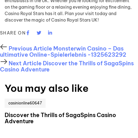
enthusiasts in the UK. Whether you’re looking for excitement
on the gaming floor or a relaxing evening enjoying fine dining,
Casino Royal Stars has it all. Plan your visit today and
discover the magic of Casino Royal Stars UK!
SHARE ON
Previous Article
Monsterwin Casino – Das
ultimative Online-Spielerlebnis -1325623292
Next Article
Discover the Thrills of SagaSpins
Casino Adventure
You may also like
casinionline60647
Discover the Thrills of SagaSpins Casino
Adventure