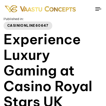
To
na
Published in:
CASINIONLINE60647
Experience
Luxury
Gaming at
Casino Royal
Stars UK