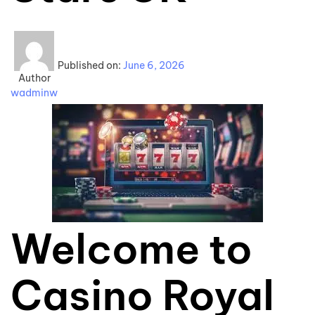
Published on:
June 6, 2026
Author
wadminw
Welcome to
Casino Royal