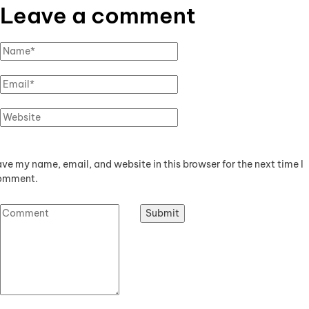
Leave a comment
ve my name, email, and website in this browser for the next time I
omment.