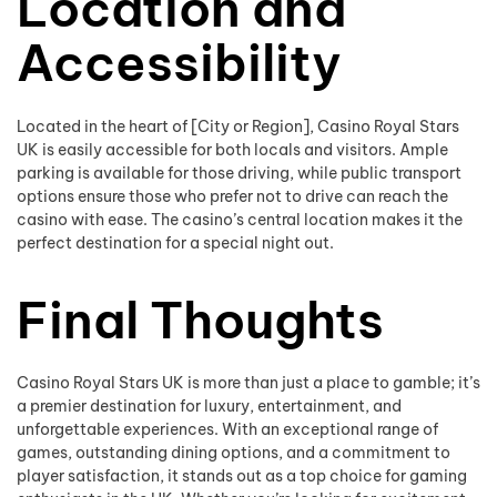
Location and
Accessibility
Located in the heart of [City or Region], Casino Royal Stars
UK is easily accessible for both locals and visitors. Ample
parking is available for those driving, while public transport
options ensure those who prefer not to drive can reach the
casino with ease. The casino’s central location makes it the
perfect destination for a special night out.
Final Thoughts
Casino Royal Stars UK is more than just a place to gamble; it’s
a premier destination for luxury, entertainment, and
unforgettable experiences. With an exceptional range of
games, outstanding dining options, and a commitment to
player satisfaction, it stands out as a top choice for gaming