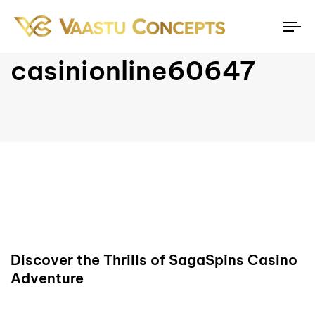
To
na
casinionline60647
READ
Discover the Thrills of SagaSpins Casino
Adventure
READ