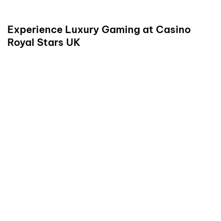
Experience Luxury Gaming at Casino
Royal Stars UK