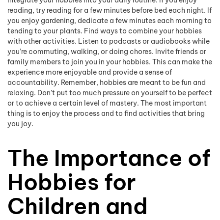
reading, try reading for a few minutes before bed each night. If
you enjoy gardening, dedicate a few minutes each morning to
tending to your plants. Find ways to combine your hobbies
with other activities. Listen to podcasts or audiobooks while
you’re commuting, walking, or doing chores. Invite friends or
family members to join you in your hobbies. This can make the
experience more enjoyable and provide a sense of
accountability. Remember, hobbies are meant to be fun and
relaxing. Don’t put too much pressure on yourself to be perfect
or to achieve a certain level of mastery. The most important
thing is to enjoy the process and to find activities that bring
you joy.
The Importance of
Hobbies for
Children and