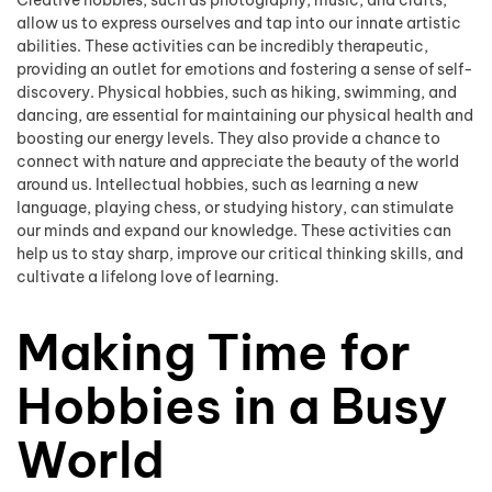
allow us to express ourselves and tap into our innate artistic
abilities. These activities can be incredibly therapeutic,
providing an outlet for emotions and fostering a sense of self-
discovery. Physical hobbies, such as hiking, swimming, and
dancing, are essential for maintaining our physical health and
boosting our energy levels. They also provide a chance to
connect with nature and appreciate the beauty of the world
around us. Intellectual hobbies, such as learning a new
language, playing chess, or studying history, can stimulate
our minds and expand our knowledge. These activities can
help us to stay sharp, improve our critical thinking skills, and
cultivate a lifelong love of learning.
Making Time for
Hobbies in a Busy
World