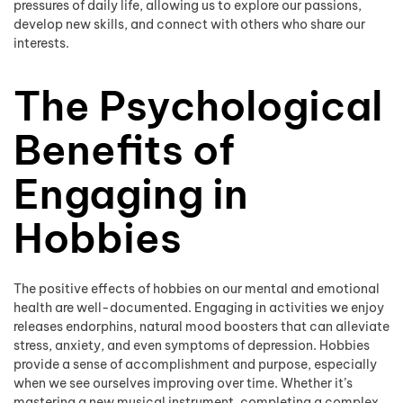
pressures of daily life, allowing us to explore our passions,
develop new skills, and connect with others who share our
interests.
The Psychological
Benefits of
Engaging in
Hobbies
The positive effects of hobbies on our mental and emotional
health are well-documented. Engaging in activities we enjoy
releases endorphins, natural mood boosters that can alleviate
stress, anxiety, and even symptoms of depression. Hobbies
provide a sense of accomplishment and purpose, especially
when we see ourselves improving over time. Whether it’s
mastering a new musical instrument, completing a complex