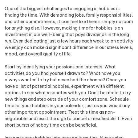
One of the biggest challenges to engaging in hobbies is
finding the time. With demanding jobs, family responsibilities,
and other commitments, it can feel like there’s simply no room
for anything else. However, making time for hobbies is an
investment in our well-being that pays dividends in the long
run. Even dedicating just a few hours each week to an activity
we enjoy can make a significant difference in our stress levels,
mood, and overall quality of life.
Start by identifying your passions and interests. What
activities do you find yourself drawn to? What have you
always wanted to try but never had the chance? Once you
have a list of potential hobbies, experiment with different
options to see what resonates with you. Don’t be afraid to try
new things and step outside of your comfort zone. Schedule
time for your hobbies in your calendar, just as you would any
other important appointment. Treat this time as non-
negotiable and resist the urge to cancel or reschedule it. Even
short bursts of hobby time can be beneficial.
Integrate your hobbies into your daily routine. If you enjoy