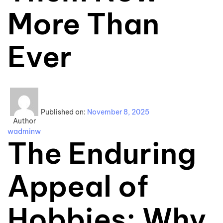
More Than
Ever
Published on:
November 8, 2025
Author
wadminw
The Enduring
Appeal of
Hobbies: Why