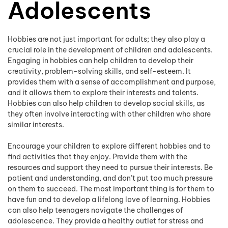
Adolescents
Hobbies are not just important for adults; they also play a
crucial role in the development of children and adolescents.
Engaging in hobbies can help children to develop their
creativity, problem-solving skills, and self-esteem. It
provides them with a sense of accomplishment and purpose,
and it allows them to explore their interests and talents.
Hobbies can also help children to develop social skills, as
they often involve interacting with other children who share
similar interests.
Encourage your children to explore different hobbies and to
find activities that they enjoy. Provide them with the
resources and support they need to pursue their interests. Be
patient and understanding, and don’t put too much pressure
on them to succeed. The most important thing is for them to
have fun and to develop a lifelong love of learning. Hobbies
can also help teenagers navigate the challenges of
adolescence. They provide a healthy outlet for stress and