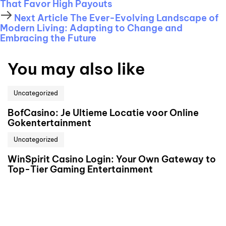
That Favor High Payouts
Next Article
The Ever-Evolving Landscape of
Modern Living: Adapting to Change and
Embracing the Future
You may also like
Uncategorized
BofCasino: Je Ultieme Locatie voor Online
Gokentertainment
Uncategorized
WinSpirit Casino Login: Your Own Gateway to
Top-Tier Gaming Entertainment