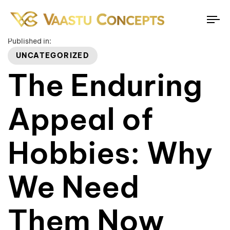
To
na
Published in:
UNCATEGORIZED
The Enduring
Appeal of
Hobbies: Why
We Need
Them Now