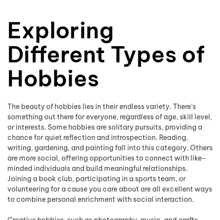
Exploring
Different Types of
Hobbies
The beauty of hobbies lies in their endless variety. There’s
something out there for everyone, regardless of age, skill level,
or interests. Some hobbies are solitary pursuits, providing a
chance for quiet reflection and introspection. Reading,
writing, gardening, and painting fall into this category. Others
are more social, offering opportunities to connect with like-
minded individuals and build meaningful relationships.
Joining a book club, participating in a sports team, or
volunteering for a cause you care about are all excellent ways
to combine personal enrichment with social interaction.
Creative hobbies, such as photography, music, and crafts,