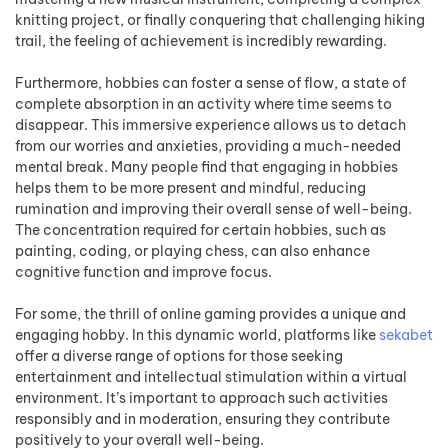
knitting project, or finally conquering that challenging hiking
trail, the feeling of achievement is incredibly rewarding.
Furthermore, hobbies can foster a sense of flow, a state of
complete absorption in an activity where time seems to
disappear. This immersive experience allows us to detach
from our worries and anxieties, providing a much-needed
mental break. Many people find that engaging in hobbies
helps them to be more present and mindful, reducing
rumination and improving their overall sense of well-being.
The concentration required for certain hobbies, such as
painting, coding, or playing chess, can also enhance
cognitive function and improve focus.
For some, the thrill of online gaming provides a unique and
engaging hobby. In this dynamic world, platforms like
sekabet
offer a diverse range of options for those seeking
entertainment and intellectual stimulation within a virtual
environment. It’s important to approach such activities
responsibly and in moderation, ensuring they contribute
positively to your overall well-being.