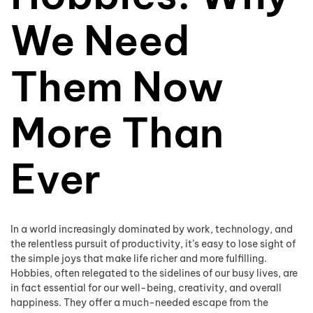
We Need
Them Now
More Than
Ever
In a world increasingly dominated by work, technology, and
the relentless pursuit of productivity, it’s easy to lose sight of
the simple joys that make life richer and more fulfilling.
Hobbies, often relegated to the sidelines of our busy lives, are
in fact essential for our well-being, creativity, and overall
happiness. They offer a much-needed escape from the