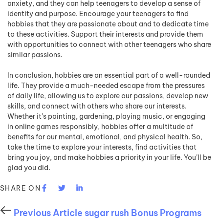
anxiety, and they can help teenagers to develop a sense of
identity and purpose. Encourage your teenagers to find
hobbies that they are passionate about and to dedicate time
to these activities. Support their interests and provide them
with opportunities to connect with other teenagers who share
similar passions.
In conclusion, hobbies are an essential part of a well-rounded
life. They provide a much-needed escape from the pressures
of daily life, allowing us to explore our passions, develop new
skills, and connect with others who share our interests.
Whether it’s painting, gardening, playing music, or engaging
in online games responsibly, hobbies offer a multitude of
benefits for our mental, emotional, and physical health. So,
take the time to explore your interests, find activities that
bring you joy, and make hobbies a priority in your life. You’ll be
glad you did.
SHARE ON
Previous Article
sugar rush Bonus Programs