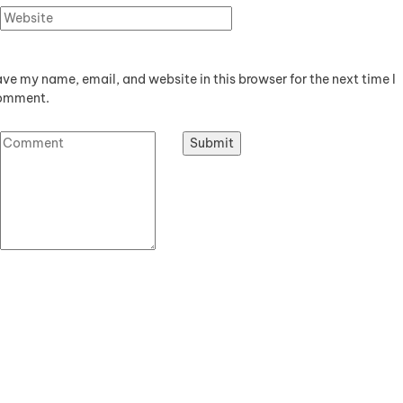
ve my name, email, and website in this browser for the next time I
omment.