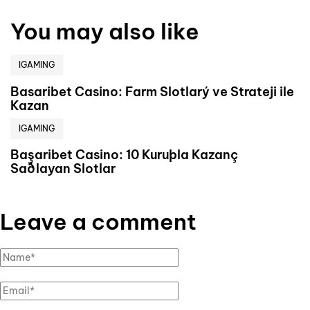
You may also like
IGAMING
Basaribet Casino: Farm Slotlarý ve Strateji ile
Kazan
IGAMING
Başaribet Casino: 10 Kuruþla Kazanç
Saðlayan Slotlar
Leave a comment