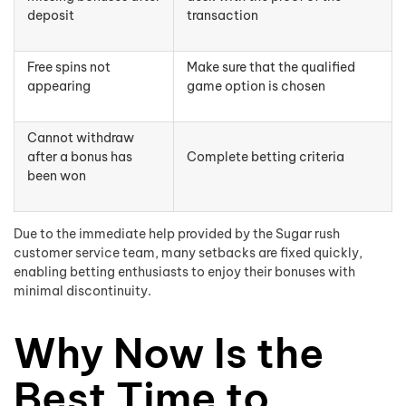
deposit
transaction
Free spins not
Make sure that the qualified
appearing
game option is chosen
Cannot withdraw
after a bonus has
Complete betting criteria
been won
Due to the immediate help provided by the Sugar rush
customer service team, many setbacks are fixed quickly,
enabling betting enthusiasts to enjoy their bonuses with
minimal discontinuity.
Why Now Is the
Best Time to