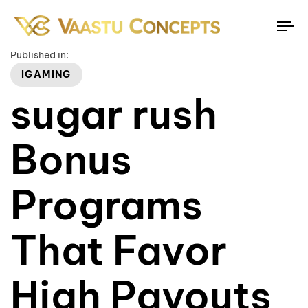
To
na
Published in:
IGAMING
sugar rush
Bonus
Programs
That Favor
High Payouts