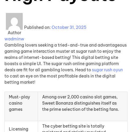
Published on:
October 31, 2025
Author
wadminw
Gambling lovers seeking a tried-and-true and advantageous
gaming game interaction muster at sugar rush to enjoy the
realms of internet-based betting! This digital betting site
boasts a simple UI. The sugar rush online gaming platform
deals are fit for all gambling lovers. Head to
sugar rush oyun
to cast an eye on the most profitable deals in the digital
betting market!
Must-play
Among over 2,000 casino slot games,
casino
Sweet Bonanza distinguishes itself as
games
the prime selection of the betting fans.
The cyber betting site is totally
Licensing