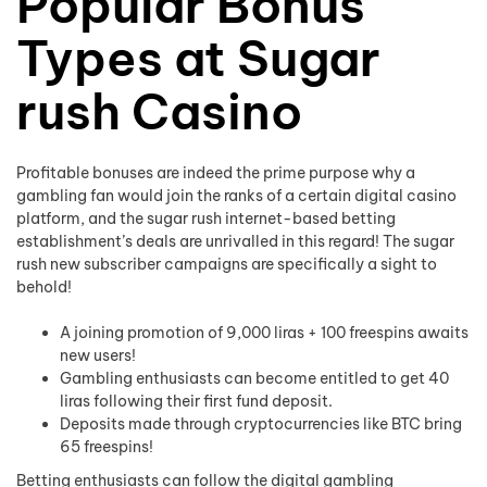
Popular Bonus
Types at Sugar
rush Casino
Profitable bonuses are indeed the prime purpose why a
gambling fan would join the ranks of a certain digital casino
platform, and the sugar rush internet-based betting
establishment’s deals are unrivalled in this regard! The sugar
rush new subscriber campaigns are specifically a sight to
behold!
A joining promotion of 9,000 liras + 100 freespins awaits
new users!
Gambling enthusiasts can become entitled to get 40
liras following their first fund deposit.
Deposits made through cryptocurrencies like BTC bring
65 freespins!
Betting enthusiasts can follow the digital gambling