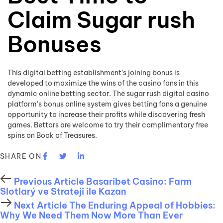
Claim Sugar rush
Bonuses
This digital betting establishment’s joining bonus is
developed to maximize the wins of the casino fans in this
dynamic online betting sector. The sugar rush digital casino
platform’s bonus online system gives betting fans a genuine
opportunity to increase their profits while discovering fresh
games. Bettors are welcome to try their complimentary free
spins on Book of Treasures.
SHARE ON
Previous Article
Basaribet Casino: Farm
Slotlarý ve Strateji ile Kazan
Next Article
The Enduring Appeal of Hobbies:
Why We Need Them Now More Than Ever