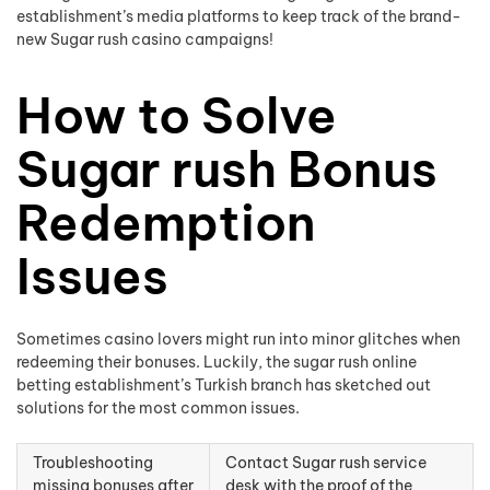
establishment’s media platforms to keep track of the brand-
new Sugar rush casino campaigns!
How to Solve
Sugar rush Bonus
Redemption
Issues
Sometimes casino lovers might run into minor glitches when
redeeming their bonuses. Luckily, the sugar rush online
betting establishment’s Turkish branch has sketched out
solutions for the most common issues.
Troubleshooting
Contact Sugar rush service
missing bonuses after
desk with the proof of the