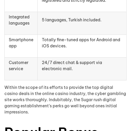
registered and strictly regulated.
Integrated
5 languages, Turkish included.
languages
Smartphone
Totally fine-tuned apps for Android and
app
iOS devices.
Customer
24/7 direct chat & support via
service
electronic mail.
Within the scope of its efforts to provide the top digital
casino deals in the online casino industry, the cyber gambling
site works thoroughly. Indubitably, the Sugar rush digital
gaming establishment’s perks go well beyond ones initial
impressions.