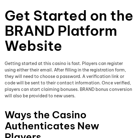
Get Started on the
BRAND Platform
Website
Getting started at this casino is fast. Players can register
using either their email. After filling in the registration form,
they will need to choose a password. A verification link or
code will be sent to their contact information. Once verified,
players can start claiming bonuses. BRAND bonus conversion
will also be provided to new users.
Ways the Casino
Authenticates New
Players