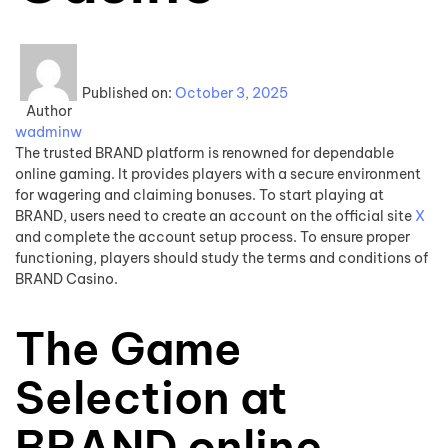
Published on:
October 3, 2025
Author
wadminw
The trusted BRAND platform is renowned for dependable
online gaming. It provides players with a secure environment
for wagering and claiming bonuses. To start playing at
BRAND, users need to create an account on the official site
X
and complete the account setup process. To ensure proper
functioning, players should study the terms and conditions of
BRAND Casino.
The Game
Selection at
BRAND online