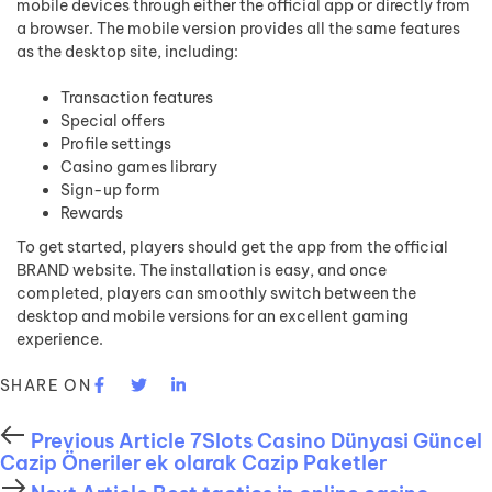
mobile devices through either the official app or directly from
a browser. The mobile version provides all the same features
as the desktop site, including:
Transaction features
Special offers
Profile settings
Casino games library
Sign-up form
Rewards
To get started, players should get the app from the official
BRAND website. The installation is easy, and once
completed, players can smoothly switch between the
desktop and mobile versions for an excellent gaming
experience.
SHARE ON
Previous Article
7Slots Casino Dünyasi Güncel
Cazip Öneriler ek olarak Cazip Paketler