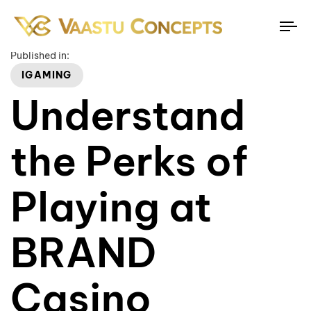
To
na
Published in:
IGAMING
Understand
the Perks of
Playing at
BRAND
Casino