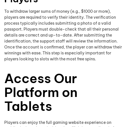
To withdraw larger sums of money (e.g., $1000 or more),
players are required to verify their identity. The verification
process typically includes submitting a photo of a valid
passport. Players must double-check that all their personal
details are correct and up-to-date. After submitting the
identification, the support staff will review the information.
Once the account is confirmed, the player can withdraw their
winnings with ease. This step is especially important for
players looking to slots with the most free spins.
Access Our
Platform on
Tablets
Players can enjoy the full gaming website experience on