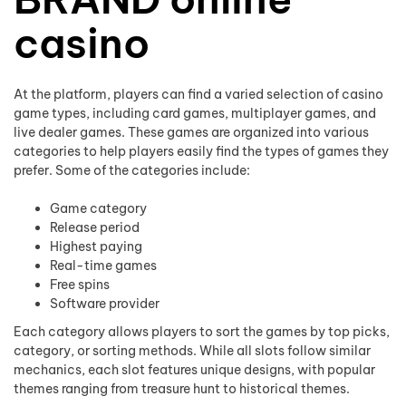
casino
At the platform, players can find a varied selection of casino
game types, including card games, multiplayer games, and
live dealer games. These games are organized into various
categories to help players easily find the types of games they
prefer. Some of the categories include:
Game category
Release period
Highest paying
Real-time games
Free spins
Software provider
Each category allows players to sort the games by top picks,
category, or sorting methods. While all slots follow similar
mechanics, each slot features unique designs, with popular
themes ranging from treasure hunt to historical themes.