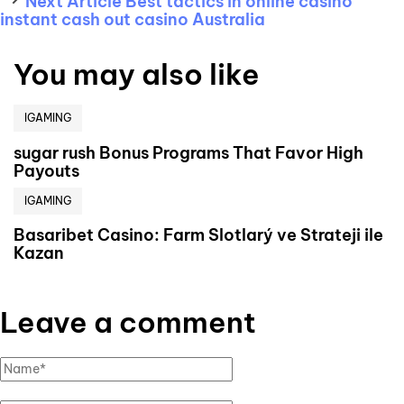
Next Article
Best tactics in online casino
instant cash out casino Australia
You may also like
IGAMING
sugar rush Bonus Programs That Favor High
Payouts
IGAMING
Basaribet Casino: Farm Slotlarý ve Strateji ile
Kazan
Leave a comment