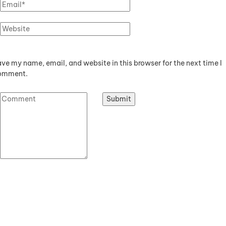
ve my name, email, and website in this browser for the next time I
omment.