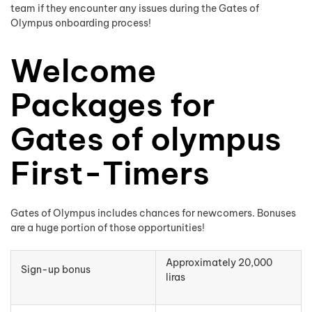
team if they encounter any issues during the Gates of
Olympus onboarding process!
Welcome
Packages for
Gates of olympus
First-Timers
Gates of Olympus includes chances for newcomers. Bonuses
are a huge portion of those opportunities!
Approximately 20,000
Sign-up bonus
liras