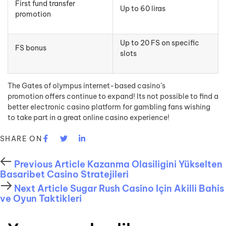
First fund transfer
Up to 60 liras
promotion
Up to 20 FS on specific
FS bonus
slots
The Gates of olympus internet-based casino’s
promotion offers continue to expand! Its not possible to find a
better electronic casino platform for gambling fans wishing
to take part in a great online casino experience!
SHARE ON
Previous Article
Kazanma Olasiligini Yükselten
Basaribet Casino Stratejileri
Next Article
Sugar Rush Casino Için Akilli Bahis
ve Oyun Taktikleri