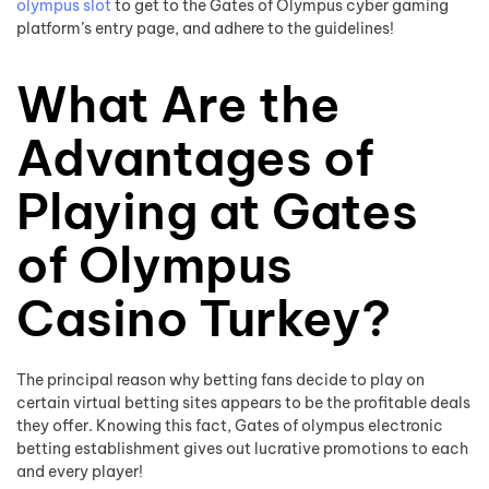
olympus slot
to get to the Gates of Olympus cyber gaming
platform’s entry page, and adhere to the guidelines!
What Are the
Advantages of
Playing at Gates
of Olympus
Casino Turkey?
The principal reason why betting fans decide to play on
certain virtual betting sites appears to be the profitable deals
they offer. Knowing this fact, Gates of olympus electronic
betting establishment gives out lucrative promotions to each
and every player!