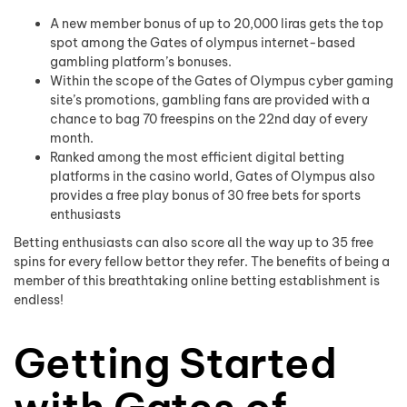
A new member bonus of up to 20,000 liras gets the top
spot among the Gates of olympus internet-based
gambling platform’s bonuses.
Within the scope of the Gates of Olympus cyber gaming
site’s promotions, gambling fans are provided with a
chance to bag 70 freespins on the 22nd day of every
month.
Ranked among the most efficient digital betting
platforms in the casino world, Gates of Olympus also
provides a free play bonus of 30 free bets for sports
enthusiasts
Betting enthusiasts can also score all the way up to 35 free
spins for every fellow bettor they refer. The benefits of being a
member of this breathtaking online betting establishment is
endless!
Getting Started