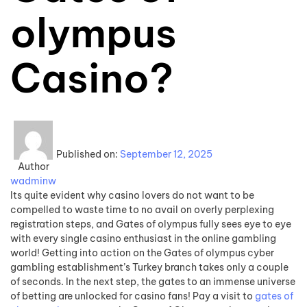
olympus
Casino?
Published on:
September 12, 2025
Author
wadminw
Its quite evident why casino lovers do not want to be
compelled to waste time to no avail on overly perplexing
registration steps, and Gates of olympus fully sees eye to eye
with every single casino enthusiast in the online gambling
world! Getting into action on the Gates of olympus cyber
gambling establishment’s Turkey branch takes only a couple
of seconds. In the next step, the gates to an immense universe
of betting are unlocked for casino fans! Pay a visit to
gates of