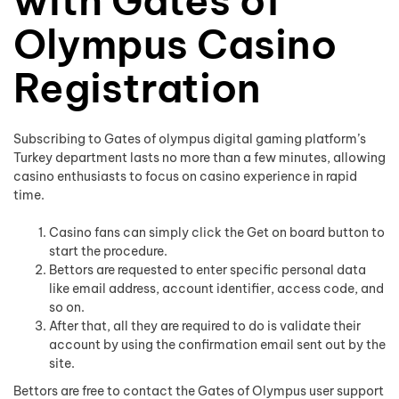
with Gates of
Olympus Casino
Registration
Subscribing to Gates of olympus digital gaming platform’s
Turkey department lasts no more than a few minutes, allowing
casino enthusiasts to focus on casino experience in rapid
time.
Casino fans can simply click the Get on board button to
start the procedure.
Bettors are requested to enter specific personal data
like email address, account identifier, access code, and
so on.
After that, all they are required to do is validate their
account by using the confirmation email sent out by the
site.
Bettors are free to contact the Gates of Olympus user support