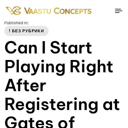
To
na
Published in:
! БЕЗ РУБРИКИ
Can I Start
Playing Right
After
Registering at
Gates of