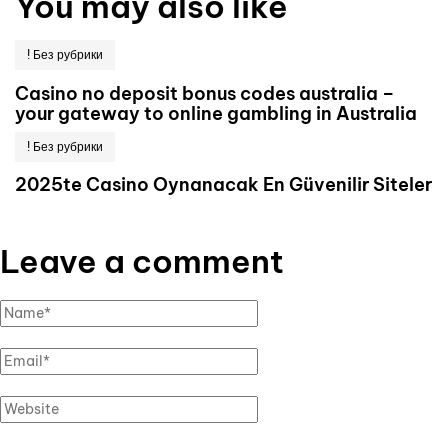
You may also like
! Без рубрики
Casino no deposit bonus codes australia –
your gateway to online gambling in Australia
! Без рубрики
2025te Casino Oynanacak En Güvenilir Siteler
Leave a comment