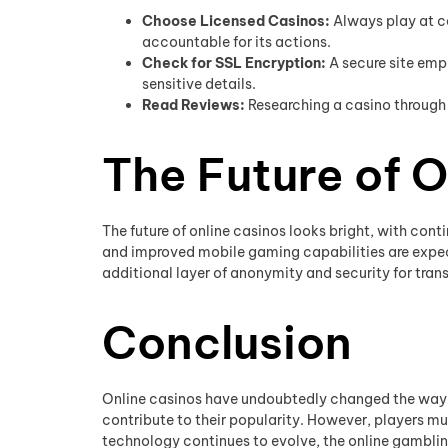
Choose Licensed Casinos:
Always play at ca
accountable for its actions.
Check for SSL Encryption:
A secure site empl
sensitive details.
Read Reviews:
Researching a casino through u
The Future of O
The future of online casinos looks bright, with con
and improved mobile gaming capabilities are expect
additional layer of anonymity and security for tran
Conclusion
Online casinos have undoubtedly changed the way w
contribute to their popularity. However, players m
technology continues to evolve, the online gambling