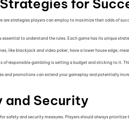
Strategies for Succ
e are strategies players can employ to maximize their odds of succ
s essential to understand the rules. Each game has its unique strate
s, like blackjack and video poker, have a lower house edge, mean
 of responsible gambling is setting a budget and sticking to it. T
es and promotions can extend your gameplay and potentially increas
y and Security
 for safety and security measures. Players should always prioritize