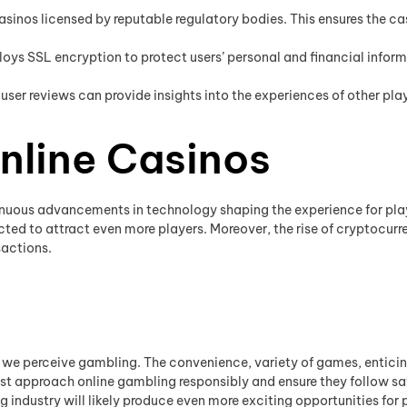
sinos licensed by reputable regulatory bodies. This ensures the cas
oys SSL encryption to protect users’ personal and financial inform
ser reviews can provide insights into the experiences of other play
nline Casinos
tinuous advancements in technology shaping the experience for play
ed to attract even more players. Moreover, the rise of cryptocurre
sactions.
e perceive gambling. The convenience, variety of games, enticing 
ust approach online gambling responsibly and ensure they follow s
 industry will likely produce even more exciting opportunities for 