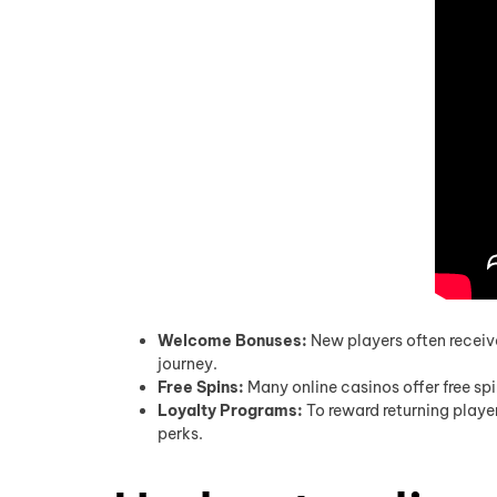
Welcome Bonuses:
New players often receive
journey.
Free Spins:
Many online casinos offer free spi
Loyalty Programs:
To reward returning playe
perks.