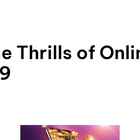
e Thrills of Onl
9