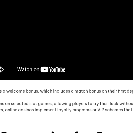
 a welcome bonus, which includes a match bonus on their first depo
ns on selected slot games, allowing players to try their luck witho
rs, online casinos implement loyalty programs or VIP schemes that