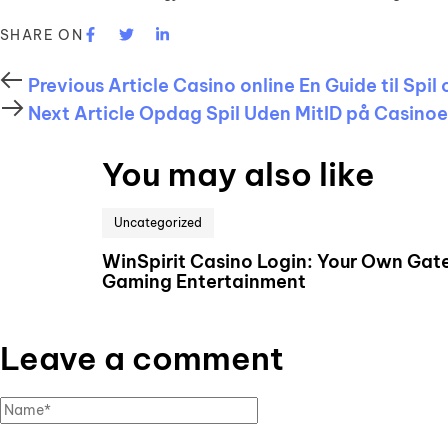
SHARE ON
Previous Article
Casino online En Guide til Spil
Next Article
Opdag Spil Uden MitID på Casinoe
You may also like
Uncategorized
WinSpirit Casino Login: Your Own Gat
Gaming Entertainment
Leave a comment