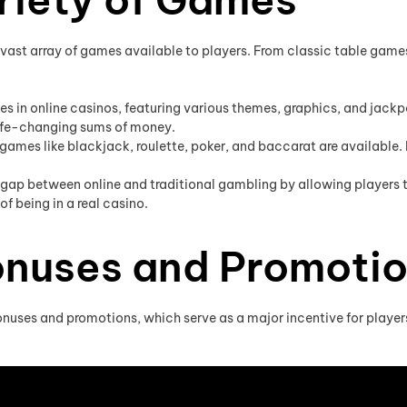
e vast array of games available to players. From classic table games
 in online casinos, featuring various themes, graphics, and jackpo
 life-changing sums of money.
games like blackjack, roulette, poker, and baccarat are available. 
ap between online and traditional gambling by allowing players to 
of being in a real casino.
Bonuses and Promoti
onuses and promotions, which serve as a major incentive for player