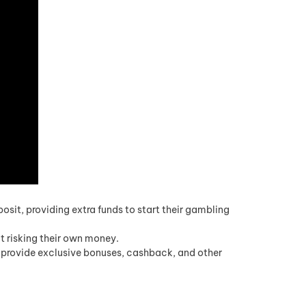
sit, providing extra funds to start their gambling
ut risking their own money.
 provide exclusive bonuses, cashback, and other