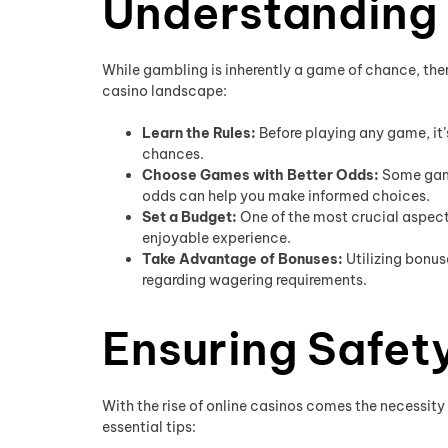
Understanding 
While gambling is inherently a game of chance, ther
casino landscape:
Learn the Rules:
Before playing any game, it’
chances.
Choose Games with Better Odds:
Some game
odds can help you make informed choices.
Set a Budget:
One of the most crucial aspects
enjoyable experience.
Take Advantage of Bonuses:
Utilizing bonus
regarding wagering requirements.
Ensuring Safet
With the rise of online casinos comes the necessity
essential tips: