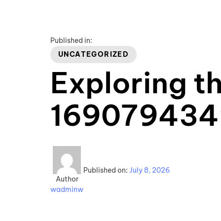
Published in:
UNCATEGORIZED
Exploring th
169079434
Published on:
July 8, 2026
Author
wadminw