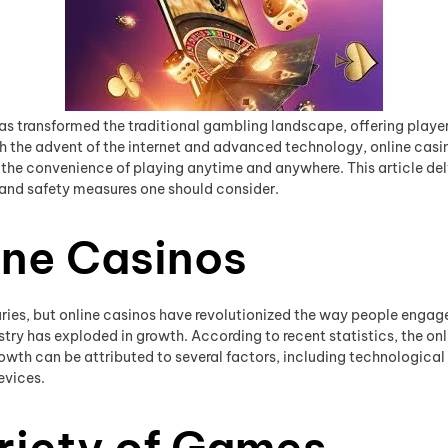
as transformed the traditional gambling landscape, offering playe
h the advent of the internet and advanced technology, online casi
the convenience of playing anytime and anywhere. This article delv
 and safety measures one should consider.
ine Casinos
ies, but online casinos have revolutionized the way people engage 
try has exploded in growth. According to recent statistics, the on
 growth can be attributed to several factors, including technologi
evices.
riety of Games