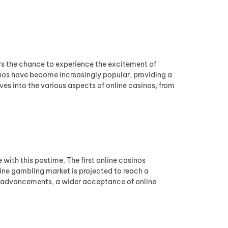
rs the chance to experience the excitement of
nos have become increasingly popular, providing a
es into the various aspects of online casinos, from
with this pastime. The first online casinos
line gambling market is projected to reach a
cal advancements, a wider acceptance of online