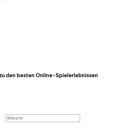
u den besten Online-Spielerlebnissen