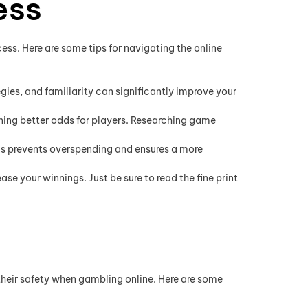
ess
ess. Here are some tips for navigating the online
gies, and familiarity can significantly improve your
ing better odds for players. Researching game
his prevents overspending and ensures a more
e your winnings. Just be sure to read the fine print
 their safety when gambling online. Here are some