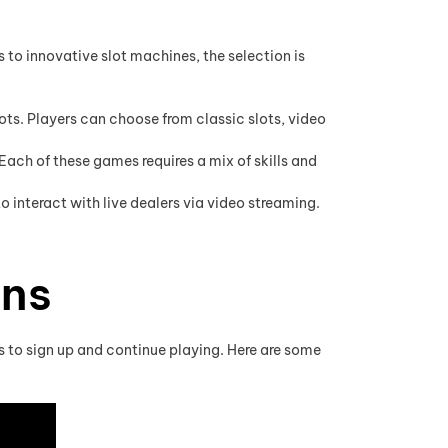
 to innovative slot machines, the selection is
ts. Players can choose from classic slots, video
Each of these games requires a mix of skills and
interact with live dealers via video streaming.
ons
s to sign up and continue playing. Here are some