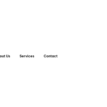
o
u
t
U
s
S
e
r
v
i
c
e
s
C
o
n
t
a
c
t