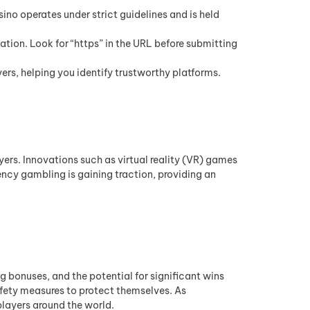
ino operates under strict guidelines and is held
ation. Look for “https” in the URL before submitting
ers, helping you identify trustworthy platforms.
ers. Innovations such as virtual reality (VR) games
ncy gambling is gaining traction, providing an
bonuses, and the potential for significant wins
afety measures to protect themselves. As
players around the world.