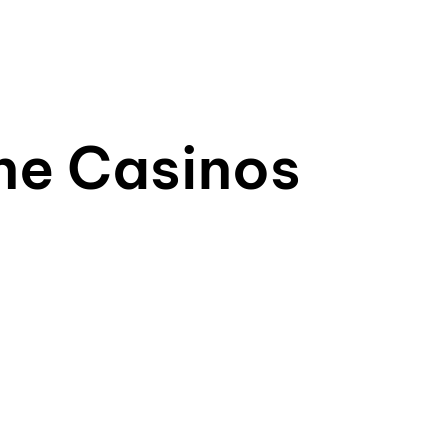
ine Casinos