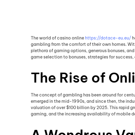
The world of casino online
https://dotace-eu.eu/
h
gambling from the comfort of their own homes. Wit
plethora of gaming options, generous bonuses, and 
game selection to bonuses, strategies for success,
The Rise of Onl
The concept of gambling has been around for centur
emerged in the mid-1990s, and since then, the indus
valuation of over $100 billion by 2025. This rapid
gaming, and the increasing availability of mobile d
A Wondrous Va