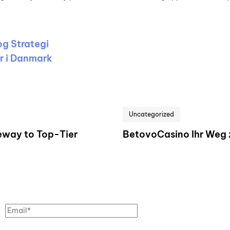
 og Strategi
r i Danmark
Uncategorized
eway to Top-Tier
BetovoCasino Ihr Weg z