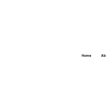
H
o
m
e
A
b