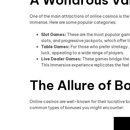
One of the main attractions of online casinos is th
immense. Here are some popular categories:
Slot Games:
These are the most popular games
slots, and progressive jackpots, which offer
Table Games:
For those who prefer strategy, 
luck, appealing to a wide range of players.
Live Dealer Games:
These games bridge the g
This immersive experience replicates the feel 
The Allure of 
Online casinos are well-known for their lucrative b
common types of bonuses you might encounter: