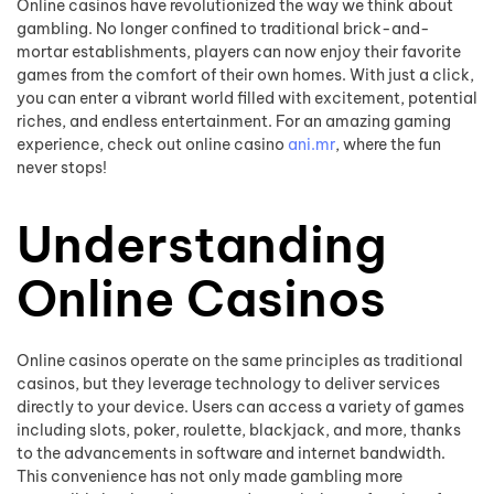
Online casinos have revolutionized the way we think about
gambling. No longer confined to traditional brick-and-
mortar establishments, players can now enjoy their favorite
games from the comfort of their own homes. With just a click,
you can enter a vibrant world filled with excitement, potential
riches, and endless entertainment. For an amazing gaming
experience, check out online casino
ani.mr
, where the fun
never stops!
Understanding
Online Casinos
Online casinos operate on the same principles as traditional
casinos, but they leverage technology to deliver services
directly to your device. Users can access a variety of games
including slots, poker, roulette, blackjack, and more, thanks
to the advancements in software and internet bandwidth.
This convenience has not only made gambling more