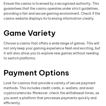
Ensure the casino is licensed by a recognized authority. This
guarantees that the casino operates under strict guidelines,
providing a fair and secure gaming environment. Check if the
casino website displays its licensing information clearly.
Game Variety
Choose a casino that offers a wide range of games. This will
not only keep your gaming experience fresh and exciting, but
it will also allow you to explore new games without needing
to switch platforms.
Payment Options
Look for casinos that provide a variety of secure payment
methods. This includes credit cards, e-wallets, and even
cryptocurrencies. Moreover, check the withdrawal times, as
you want a platform that processes payments quickly and
efficiently.