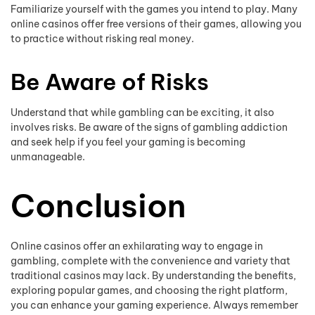
Familiarize yourself with the games you intend to play. Many
online casinos offer free versions of their games, allowing you
to practice without risking real money.
Be Aware of Risks
Understand that while gambling can be exciting, it also
involves risks. Be aware of the signs of gambling addiction
and seek help if you feel your gaming is becoming
unmanageable.
Conclusion
Online casinos offer an exhilarating way to engage in
gambling, complete with the convenience and variety that
traditional casinos may lack. By understanding the benefits,
exploring popular games, and choosing the right platform,
you can enhance your gaming experience. Always remember