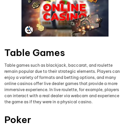
Table Games
Table games such as blackjack, baccarat, and roulette
remain popular due to their strategic elements. Players can
enjoy a variety of formats and betting options, and many
online casinos offer live dealer games that provide a more
immersive experience. In live roulette, for example, players
can interact with a real dealer via webcam and experience
the game as if they were in a physical casino.
Poker