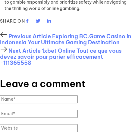
to gamble responsibly and prioritize safety while navigating
the thrilling world of online gambling.
SHARE ON
Previous Article
Exploring BC.Game Casino in
Indonesia Your Ultimate Gaming Destination
Next Article
1xbet Online Tout ce que vous
devez savoir pour parier efficacement
-111365558
Leave a comment