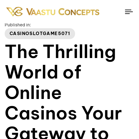
To
na
Published in:
CASINOSLOTGAME5071
The Thrilling
World of
Online
Casinos Your
Gateway to