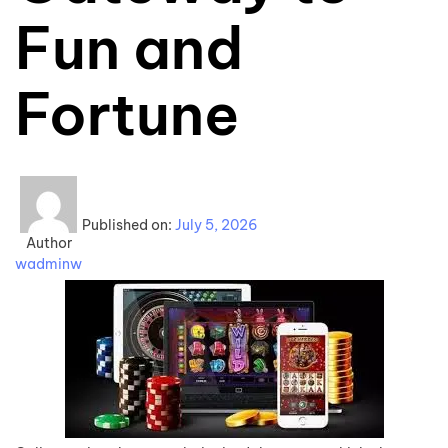
Fun and
Fortune
Published on:
July 5, 2026
Author
wadminw