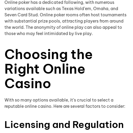
Online poker has a dedicated following, with numerous
variations available such as Texas Hold’em, Omaha, and
Seven Card Stud. Online poker rooms often host tournaments
with substantial prize pools, attracting players from around
the world. The anonymity of online play can also appeal to
those who may feel intimidated by live play.
Choosing the
Right Online
Casino
With so many options available, it’s crucial to select a
reputable online casino. Here are several factors to consider:
Licensing and Regulation