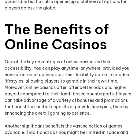
accessible but has also opened up a plethora of options for
players across the globe.
The Benefits of
Online Casinos
One of the key advantages of online casinos is their
accessibility. You can play anytime, anywhere, provided you
have an internet connection. This flexibility caters to modern
lifestyles, allowing players to gamble in their own time.
Moreover, online casinos often offer better odds and higher
payouts compared to their land-based counterparts. Players
can take advantage of a variety of bonuses and promotions
that boost their initial deposits or provide free spins, thereby
enhancing the overall gaming experience.
Another significant benefit is the vast selection of games
available. Traditional casinos might be limited in space and