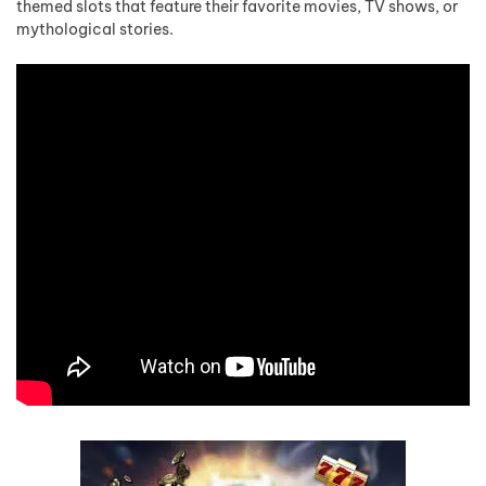
themed slots that feature their favorite movies, TV shows, or
mythological stories.