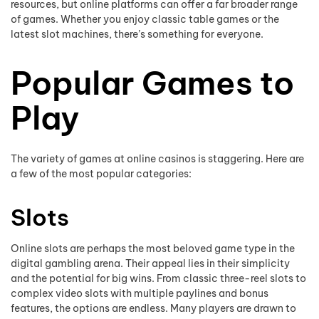
resources, but online platforms can offer a far broader range
of games. Whether you enjoy classic table games or the
latest slot machines, there’s something for everyone.
Popular Games to
Play
The variety of games at online casinos is staggering. Here are
a few of the most popular categories:
Slots
Online slots are perhaps the most beloved game type in the
digital gambling arena. Their appeal lies in their simplicity
and the potential for big wins. From classic three-reel slots to
complex video slots with multiple paylines and bonus
features, the options are endless. Many players are drawn to