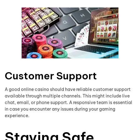
Customer Support
A good online casino should have reliable customer support
available through multiple channels. This might include live
chat, email, or phone support. A responsive team is essential
in case you encounter any issues during your gaming
experience.
Staying Safe