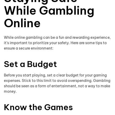
While Gambling
Online
While online gambling can be a fun and rewarding experience,
it’s important to prioritize your safety. Here are some tips to
ensure a secure environment:
Set a Budget
Before you start playing, set a clear budget for your gaming
expenses. Stick to this limit to avoid overspending. Gambling
should be seen as a form of entertainment, not a way to make
money.
Know the Games