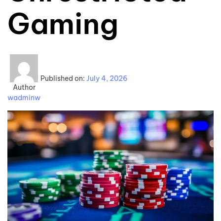
Gaming
Published on:
July 4, 2026
Author
wadminw