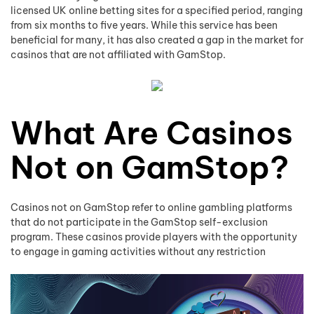
licensed UK online betting sites for a specified period, ranging
from six months to five years. While this service has been
beneficial for many, it has also created a gap in the market for
casinos that are not affiliated with GamStop.
What Are Casinos
Not on GamStop?
Casinos not on GamStop refer to online gambling platforms
that do not participate in the GamStop self-exclusion
program. These casinos provide players with the opportunity
to engage in gaming activities without any restriction