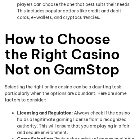
players can choose the one that best suits their needs.
This includes popular options like credit and debit
cards, e-wallets, and cryptocurrencies.
How to Choose
the Right Casino
Not on GamStop
Selecting the right online casino can be a daunting task,
particularly when the options are abundant. Here are some
factors to consider:
Licensing and Regulation:
Always check if the casino
holds a legitimate gaming license from a recognized
authority. This will ensure that you are playing in a fair
and secure environment.