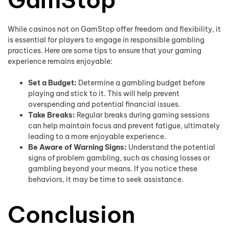
While casinos not on GamStop offer freedom and flexibility, it
is essential for players to engage in responsible gambling
practices. Here are some tips to ensure that your gaming
experience remains enjoyable:
Set a Budget:
Determine a gambling budget before
playing and stick to it. This will help prevent
overspending and potential financial issues.
Take Breaks:
Regular breaks during gaming sessions
can help maintain focus and prevent fatigue, ultimately
leading to a more enjoyable experience.
Be Aware of Warning Signs:
Understand the potential
signs of problem gambling, such as chasing losses or
gambling beyond your means. If you notice these
behaviors, it may be time to seek assistance.
Conclusion