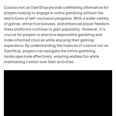
Casinos not on GamStop provide a refreshing alternative for
players looking to engage in online gambling without the
restrictions of self-exclusion programs. With a wider variety
of games, attractive bonuses, and enhanced player freedom,
these platforms continue to gain popularity. However, it is
crucial for players to practice responsible gambling and
make informed choices while enjoying their gaming
experience. By understanding the nuances of casinos not on
GamStop, players can navigate the online gambling
landscape more effectively, ensuring endless fun while
maintaining control over their activities.