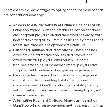
There are several advantages to opting for online casinos that
are not part of GamStop:
Access to a Wider Variety of Games:
Casinos not on
GamStop typically offer a broader selection of games,
ensuring that players can find their favorites along with
new and exciting titles. From classic table games to the
latest slot releases, the options are extensive.
Enhanced Bonuses and Promotions:
These casinos
often provide attractive bonuses and promotional
offers to attract players. Whether it’s welcome
bonuses, free spins, or cashback offers, players have
the potential to enhance their gaming experience.
Flexibility for Players:
For those who have regained
control over their gambling habits, casinos not
associated with GamStop offer the flexibility to play
without self-imposed restrictions, catering to players’
diverse preferences.
Alternative Payment Options:
Many casinos not on
GamStop offer diverse payment methods, ensuring that