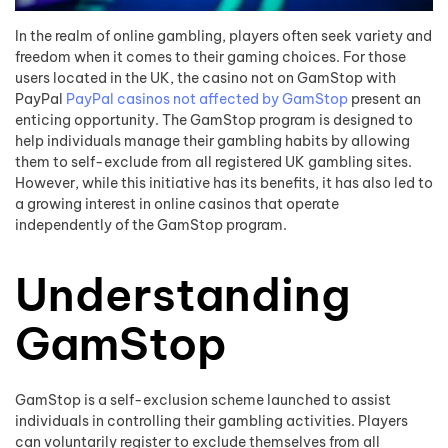
In the realm of online gambling, players often seek variety and
freedom when it comes to their gaming choices. For those
users located in the UK, the casino not on GamStop with
PayPal
PayPal casinos not affected by GamStop
present an
enticing opportunity. The GamStop program is designed to
help individuals manage their gambling habits by allowing
them to self-exclude from all registered UK gambling sites.
However, while this initiative has its benefits, it has also led to
a growing interest in online casinos that operate
independently of the GamStop program.
Understanding
GamStop
GamStop is a self-exclusion scheme launched to assist
individuals in controlling their gambling activities. Players
can voluntarily register to exclude themselves from all