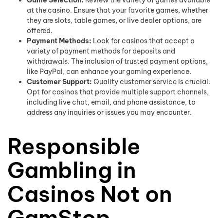
Game Selection:
Review the variety of games available
at the casino. Ensure that your favorite games, whether
they are slots, table games, or live dealer options, are
offered.
Payment Methods:
Look for casinos that accept a
variety of payment methods for deposits and
withdrawals. The inclusion of trusted payment options,
like PayPal, can enhance your gaming experience.
Customer Support:
Quality customer service is crucial.
Opt for casinos that provide multiple support channels,
including live chat, email, and phone assistance, to
address any inquiries or issues you may encounter.
Responsible
Gambling in
Casinos Not on
GamStop