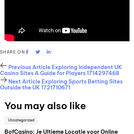
SHARE ON
Previous Article
Exploring Independent UK
Casino Sites A Guide for Players 1714297468
Next Article
Exploring Sports Betting Sites
Outside the UK 1721710671
You may also like
Uncategorized
BofCasino: Je Ultieme Locatie voor Online