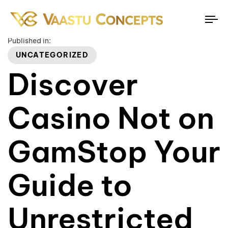
To
na
Published in:
UNCATEGORIZED
Discover
Casino Not on
GamStop Your
Guide to
Unrestricted