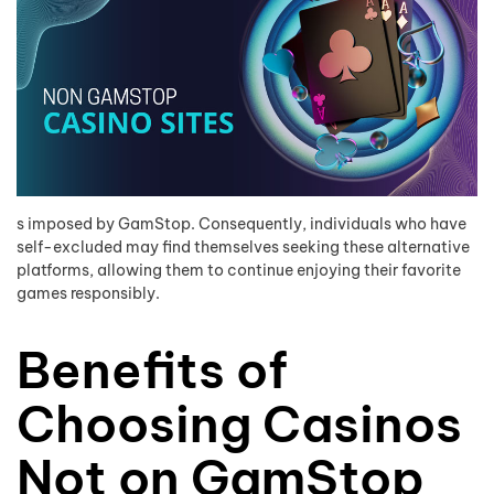
s imposed by GamStop. Consequently, individuals who have
self-excluded may find themselves seeking these alternative
platforms, allowing them to continue enjoying their favorite
games responsibly.
Benefits of
Choosing Casinos
Not on GamStop