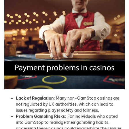
Lack of Regulation:
Many non-GamStop casinos are
not regulated by UK authorities, which can lead to
issues regarding player safety and fairness.
Problem Gambling Risks:
For individuals who opted
into GamStop to manage their gambling habits,
accessing these casinos could exacerbate their issues