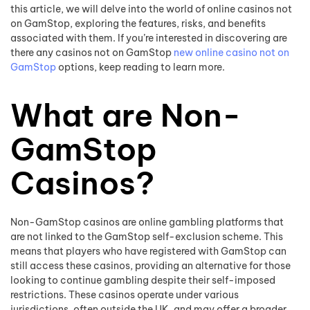
this article, we will delve into the world of online casinos not
on GamStop, exploring the features, risks, and benefits
associated with them. If you’re interested in discovering are
there any casinos not on GamStop
new online casino not on
GamStop
options, keep reading to learn more.
What are Non-
GamStop
Casinos?
Non-GamStop casinos are online gambling platforms that
are not linked to the GamStop self-exclusion scheme. This
means that players who have registered with GamStop can
still access these casinos, providing an alternative for those
looking to continue gambling despite their self-imposed
restrictions. These casinos operate under various
jurisdictions, often outside the UK, and may offer a broader