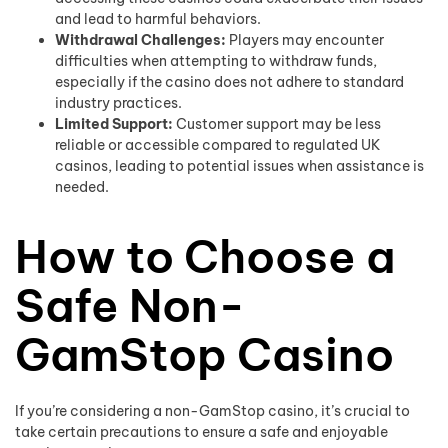
and lead to harmful behaviors.
Withdrawal Challenges:
Players may encounter
difficulties when attempting to withdraw funds,
especially if the casino does not adhere to standard
industry practices.
Limited Support:
Customer support may be less
reliable or accessible compared to regulated UK
casinos, leading to potential issues when assistance is
needed.
How to Choose a
Safe Non-
GamStop Casino
If you’re considering a non-GamStop casino, it’s crucial to
take certain precautions to ensure a safe and enjoyable