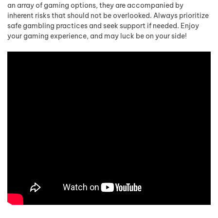
an array of gaming options, they are accompanied by
inherent risks that should not be overlooked. Always prioritize
safe gambling practices and seek support if needed. Enjoy
your gaming experience, and may luck be on your side!