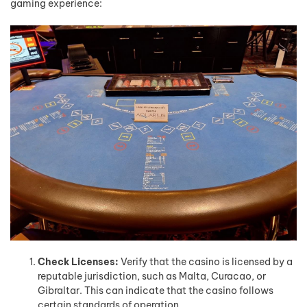
gaming experience:
Check Licenses:
Verify that the casino is licensed by a
reputable jurisdiction, such as Malta, Curacao, or
Gibraltar. This can indicate that the casino follows
certain standards of operation.