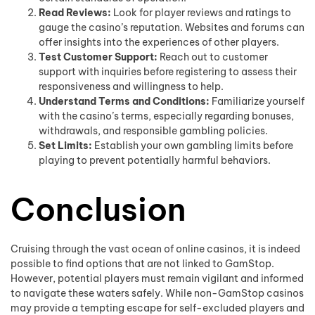
Read Reviews:
Look for player reviews and ratings to
gauge the casino’s reputation. Websites and forums can
offer insights into the experiences of other players.
Test Customer Support:
Reach out to customer
support with inquiries before registering to assess their
responsiveness and willingness to help.
Understand Terms and Conditions:
Familiarize yourself
with the casino’s terms, especially regarding bonuses,
withdrawals, and responsible gambling policies.
Set Limits:
Establish your own gambling limits before
playing to prevent potentially harmful behaviors.
Conclusion
Cruising through the vast ocean of online casinos, it is indeed
possible to find options that are not linked to GamStop.
However, potential players must remain vigilant and informed
to navigate these waters safely. While non-GamStop casinos
may provide a tempting escape for self-excluded players and