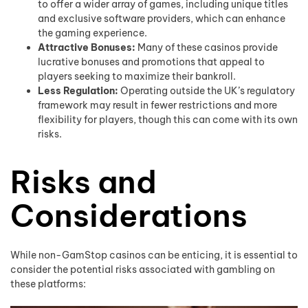
to offer a wider array of games, including unique titles
and exclusive software providers, which can enhance
the gaming experience.
Attractive Bonuses:
Many of these casinos provide
lucrative bonuses and promotions that appeal to
players seeking to maximize their bankroll.
Less Regulation:
Operating outside the UK’s regulatory
framework may result in fewer restrictions and more
flexibility for players, though this can come with its own
risks.
Risks and
Considerations
While non-GamStop casinos can be enticing, it is essential to
consider the potential risks associated with gambling on
these platforms: