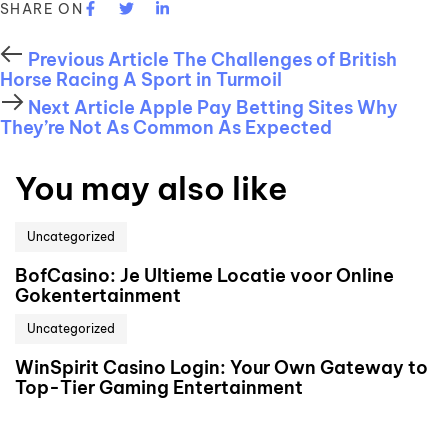
SHARE ON
Previous Article
The Challenges of British
Horse Racing A Sport in Turmoil
Next Article
Apple Pay Betting Sites Why
They’re Not As Common As Expected
You may also like
Uncategorized
BofCasino: Je Ultieme Locatie voor Online
Gokentertainment
Uncategorized
WinSpirit Casino Login: Your Own Gateway to
Top-Tier Gaming Entertainment