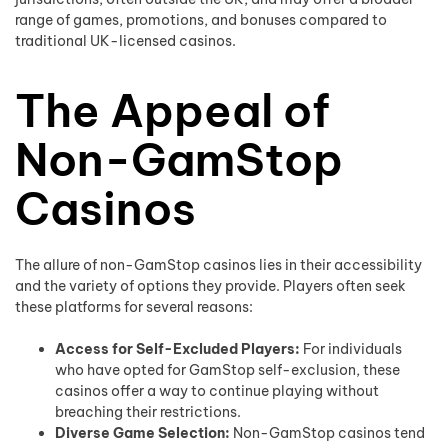
range of games, promotions, and bonuses compared to
traditional UK-licensed casinos.
The Appeal of
Non-GamStop
Casinos
The allure of non-GamStop casinos lies in their accessibility
and the variety of options they provide. Players often seek
these platforms for several reasons:
Access for Self-Excluded Players:
For individuals
who have opted for GamStop self-exclusion, these
casinos offer a way to continue playing without
breaching their restrictions.
Diverse Game Selection:
Non-GamStop casinos tend