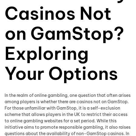
Casinos Not
on GamStop?
Exploring
Your Options
In the realm of online gambling, one question that often arises
among players is whether there are casinos not on GamStop.
For those unfamiliar with GamStop, it is a self-exclusion
scheme that allows players in the UK to restrict their access
to online gambling websites for a set period. While this
initiative aims to promote responsible gambling, it also raises
questions about the availability of non-GamStop casinos. In