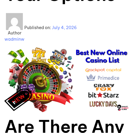
Published on:
July 4, 2026
Author
wadminw
Are There Any