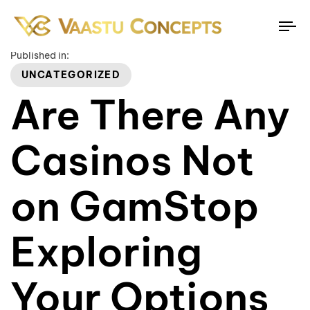
To
na
Published in:
UNCATEGORIZED
Are There Any
Casinos Not
on GamStop
Exploring
Your Options