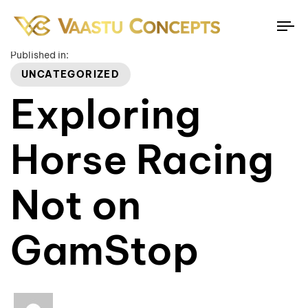
To
na
Published in:
UNCATEGORIZED
Exploring
Horse Racing
Not on
GamStop