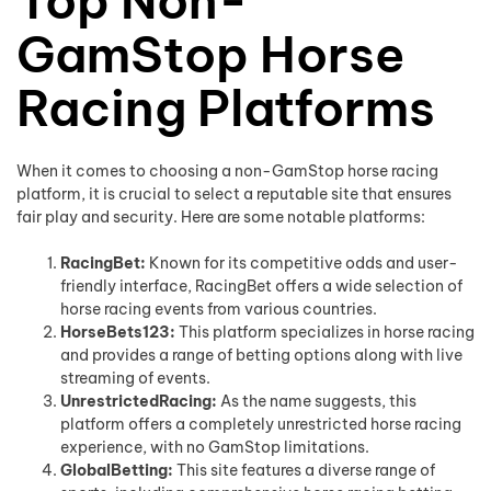
Top Non-
GamStop Horse
Racing Platforms
When it comes to choosing a non-GamStop horse racing
platform, it is crucial to select a reputable site that ensures
fair play and security. Here are some notable platforms:
RacingBet:
Known for its competitive odds and user-
friendly interface, RacingBet offers a wide selection of
horse racing events from various countries.
HorseBets123:
This platform specializes in horse racing
and provides a range of betting options along with live
streaming of events.
UnrestrictedRacing:
As the name suggests, this
platform offers a completely unrestricted horse racing
experience, with no GamStop limitations.
GlobalBetting:
This site features a diverse range of