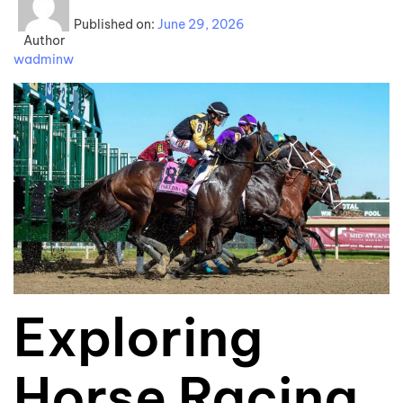
Published on:
June 29, 2026
Author
wadminw
Exploring
Horse Racing