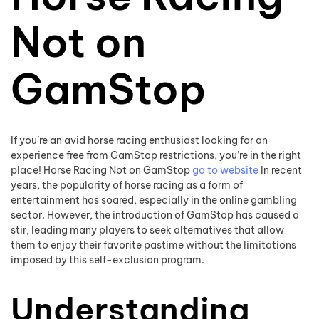
Not on
GamStop
If you’re an avid horse racing enthusiast looking for an
experience free from GamStop restrictions, you’re in the right
place! Horse Racing Not on GamStop
go to website
In recent
years, the popularity of horse racing as a form of
entertainment has soared, especially in the online gambling
sector. However, the introduction of GamStop has caused a
stir, leading many players to seek alternatives that allow
them to enjoy their favorite pastime without the limitations
imposed by this self-exclusion program.
Understanding