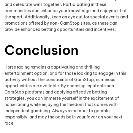
and celebrate wins together. Participating in these
communities can enhance your knowledge and enjoyment of
the sport. Additionally, keep an eye out for special events and
promotions offered by non-GamStop sites, as these can
provide enhanced betting opportunities and incentives.
Conclusion
Horse racing remains a captivating and thrilling
entertainment option, and for those looking to engage in this
activity without the constraints of GamStop, numerous
opportunities are available. By choosing reputable non-
GamStop platforms and applying effective betting
strategies, you can immerse yourself in the excitement of
horse racing while enjoying the freedom that comes with
independent gambling. Always remember to gamble
responsibly, and may the odds be in your favor on your next
race!