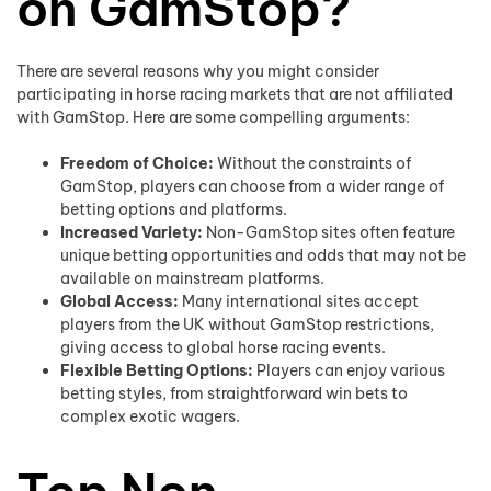
on GamStop?
There are several reasons why you might consider
participating in horse racing markets that are not affiliated
with GamStop. Here are some compelling arguments:
Freedom of Choice:
Without the constraints of
GamStop, players can choose from a wider range of
betting options and platforms.
Increased Variety:
Non-GamStop sites often feature
unique betting opportunities and odds that may not be
available on mainstream platforms.
Global Access:
Many international sites accept
players from the UK without GamStop restrictions,
giving access to global horse racing events.
Flexible Betting Options:
Players can enjoy various
betting styles, from straightforward win bets to
complex exotic wagers.