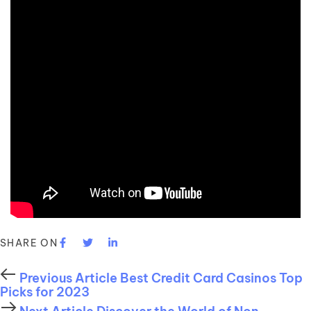
SHARE ON
Previous Article
Best Credit Card Casinos Top
Picks for 2023