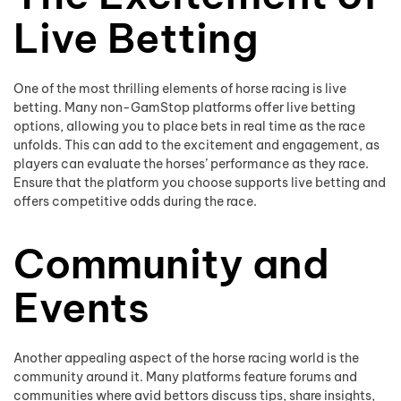
Live Betting
One of the most thrilling elements of horse racing is live
betting. Many non-GamStop platforms offer live betting
options, allowing you to place bets in real time as the race
unfolds. This can add to the excitement and engagement, as
players can evaluate the horses’ performance as they race.
Ensure that the platform you choose supports live betting and
offers competitive odds during the race.
Community and
Events
Another appealing aspect of the horse racing world is the
community around it. Many platforms feature forums and
communities where avid bettors discuss tips, share insights,