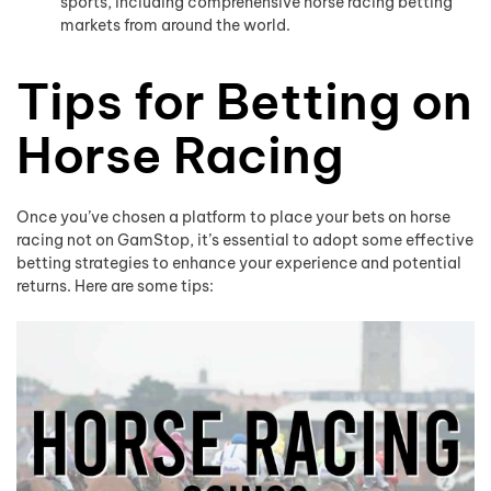
sports, including comprehensive horse racing betting
markets from around the world.
Tips for Betting on
Horse Racing
Once you’ve chosen a platform to place your bets on horse
racing not on GamStop, it’s essential to adopt some effective
betting strategies to enhance your experience and potential
returns. Here are some tips: