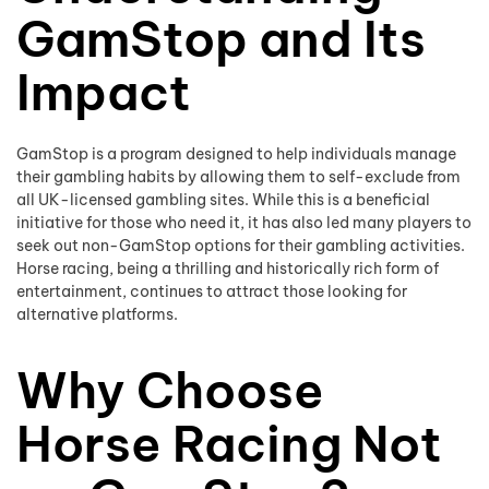
GamStop and Its
Impact
GamStop is a program designed to help individuals manage
their gambling habits by allowing them to self-exclude from
all UK-licensed gambling sites. While this is a beneficial
initiative for those who need it, it has also led many players to
seek out non-GamStop options for their gambling activities.
Horse racing, being a thrilling and historically rich form of
entertainment, continues to attract those looking for
alternative platforms.
Why Choose
Horse Racing Not