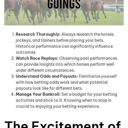
Research Thoroughly:
Always research the horses,
jockeys, and trainers before placing your bets.
Historical performance can significantly influence
outcomes.
Watch Race Replays:
Observing past performances
can provide insights into which horses perform well
under different circumstances.
Understand Odds and Payouts:
Familiarize yourself
with how betting odds work and what potential
payouts look like for different bets.
Manage Your Bankroll:
Set a budget for your betting
activities and stick to it. Knowing when to stop is
crucial to enjoying your betting experience.
The Excitement of