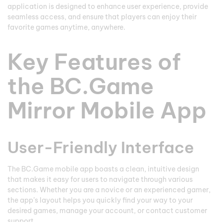
application is designed to enhance user experience, provide
seamless access, and ensure that players can enjoy their
favorite games anytime, anywhere.
Key Features of
the BC.Game
Mirror Mobile App
User-Friendly Interface
The BC.Game mobile app boasts a clean, intuitive design
that makes it easy for users to navigate through various
sections. Whether you are a novice or an experienced gamer,
the app’s layout helps you quickly find your way to your
desired games, manage your account, or contact customer
support.