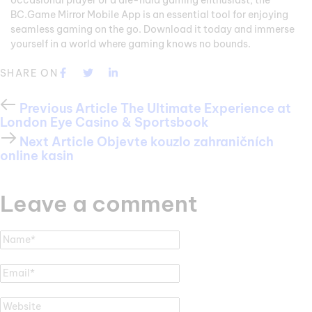
BC.Game Mirror Mobile App is an essential tool for enjoying
seamless gaming on the go. Download it today and immerse
yourself in a world where gaming knows no bounds.
SHARE ON
Previous Article
The Ultimate Experience at
London Eye Casino & Sportsbook
Next Article
Objevte kouzlo zahraničních
online kasin
Leave a comment