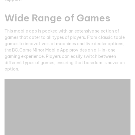
Wide Range of Games
This mobile app is packed with an extensive selection of
games that cater to all types of players. From classic table
games to innovative slot machines and live dealer options,
the BC.Game Mirror Mobile App provides an all-in-one
gaming experience. Players can easily switch between
different types of games, ensuring that boredom is never an
option.