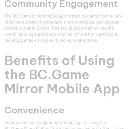
Community Engagement
The BC.Game Mirror Mobile App fosters a vibrant community
of gamers. Users can interact, share strategies, and engage
with fellow enthusiasts. This social aspect enhances the
overall gaming experience, making it more than just about
playing games—it’s about building connections.
Benefits of Using
the BC.Game
Mirror Mobile App
Convenience
Perhaps the most significant advantage of using the
BC.Game Mirror Mobile App is the convenience it offers. Users