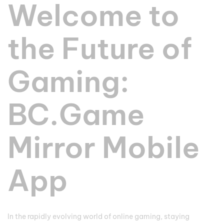
Welcome to
the Future of
Gaming:
BC.Game
Mirror Mobile
App
In the rapidly evolving world of online gaming, staying