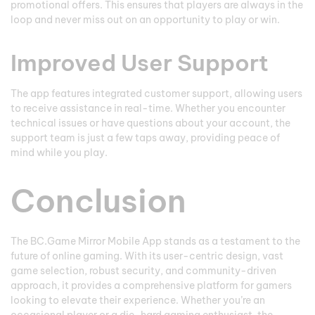
promotional offers. This ensures that players are always in the
loop and never miss out on an opportunity to play or win.
Improved User Support
The app features integrated customer support, allowing users
to receive assistance in real-time. Whether you encounter
technical issues or have questions about your account, the
support team is just a few taps away, providing peace of
mind while you play.
Conclusion
The BC.Game Mirror Mobile App stands as a testament to the
future of online gaming. With its user-centric design, vast
game selection, robust security, and community-driven
approach, it provides a comprehensive platform for gamers
looking to elevate their experience. Whether you’re an
occasional player or a die-hard gaming enthusiast, the