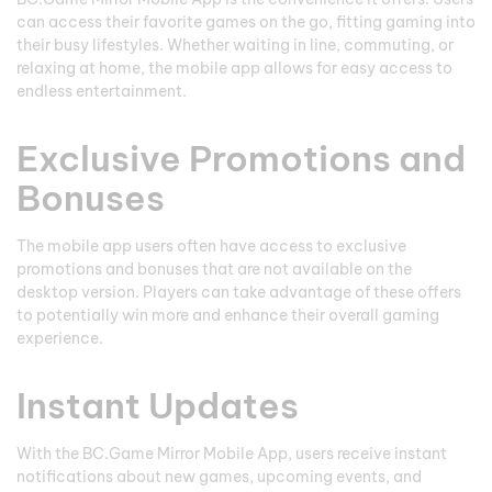
can access their favorite games on the go, fitting gaming into
their busy lifestyles. Whether waiting in line, commuting, or
relaxing at home, the mobile app allows for easy access to
endless entertainment.
Exclusive Promotions and
Bonuses
The mobile app users often have access to exclusive
promotions and bonuses that are not available on the
desktop version. Players can take advantage of these offers
to potentially win more and enhance their overall gaming
experience.
Instant Updates
With the BC.Game Mirror Mobile App, users receive instant
notifications about new games, upcoming events, and