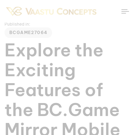
To
na
Published in:
BCGAME27064
Explore the
Exciting
Features of
the BC.Game
Mirror Mobile