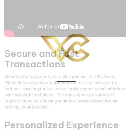
Secure and Fast
Transactions
Security is a top priority for online gamers. The BC.Game
Mirror Mobile App incorporates state-of-the-art security
features, ensuring that users can make deposits and withdraw
winnings with confidence. The app supports a variety of
cryptocurrencies, allowing seamless transactions that are
both quick and secure.
Personalized Experience