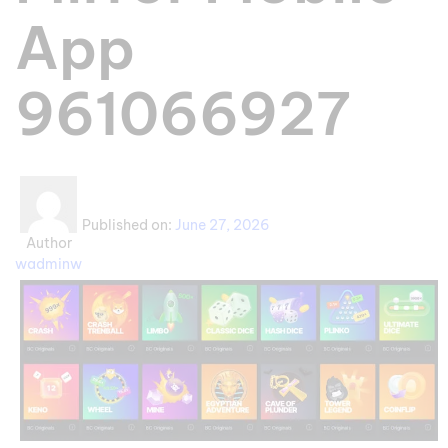
App
961066927
Published on:
June 27, 2026
Author
wadminw