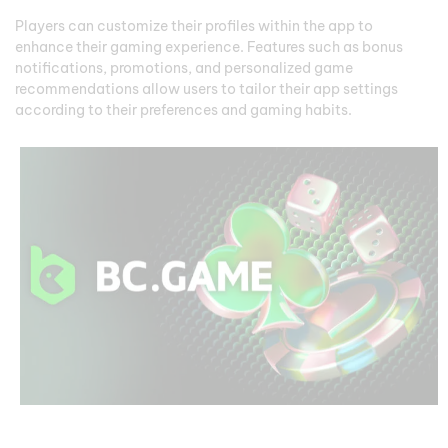
Players can customize their profiles within the app to
enhance their gaming experience. Features such as bonus
notifications, promotions, and personalized game
recommendations allow users to tailor their app settings
according to their preferences and gaming habits.