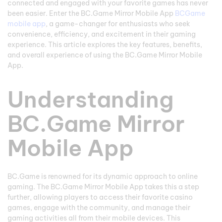
connected and engaged with your favorite games has never
been easier. Enter the BC.Game Mirror Mobile App
BCGame
mobile app
, a game-changer for enthusiasts who seek
convenience, efficiency, and excitement in their gaming
experience. This article explores the key features, benefits,
and overall experience of using the BC.Game Mirror Mobile
App.
Understanding
BC.Game Mirror
Mobile App
BC.Game is renowned for its dynamic approach to online
gaming. The BC.Game Mirror Mobile App takes this a step
further, allowing players to access their favorite casino
games, engage with the community, and manage their
gaming activities all from their mobile devices. This