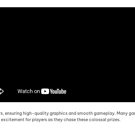
rs, ensuring high-quality graphics and smooth gameplay. Many gam
f excitement for players as they chase these colossal prizes.