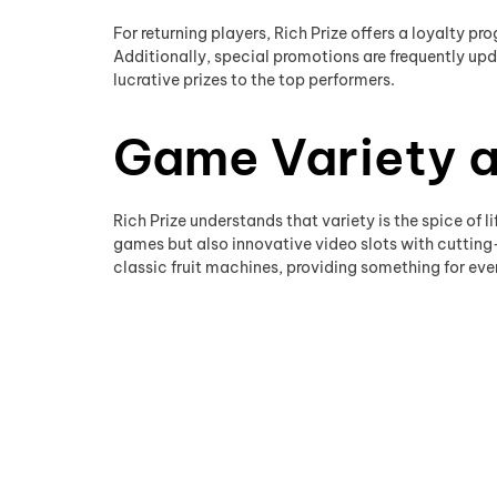
For returning players, Rich Prize offers a loyalty p
Additionally, special promotions are frequently up
lucrative prizes to the top performers.
Game Variety a
Rich Prize understands that variety is the spice of 
games but also innovative video slots with cuttin
classic fruit machines, providing something for eve