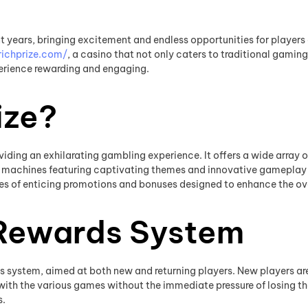
nt years, bringing excitement and endless opportunities for players
richprize.com/
, a casino that not only caters to traditional gaming
erience rewarding and engaging.
ize?
roviding an exhilarating gambling experience. It offers a wide arra
lot machines featuring captivating themes and innovative gameplay 
ies of enticing promotions and bonuses designed to enhance the ov
 Rewards System
wards system, aimed at both new and returning players. New players
 with the various games without the immediate pressure of losing 
s.