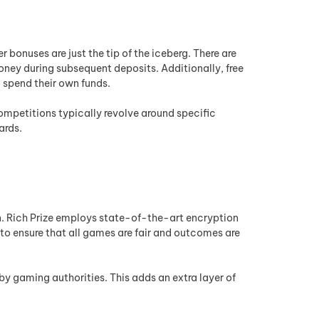
 bonuses are just the tip of the iceberg. There are
ney during subsequent deposits. Additionally, free
 spend their own funds.
ompetitions typically revolve around specific
ards.
on. Rich Prize employs state-of-the-art encryption
o ensure that all games are fair and outcomes are
 by gaming authorities. This adds an extra layer of