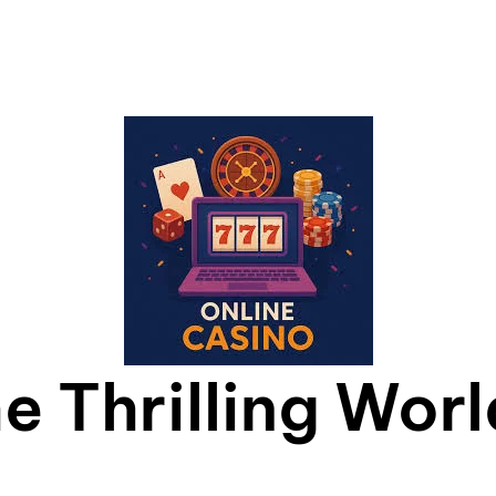
e Thrilling Worl