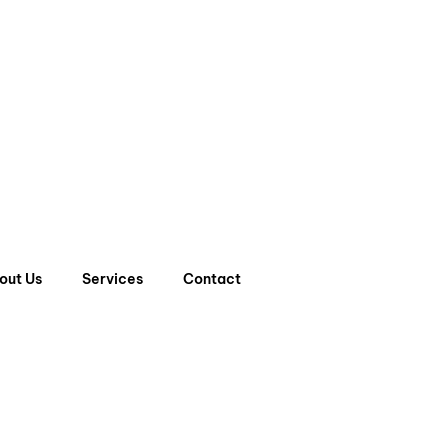
o
u
t
U
s
S
e
r
v
i
c
e
s
C
o
n
t
a
c
t