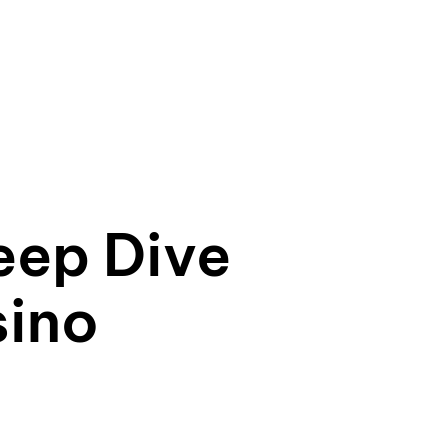
Deep Dive
sino