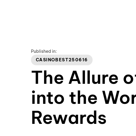
Published in:
CASINOBEST250616
The Allure o
into the Wor
Rewards