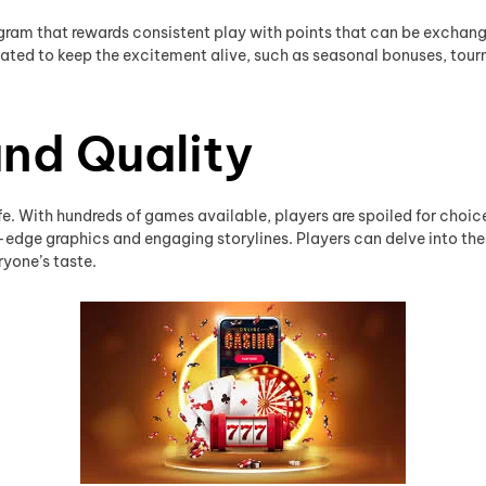
rogram that rewards consistent play with points that can be exchang
dated to keep the excitement alive, such as seasonal bonuses, tou
nd Quality
life. With hundreds of games available, players are spoiled for choic
g-edge graphics and engaging storylines. Players can delve into t
ryone’s taste.