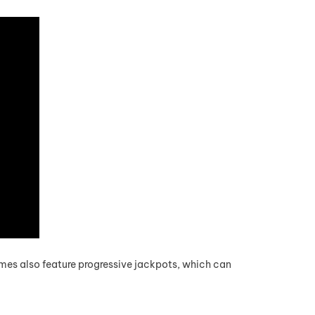
es also feature progressive jackpots, which can