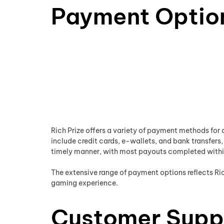
Payment Optio
Rich Prize offers a variety of payment methods for
include credit cards, e-wallets, and bank transfers
timely manner, with most payouts completed withi
The extensive range of payment options reflects Ric
gaming experience.
Customer Supp