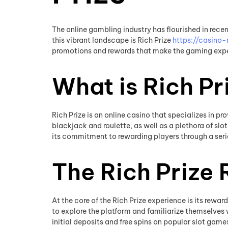
The online gambling industry has flourished in rece
this vibrant landscape is Rich Prize
https://casino-
promotions and rewards that make the gaming exp
What is Rich Pr
Rich Prize is an online casino that specializes in p
blackjack and roulette, as well as a plethora of s
its commitment to rewarding players through a ser
The Rich Prize
At the core of the Rich Prize experience is its re
to explore the platform and familiarize themselves
initial deposits and free spins on popular slot game