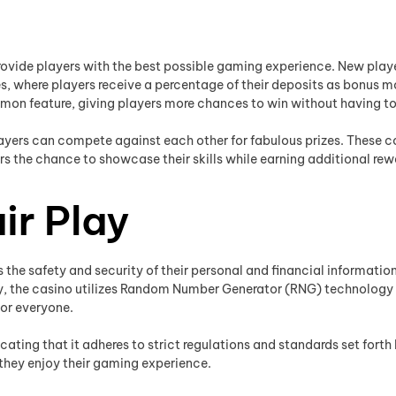
rovide players with the best possible gaming experience. New player
 where players receive a percentage of their deposits as bonus mo
mon feature, giving players more chances to win without having to
ayers can compete against each other for fabulous prizes. These c
s the chance to showcase their skills while earning additional rew
ir Play
 the safety and security of their personal and financial informati
y, the casino utilizes Random Number Generator (RNG) technology t
for everyone.
cating that it adheres to strict regulations and standards set forth
 they enjoy their gaming experience.