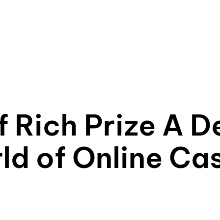
f Rich Prize A 
ld of Online Ca