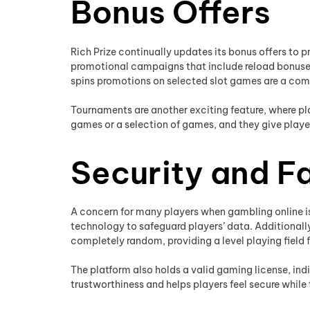
Bonus Offers
Rich Prize continually updates its bonus offers to p
promotional campaigns that include reload bonuses,
spins promotions on selected slot games are a com
Tournaments are another exciting feature, where pl
games or a selection of games, and they give player
Security and Fa
A concern for many players when gambling online is
technology to safeguard players’ data. Additionall
completely random, providing a level playing field 
The platform also holds a valid gaming license, indi
trustworthiness and helps players feel secure while