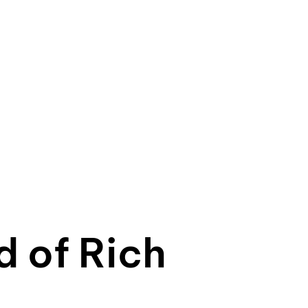
d of Rich