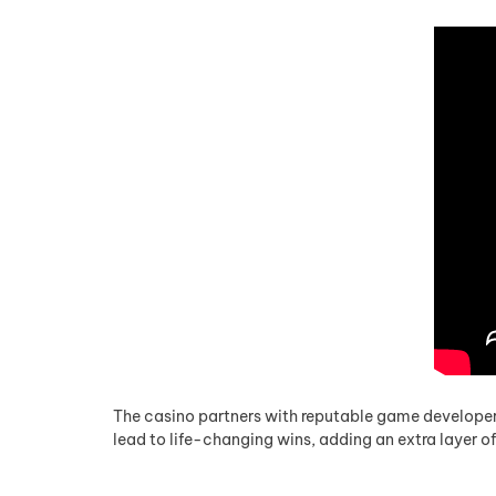
The casino partners with reputable game develope
lead to life-changing wins, adding an extra layer o