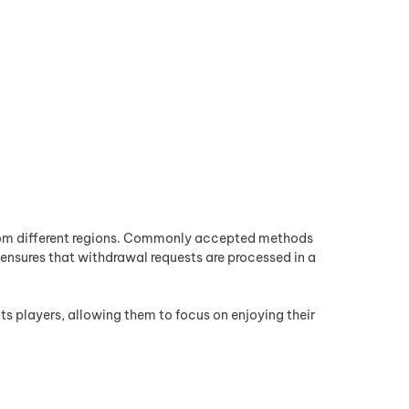
 from different regions. Commonly accepted methods
 ensures that withdrawal requests are processed in a
ts players, allowing them to focus on enjoying their