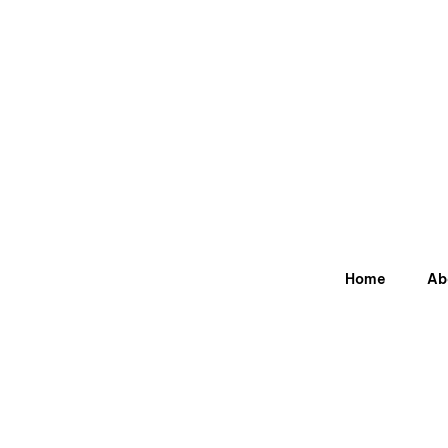
H
o
m
e
A
b