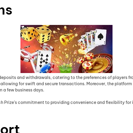
ns
 deposits and withdrawals, catering to the preferences of players
, allowing for swift and secure transactions. Moreover, the platform
n a few business days.
h Prize’s commitment to providing convenience and flexibility for i
ort