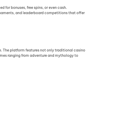
ed for bonuses, free spins, or even cash.
rnaments, and leaderboard competitions that offer
e. The platform features not only traditional casino
hemes ranging from adventure and mythology to