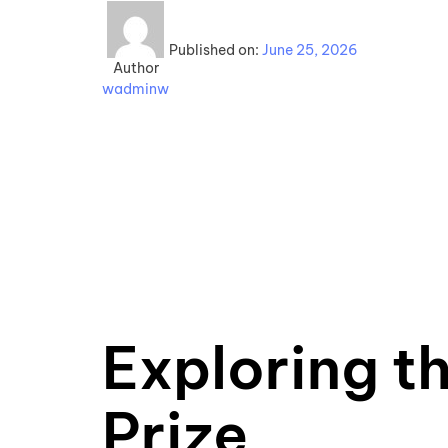
Published on:
June 25, 2026
Author
wadminw
Exploring th
Prize