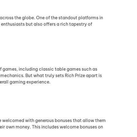
 across the globe. One of the standout platforms in
 enthusiasts but also offers a rich tapestry of
y of games, including classic table games such as
mechanics. But what truly sets Rich Prize apart is
erall gaming experience.
 are welcomed with generous bonuses that allow them
their own money. This includes welcome bonuses on