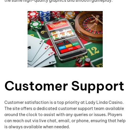
the same high-quality graphics and smooth gameplay.
Customer Support
Customer satisfaction is a top priority at Lady Linda Casino.
The site offers a dedicated customer support team available
around the clock to assist with any queries or issues. Players
can reach out via live chat, email, or phone, ensuring that help
is always available when needed.