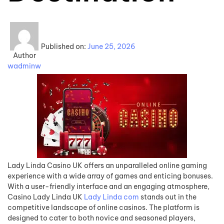
Published on:
June 25, 2026
Author
wadminw
Lady Linda Casino UK offers an unparalleled online gaming
experience with a wide array of games and enticing bonuses.
With a user-friendly interface and an engaging atmosphere,
Casino Lady Linda UK
Lady Linda com
stands out in the
competitive landscape of online casinos. The platform is
designed to cater to both novice and seasoned players,