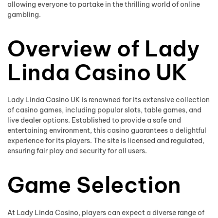
allowing everyone to partake in the thrilling world of online
gambling.
Overview of Lady
Linda Casino UK
Lady Linda Casino UK is renowned for its extensive collection
of casino games, including popular slots, table games, and
live dealer options. Established to provide a safe and
entertaining environment, this casino guarantees a delightful
experience for its players. The site is licensed and regulated,
ensuring fair play and security for all users.
Game Selection
At Lady Linda Casino, players can expect a diverse range of