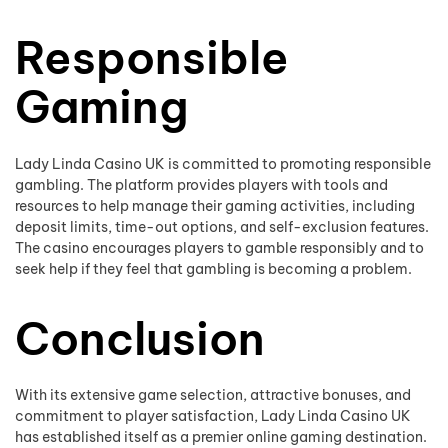
Responsible
Gaming
Lady Linda Casino UK is committed to promoting responsible
gambling. The platform provides players with tools and
resources to help manage their gaming activities, including
deposit limits, time-out options, and self-exclusion features.
The casino encourages players to gamble responsibly and to
seek help if they feel that gambling is becoming a problem.
Conclusion
With its extensive game selection, attractive bonuses, and
commitment to player satisfaction, Lady Linda Casino UK
has established itself as a premier online gaming destination.