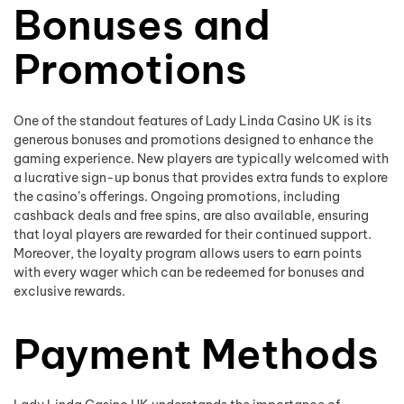
Bonuses and
Promotions
One of the standout features of Lady Linda Casino UK is its
generous bonuses and promotions designed to enhance the
gaming experience. New players are typically welcomed with
a lucrative sign-up bonus that provides extra funds to explore
the casino’s offerings. Ongoing promotions, including
cashback deals and free spins, are also available, ensuring
that loyal players are rewarded for their continued support.
Moreover, the loyalty program allows users to earn points
with every wager which can be redeemed for bonuses and
exclusive rewards.
Payment Methods