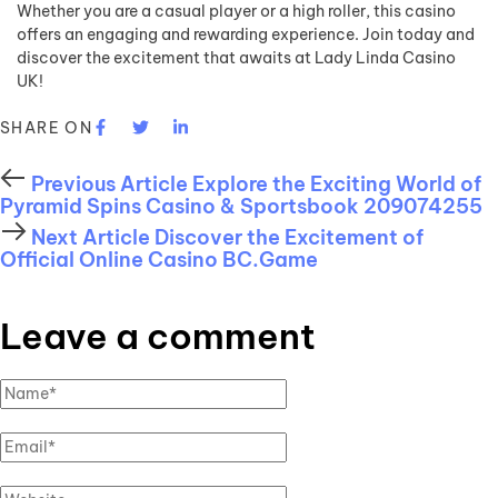
Whether you are a casual player or a high roller, this casino
offers an engaging and rewarding experience. Join today and
discover the excitement that awaits at Lady Linda Casino
UK!
SHARE ON
Previous Article
Explore the Exciting World of
Pyramid Spins Casino & Sportsbook 209074255
Next Article
Discover the Excitement of
Official Online Casino BC.Game
Leave a comment