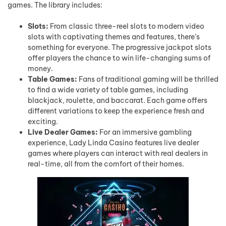
games. The library includes:
Slots:
From classic three-reel slots to modern video
slots with captivating themes and features, there’s
something for everyone. The progressive jackpot slots
offer players the chance to win life-changing sums of
money.
Table Games:
Fans of traditional gaming will be thrilled
to find a wide variety of table games, including
blackjack, roulette, and baccarat. Each game offers
different variations to keep the experience fresh and
exciting.
Live Dealer Games:
For an immersive gambling
experience, Lady Linda Casino features live dealer
games where players can interact with real dealers in
real-time, all from the comfort of their homes.