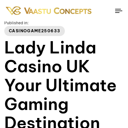
To
na
Published in:
CASINOGAME250633
Lady Linda
Casino UK
Your Ultimate
Gaming
Destination