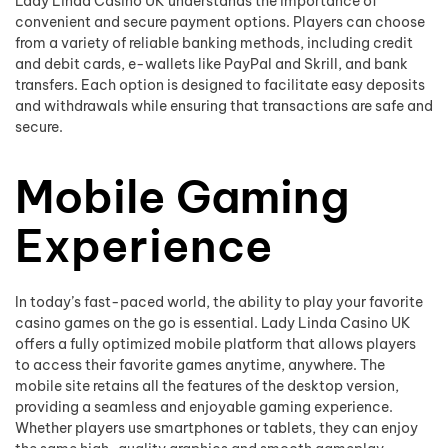
Lady Linda Casino UK understands the importance of
convenient and secure payment options. Players can choose
from a variety of reliable banking methods, including credit
and debit cards, e-wallets like PayPal and Skrill, and bank
transfers. Each option is designed to facilitate easy deposits
and withdrawals while ensuring that transactions are safe and
secure.
Mobile Gaming
Experience
In today’s fast-paced world, the ability to play your favorite
casino games on the go is essential. Lady Linda Casino UK
offers a fully optimized mobile platform that allows players
to access their favorite games anytime, anywhere. The
mobile site retains all the features of the desktop version,
providing a seamless and enjoyable gaming experience.
Whether players use smartphones or tablets, they can enjoy