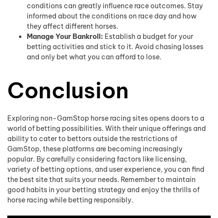
conditions can greatly influence race outcomes. Stay
informed about the conditions on race day and how
they affect different horses.
Manage Your Bankroll:
Establish a budget for your
betting activities and stick to it. Avoid chasing losses
and only bet what you can afford to lose.
Conclusion
Exploring non-GamStop horse racing sites opens doors to a
world of betting possibilities. With their unique offerings and
ability to cater to bettors outside the restrictions of
GamStop, these platforms are becoming increasingly
popular. By carefully considering factors like licensing,
variety of betting options, and user experience, you can find
the best site that suits your needs. Remember to maintain
good habits in your betting strategy and enjoy the thrills of
horse racing while betting responsibly.