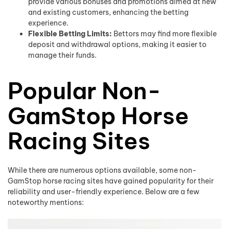
provide various bonuses and promotions aimed at new
and existing customers, enhancing the betting
experience.
Flexible Betting Limits:
Bettors may find more flexible
deposit and withdrawal options, making it easier to
manage their funds.
Popular Non-
GamStop Horse
Racing Sites
While there are numerous options available, some non-
GamStop horse racing sites have gained popularity for their
reliability and user-friendly experience. Below are a few
noteworthy mentions: