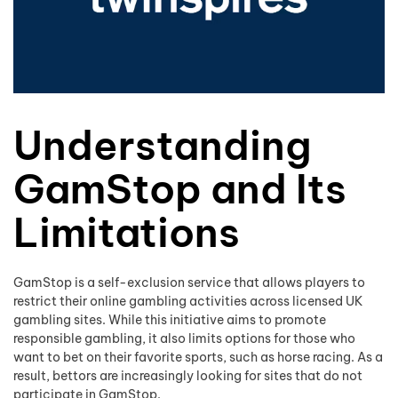
Understanding
GamStop and Its
Limitations
GamStop is a self-exclusion service that allows players to
restrict their online gambling activities across licensed UK
gambling sites. While this initiative aims to promote
responsible gambling, it also limits options for those who
want to bet on their favorite sports, such as horse racing. As a
result, bettors are increasingly looking for sites that do not
participate in GamStop.