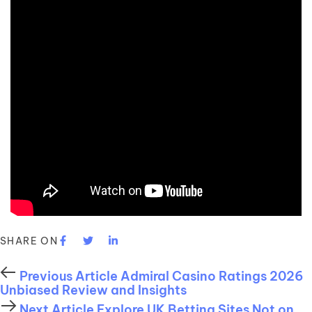
SHARE ON
Previous Article
Admiral Casino Ratings 2026
Unbiased Review and Insights
Next Article
Explore UK Betting Sites Not on