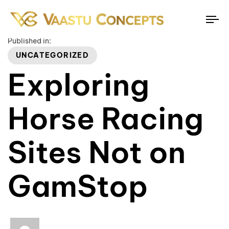
To
na
Published in:
UNCATEGORIZED
Exploring
Horse Racing
Sites Not on
GamStop