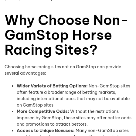
Why Choose Non-
GamStop Horse
Racing Sites?
Choosing horse racing sites not on GamStop can provide
several advantages:
Wider Variety of Betting Options:
Non-GamStop sites
often feature a broader range of betting markets,
including international races that may not be available
on GamStop sites.
More Competitive Odds:
Without the restrictions
imposed by GamStop, these sites may offer better odds
and promotions to attract bettors.
Access to Unique Bonuses:
Many non-GamStop sites