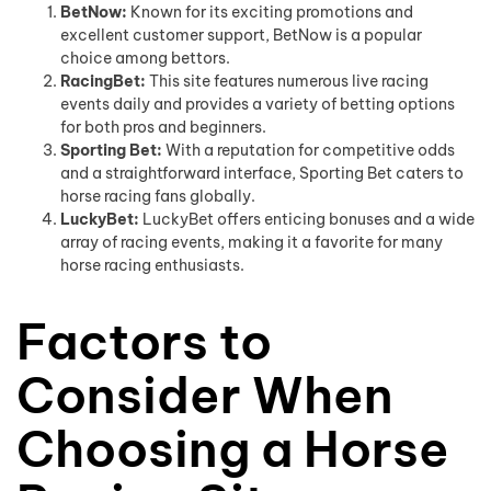
BetNow:
Known for its exciting promotions and
excellent customer support, BetNow is a popular
choice among bettors.
RacingBet:
This site features numerous live racing
events daily and provides a variety of betting options
for both pros and beginners.
Sporting Bet:
With a reputation for competitive odds
and a straightforward interface, Sporting Bet caters to
horse racing fans globally.
LuckyBet:
LuckyBet offers enticing bonuses and a wide
array of racing events, making it a favorite for many
horse racing enthusiasts.
Factors to
Consider When
Choosing a Horse