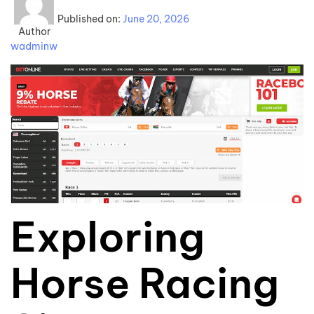
Published on:
June 20, 2026
Author
wadminw
Exploring
Horse Racing