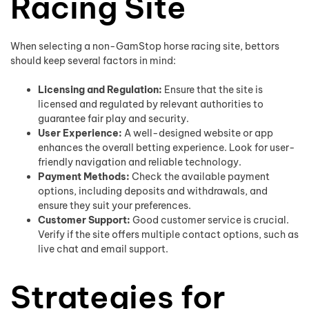
Racing Site
When selecting a non-GamStop horse racing site, bettors
should keep several factors in mind:
Licensing and Regulation:
Ensure that the site is
licensed and regulated by relevant authorities to
guarantee fair play and security.
User Experience:
A well-designed website or app
enhances the overall betting experience. Look for user-
friendly navigation and reliable technology.
Payment Methods:
Check the available payment
options, including deposits and withdrawals, and
ensure they suit your preferences.
Customer Support:
Good customer service is crucial.
Verify if the site offers multiple contact options, such as
live chat and email support.
Strategies for