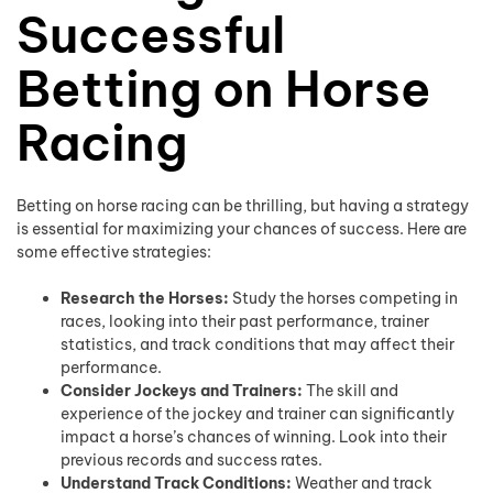
Successful
Betting on Horse
Racing
Betting on horse racing can be thrilling, but having a strategy
is essential for maximizing your chances of success. Here are
some effective strategies:
Research the Horses:
Study the horses competing in
races, looking into their past performance, trainer
statistics, and track conditions that may affect their
performance.
Consider Jockeys and Trainers:
The skill and
experience of the jockey and trainer can significantly
impact a horse’s chances of winning. Look into their
previous records and success rates.
Understand Track Conditions:
Weather and track