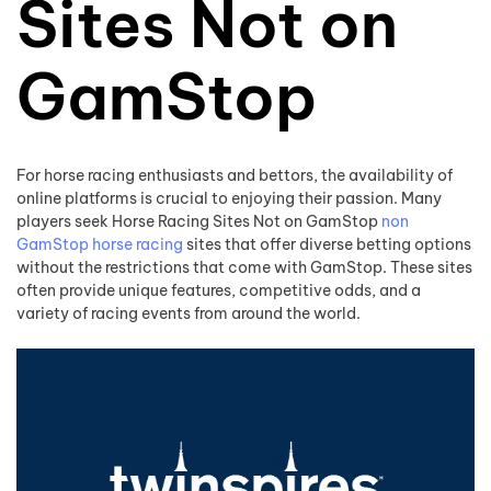
Sites Not on
GamStop
For horse racing enthusiasts and bettors, the availability of
online platforms is crucial to enjoying their passion. Many
players seek Horse Racing Sites Not on GamStop
non
GamStop horse racing
sites that offer diverse betting options
without the restrictions that come with GamStop. These sites
often provide unique features, competitive odds, and a
variety of racing events from around the world.