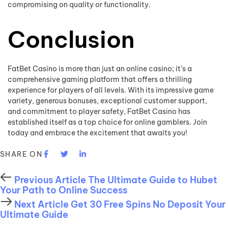
compromising on quality or functionality.
Conclusion
FatBet Casino is more than just an online casino; it’s a
comprehensive gaming platform that offers a thrilling
experience for players of all levels. With its impressive game
variety, generous bonuses, exceptional customer support,
and commitment to player safety, FatBet Casino has
established itself as a top choice for online gamblers. Join
today and embrace the excitement that awaits you!
SHARE ON
Previous Article
The Ultimate Guide to Hubet
Your Path to Online Success
Next Article
Get 30 Free Spins No Deposit Your
Ultimate Guide