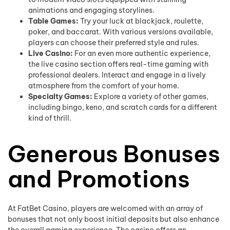
animations and engaging storylines.
Table Games:
Try your luck at blackjack, roulette,
poker, and baccarat. With various versions available,
players can choose their preferred style and rules.
Live Casino:
For an even more authentic experience,
the live casino section offers real-time gaming with
professional dealers. Interact and engage in a lively
atmosphere from the comfort of your home.
Specialty Games:
Explore a variety of other games,
including bingo, keno, and scratch cards for a different
kind of thrill.
Generous Bonuses
and Promotions
At FatBet Casino, players are welcomed with an array of
bonuses that not only boost initial deposits but also enhance
the overall gaming experience. The casino offers an