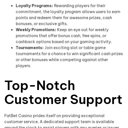
Loyalty Programs:
Rewarding players for their
commitment, the loyalty program allows users to earn
points and redeem them for awesome prizes, cash
bonuses, or exclusive gifts.
Weekly Promotions:
Keep an eye out for weekly
promotions that offer bonus cash, free spins, or
cashback options based on your gaming activity.
Tournaments:
Join exciting slot or table game
tournaments for a chance to win significant cash prizes
or other bonuses while competing against other
players.
Top-Notch
Customer Support
FatBet Casino prides itself on providing exceptional
customer service. A dedicated support team is available
around the clock to assist players with any queries or issues