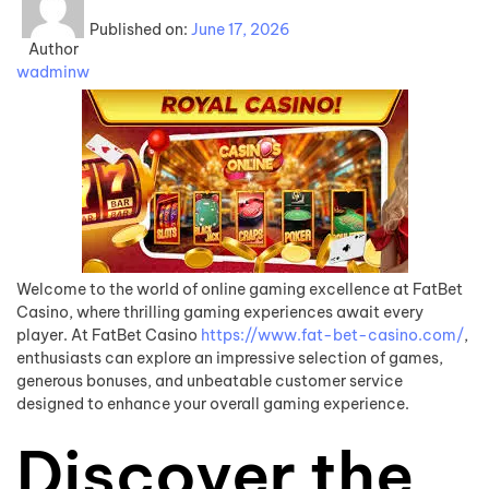
Published on:
June 17, 2026
Author
wadminw
Welcome to the world of online gaming excellence at FatBet
Casino, where thrilling gaming experiences await every
player. At FatBet Casino
https://www.fat-bet-casino.com/
,
enthusiasts can explore an impressive selection of games,
generous bonuses, and unbeatable customer service
designed to enhance your overall gaming experience.
Discover the