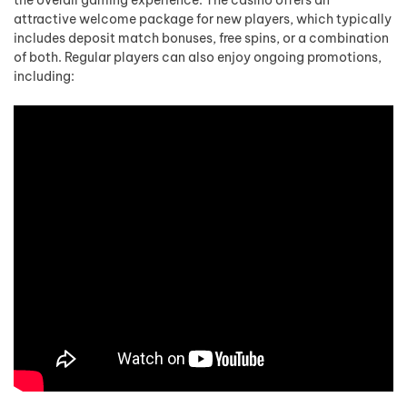
attractive welcome package for new players, which typically
includes deposit match bonuses, free spins, or a combination
of both. Regular players can also enjoy ongoing promotions,
including: