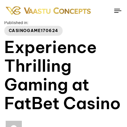
To
na
Published in:
CASINOGAME170624
Experience
Thrilling
Gaming at
FatBet Casino