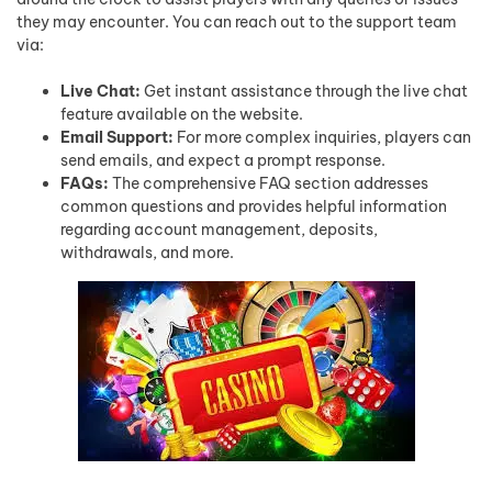
they may encounter. You can reach out to the support team
via:
Live Chat:
Get instant assistance through the live chat
feature available on the website.
Email Support:
For more complex inquiries, players can
send emails, and expect a prompt response.
FAQs:
The comprehensive FAQ section addresses
common questions and provides helpful information
regarding account management, deposits,
withdrawals, and more.