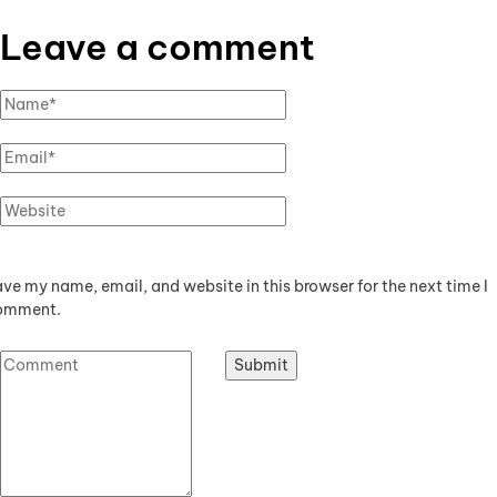
Leave a comment
ve my name, email, and website in this browser for the next time I
omment.