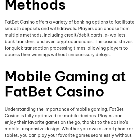
Methods
FatBet Casino offers a variety of banking options to facilitate
smooth deposits and withdrawals. Players can choose from
multiple methods, including credit/debit cards, e-wallets,
bank transfers, and even cryptocurrencies. The casino strives
for quick transaction processing times, allowing players to
access their winnings without unnecessary delays.
Mobile Gaming at
FatBet Casino
Understanding the importance of mobile gaming, FatBet
Casino is fully optimized for mobile devices. Players can
enjoy their favorite games on the go, thanks to the casino’s
mobile-responsive design. Whether you own a smartphone or
tablet, you can play your favorite games seamlessly without