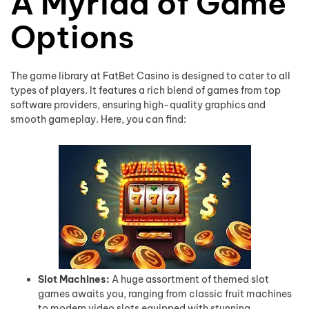
A Myriad of Game
Options
The game library at FatBet Casino is designed to cater to all
types of players. It features a rich blend of games from top
software providers, ensuring high-quality graphics and
smooth gameplay. Here, you can find:
Slot Machines:
A huge assortment of themed slot
games awaits you, ranging from classic fruit machines
to modern video slots equipped with stunning