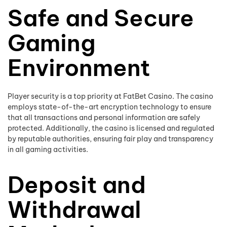
Safe and Secure
Gaming
Environment
Player security is a top priority at FatBet Casino. The casino
employs state-of-the-art encryption technology to ensure
that all transactions and personal information are safely
protected. Additionally, the casino is licensed and regulated
by reputable authorities, ensuring fair play and transparency
in all gaming activities.
Deposit and
Withdrawal