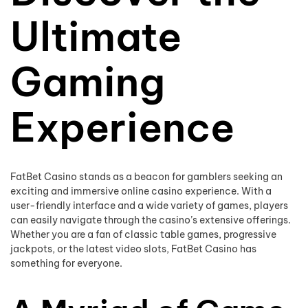
Ultimate
Gaming
Experience
FatBet Casino stands as a beacon for gamblers seeking an
exciting and immersive online casino experience. With a
user-friendly interface and a wide variety of games, players
can easily navigate through the casino’s extensive offerings.
Whether you are a fan of classic table games, progressive
jackpots, or the latest video slots, FatBet Casino has
something for everyone.