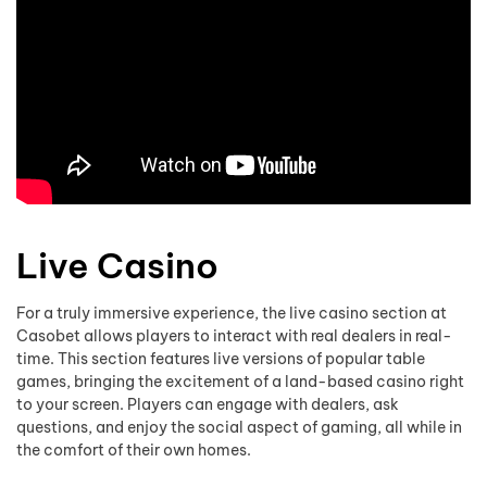
Live Casino
For a truly immersive experience, the live casino section at
Casobet allows players to interact with real dealers in real-
time. This section features live versions of popular table
games, bringing the excitement of a land-based casino right
to your screen. Players can engage with dealers, ask
questions, and enjoy the social aspect of gaming, all while in
the comfort of their own homes.