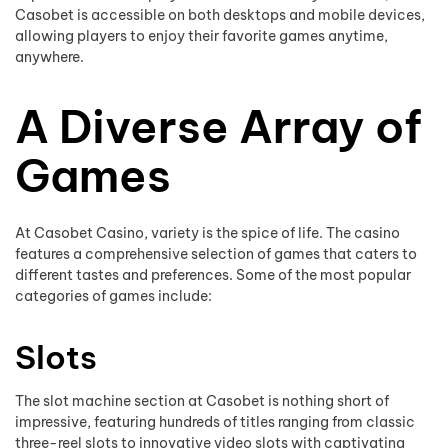
Casobet is accessible on both desktops and mobile devices,
allowing players to enjoy their favorite games anytime,
anywhere.
A Diverse Array of
Games
At Casobet Casino, variety is the spice of life. The casino
features a comprehensive selection of games that caters to
different tastes and preferences. Some of the most popular
categories of games include:
Slots
The slot machine section at Casobet is nothing short of
impressive, featuring hundreds of titles ranging from classic
three-reel slots to innovative video slots with captivating