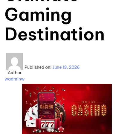
Gaming
Destination
Published on:
June 13, 2026
Author
wadminw