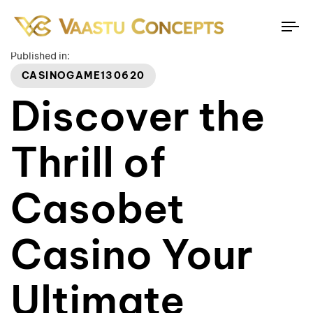
To
na
Published in:
CASINOGAME130620
Discover the
Thrill of
Casobet
Casino Your
Ultimate