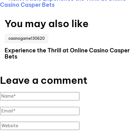
Casino Casper Bets
You may also like
casinogame130620
Experience the Thrill at Online Casino Casper
Bets
Leave a comment