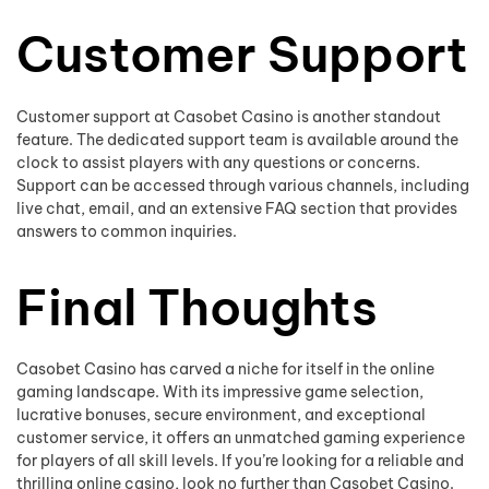
Customer Support
Customer support at Casobet Casino is another standout
feature. The dedicated support team is available around the
clock to assist players with any questions or concerns.
Support can be accessed through various channels, including
live chat, email, and an extensive FAQ section that provides
answers to common inquiries.
Final Thoughts
Casobet Casino has carved a niche for itself in the online
gaming landscape. With its impressive game selection,
lucrative bonuses, secure environment, and exceptional
customer service, it offers an unmatched gaming experience
for players of all skill levels. If you’re looking for a reliable and
thrilling online casino, look no further than Casobet Casino.