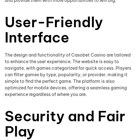
and provide them with more opportunities to win big.
User-Friendly
Interface
The design and functionality of Casobet Casino are tailored
to enhance the user experience. The website is easy to
navigate, with games categorized for quick access. Players
can filter games by type, popularity, or provider, making it
simple to find the perfect game. The platform is also
optimized for mobile devices, offering a seamless gaming
experience regardless of where you are.
Security and Fair
Play