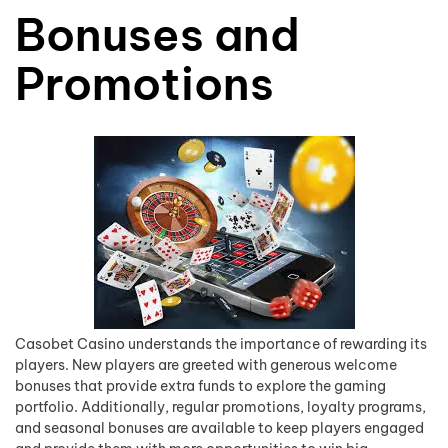
Bonuses and
Promotions
Casobet Casino understands the importance of rewarding its
players. New players are greeted with generous welcome
bonuses that provide extra funds to explore the gaming
portfolio. Additionally, regular promotions, loyalty programs,
and seasonal bonuses are available to keep players engaged