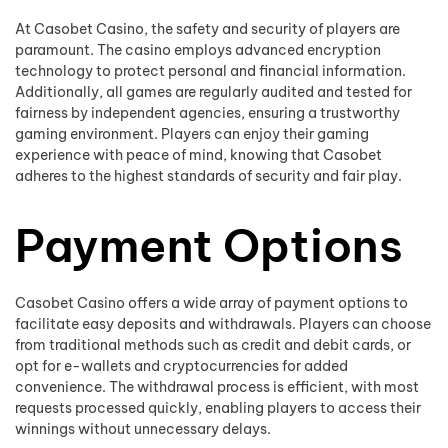
At Casobet Casino, the safety and security of players are
paramount. The casino employs advanced encryption
technology to protect personal and financial information.
Additionally, all games are regularly audited and tested for
fairness by independent agencies, ensuring a trustworthy
gaming environment. Players can enjoy their gaming
experience with peace of mind, knowing that Casobet
adheres to the highest standards of security and fair play.
Payment Options
Casobet Casino offers a wide array of payment options to
facilitate easy deposits and withdrawals. Players can choose
from traditional methods such as credit and debit cards, or
opt for e-wallets and cryptocurrencies for added
convenience. The withdrawal process is efficient, with most
requests processed quickly, enabling players to access their
winnings without unnecessary delays.