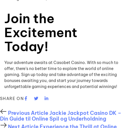
Join the
Excitement
Today!
Your adventure awaits at Casobet Casino. With so much to
offer, there’s no better time to explore the world of online
gaming. Sign up today and take advantage of the exciting
bonuses awaiting you, and start your journey towards
unforgettable gaming experiences and potential winnings!
SHARE ON
Previous Article
Jackie Jackpot Casino DK –
Din Guide til Online Spil og Underholdning
Next Article
Experience the Thrill at Online