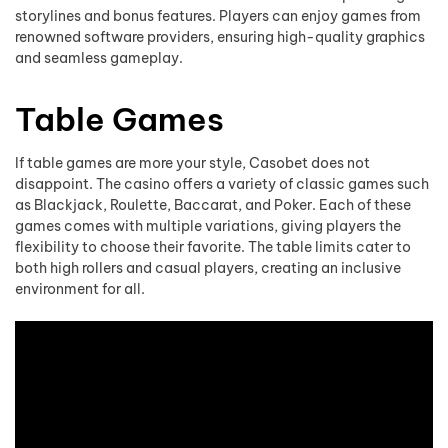
storylines and bonus features. Players can enjoy games from
renowned software providers, ensuring high-quality graphics
and seamless gameplay.
Table Games
If table games are more your style, Casobet does not
disappoint. The casino offers a variety of classic games such
as Blackjack, Roulette, Baccarat, and Poker. Each of these
games comes with multiple variations, giving players the
flexibility to choose their favorite. The table limits cater to
both high rollers and casual players, creating an inclusive
environment for all.