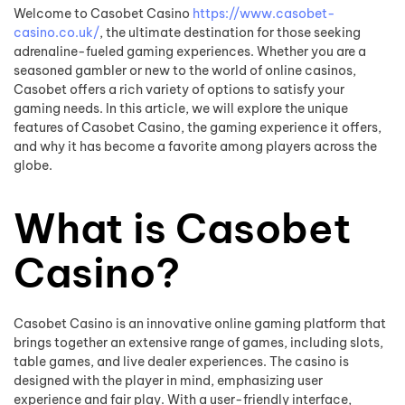
Welcome to Casobet Casino
https://www.casobet-
casino.co.uk/
, the ultimate destination for those seeking
adrenaline-fueled gaming experiences. Whether you are a
seasoned gambler or new to the world of online casinos,
Casobet offers a rich variety of options to satisfy your
gaming needs. In this article, we will explore the unique
features of Casobet Casino, the gaming experience it offers,
and why it has become a favorite among players across the
globe.
What is Casobet
Casino?
Casobet Casino is an innovative online gaming platform that
brings together an extensive range of games, including slots,
table games, and live dealer experiences. The casino is
designed with the player in mind, emphasizing user
experience and fair play. With a user-friendly interface,