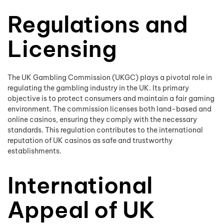
Regulations and
Licensing
The UK Gambling Commission (UKGC) plays a pivotal role in
regulating the gambling industry in the UK. Its primary
objective is to protect consumers and maintain a fair gaming
environment. The commission licenses both land-based and
online casinos, ensuring they comply with the necessary
standards. This regulation contributes to the international
reputation of UK casinos as safe and trustworthy
establishments.
International
Appeal of UK