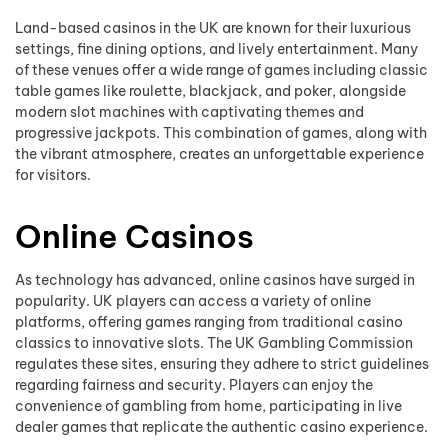
Land-based casinos in the UK are known for their luxurious
settings, fine dining options, and lively entertainment. Many
of these venues offer a wide range of games including classic
table games like roulette, blackjack, and poker, alongside
modern slot machines with captivating themes and
progressive jackpots. This combination of games, along with
the vibrant atmosphere, creates an unforgettable experience
for visitors.
Online Casinos
As technology has advanced, online casinos have surged in
popularity. UK players can access a variety of online
platforms, offering games ranging from traditional casino
classics to innovative slots. The UK Gambling Commission
regulates these sites, ensuring they adhere to strict guidelines
regarding fairness and security. Players can enjoy the
convenience of gambling from home, participating in live
dealer games that replicate the authentic casino experience.