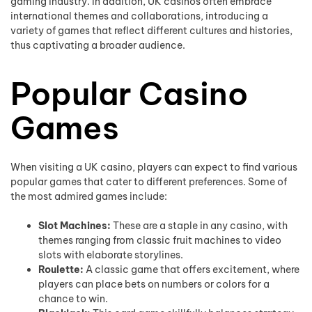
gaming industry. In addition, UK casinos often embrace
international themes and collaborations, introducing a
variety of games that reflect different cultures and histories,
thus captivating a broader audience.
Popular Casino
Games
When visiting a UK casino, players can expect to find various
popular games that cater to different preferences. Some of
the most admired games include:
Slot Machines:
These are a staple in any casino, with
themes ranging from classic fruit machines to video
slots with elaborate storylines.
Roulette:
A classic game that offers excitement, where
players can place bets on numbers or colors for a
chance to win.