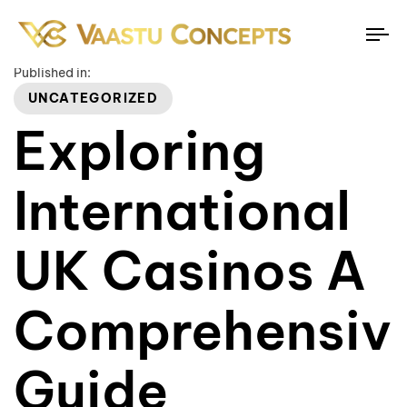
To
na
Published in:
UNCATEGORIZED
Exploring
International
UK Casinos A
Comprehensiv
Guide