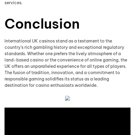
services.
Conclusion
International UK casinos stand as a testament to the
country’s rich gambling history and exceptional regulatory
standards. Whether one prefers the lively atmosphere of a
land-based casino or the convenience of online gaming, the
UK offers an unparalleled experience for all types of players.
The fusion of tradition, innovation, and a commitment to
responsible gaming solidifies its status as a leading
destination for casino enthusiasts worldwide.