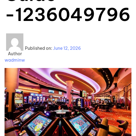
-1236049796
Published on:
June 12, 2026
Author
wadminw