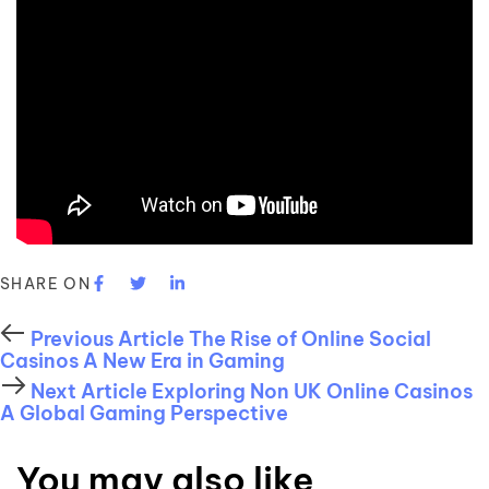
SHARE ON
Previous Article
The Rise of Online Social
Casinos A New Era in Gaming
Next Article
Exploring Non UK Online Casinos
A Global Gaming Perspective
You may also like