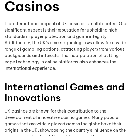
Casinos
The international appeal of UK casinos is multifaceted. One
significant aspect is their reputation for upholding high
standards in player protection and game integrity.
Additionally, the UK’s diverse gaming laws allow for a wide
range of gambling options, attracting players from various
backgrounds and interests. The incorporation of cutting-
edge technology in online platforms also enhances the
international experience.
International Games and
Innovations
UK casinos are known for their contribution to the
development of innovative casino games. Many popular
games that are widely played across the globe have their
origins in the UK, showcasing the country’s influence on the