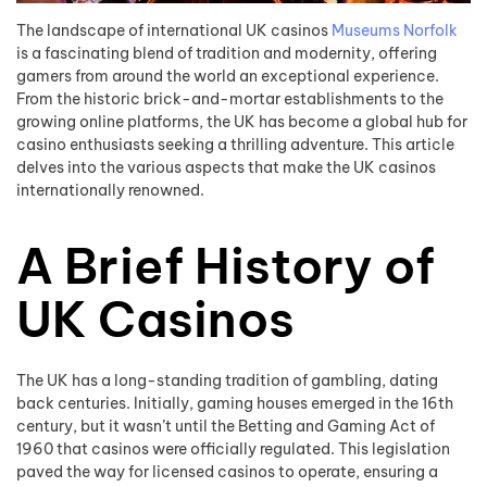
The landscape of international UK casinos
Museums Norfolk
is a fascinating blend of tradition and modernity, offering
gamers from around the world an exceptional experience.
From the historic brick-and-mortar establishments to the
growing online platforms, the UK has become a global hub for
casino enthusiasts seeking a thrilling adventure. This article
delves into the various aspects that make the UK casinos
internationally renowned.
A Brief History of
UK Casinos
The UK has a long-standing tradition of gambling, dating
back centuries. Initially, gaming houses emerged in the 16th
century, but it wasn’t until the Betting and Gaming Act of
1960 that casinos were officially regulated. This legislation
paved the way for licensed casinos to operate, ensuring a