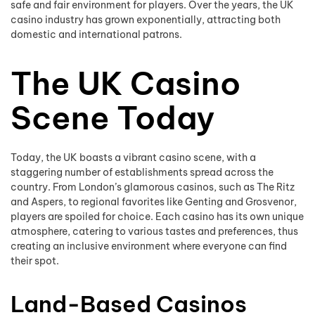
safe and fair environment for players. Over the years, the UK
casino industry has grown exponentially, attracting both
domestic and international patrons.
The UK Casino
Scene Today
Today, the UK boasts a vibrant casino scene, with a
staggering number of establishments spread across the
country. From London’s glamorous casinos, such as The Ritz
and Aspers, to regional favorites like Genting and Grosvenor,
players are spoiled for choice. Each casino has its own unique
atmosphere, catering to various tastes and preferences, thus
creating an inclusive environment where everyone can find
their spot.
Land-Based Casinos