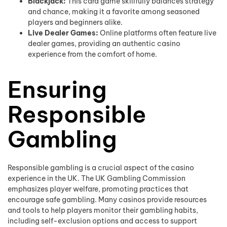
Blackjack:
This card game skillfully balances strategy
and chance, making it a favorite among seasoned
players and beginners alike.
Live Dealer Games:
Online platforms often feature live
dealer games, providing an authentic casino
experience from the comfort of home.
Ensuring
Responsible
Gambling
Responsible gambling is a crucial aspect of the casino
experience in the UK. The UK Gambling Commission
emphasizes player welfare, promoting practices that
encourage safe gambling. Many casinos provide resources
and tools to help players monitor their gambling habits,
including self-exclusion options and access to support