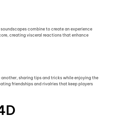
s
ic soundscapes combine to create an experience
core, creating visceral reactions that enhance
nother, sharing tips and tricks while enjoying the
ating friendships and rivalries that keep players
 4D