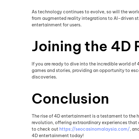
As technology continues to evolve, so will the worl
from augmented reality integrations to AI-driven st
entertainment for users.
Joining the 4D 
If you are ready to dive into the incredible world o
games and stories, providing an opportunity to esca
discoveries.
Conclusion
The rise of 4D entertainment is a testament to the 
revolution, offering extraordinary experiences that 
to check out
https://seocasinomalaysia.com/
, an
4D entertainment today!