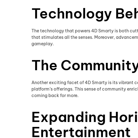
Technology Be
The technology that powers 4D Smarty is both cutt
that stimulates all the senses. Moreover, advanceme
gameplay.
The Community
Another exciting facet of 4D Smarty is its vibrant
platform’s offerings. This sense of community enrich
coming back for more.
Expanding Hori
Entertainment