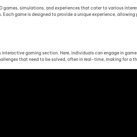
 4D games, simulations, and experiences that cater to various intere
ps. Each game is designed to provide a unique experience, allowing
 interactive gaming section. Here, individuals can engage in games t
llenges that need to be solved, often in real-time, making for a thr