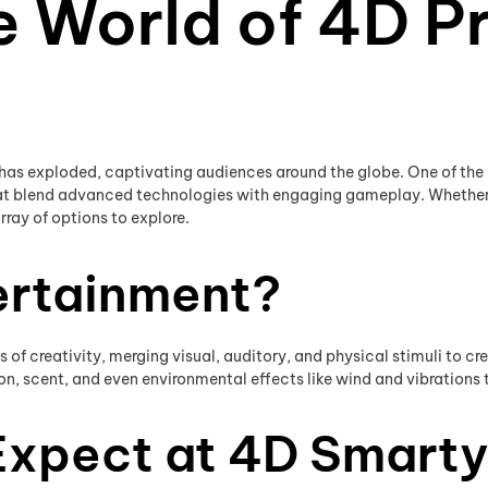
e World of 4D Pr
 has exploded, captivating audiences around the globe. One of the l
that blend advanced technologies with engaging gameplay. Whether
ray of options to explore.
ertainment?
of creativity, merging visual, auditory, and physical stimuli to cr
, scent, and even environmental effects like wind and vibrations to
Expect at 4D Smart