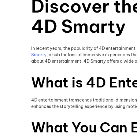
Discover th
4D Smarty
In recent years, the popularity of 4D entertainment
Smarty
, a hub for fans of immersive experiences 
about 4D entertainment, 4D Smarty offers a wide ar
What is 4D Ent
4D entertainment transcends traditional dimensions 
enhances the storytelling experience by using motion
What You Can 