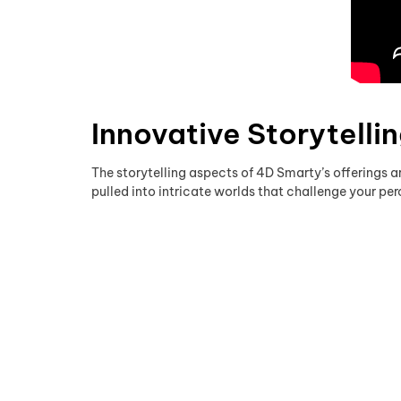
Innovative Storytelli
The storytelling aspects of 4D Smarty’s offerings ar
pulled into intricate worlds that challenge your p