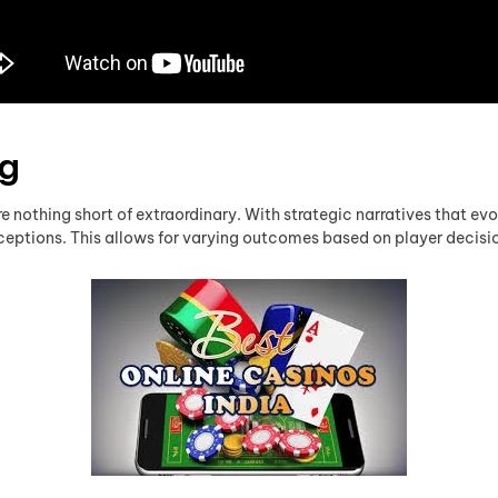
ng
e nothing short of extraordinary. With strategic narratives that evo
erceptions. This allows for varying outcomes based on player decis