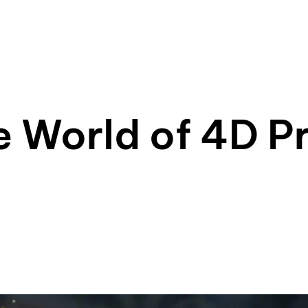
e World of 4D Pr