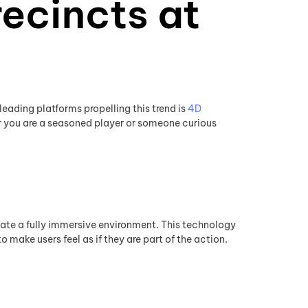
ecincts at
eading platforms propelling this trend is
4D
 you are a seasoned player or someone curious
eate a fully immersive environment. This technology
 make users feel as if they are part of the action.
y