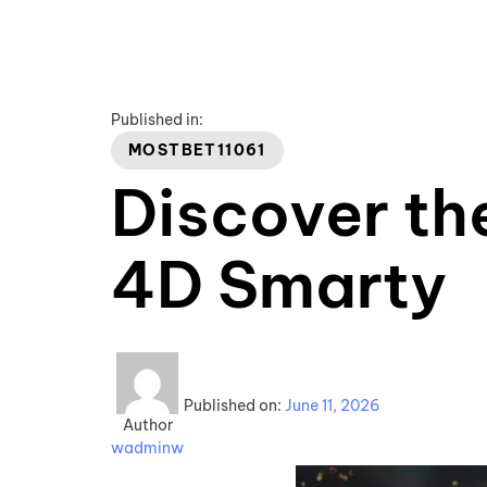
Published in:
MOSTBET11061
Discover th
4D Smarty
Published on:
June 11, 2026
Author
wadminw