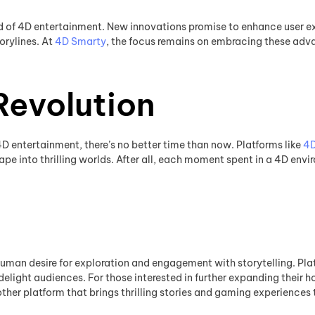
d of 4D entertainment. New innovations promise to enhance user exp
orylines. At
4D Smarty
, the focus remains on embracing these adv
Revolution
f 4D entertainment, there’s no better time than now. Platforms like
4D
pe into thrilling worlds. After all, each moment spent in a 4D envi
human desire for exploration and engagement with storytelling. Pla
delight audiences. For those interested in further expanding their h
other platform that brings thrilling stories and gaming experiences 