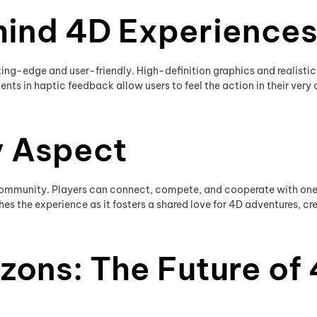
hind 4D Experience
ing-edge and user-friendly. High-definition graphics and realist
nts in haptic feedback allow users to feel the action in their very 
 Aspect
 community. Players can connect, compete, and cooperate with one a
es the experience as it fosters a shared love for 4D adventures, cre
zons: The Future of