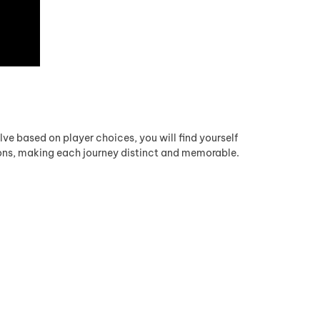
lve based on player choices, you will find yourself
ions, making each journey distinct and memorable.