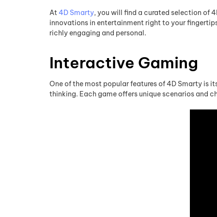
At
4D Smarty
, you will find a curated selection of
innovations in entertainment right to your fingerti
richly engaging and personal.
Interactive Gaming
One of the most popular features of 4D Smarty is its
thinking. Each game offers unique scenarios and cha