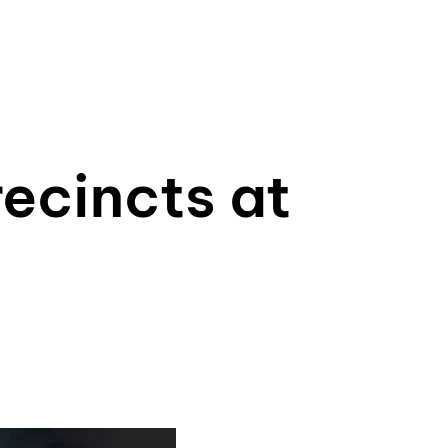
ecincts at