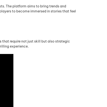
sts. The platform aims to bring trends and
 players to become immersed in stories that feel
hat require not just skill but also strategic
illing experience.