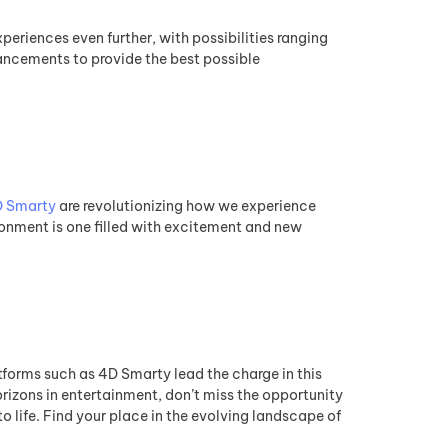
eriences even further, with possibilities ranging
ancements to provide the best possible
 Smarty
are revolutionizing how we experience
ronment is one filled with excitement and new
tforms such as 4D Smarty lead the charge in this
orizons in entertainment, don’t miss the opportunity
to life. Find your place in the evolving landscape of