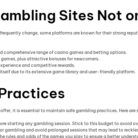
Gambling Sites Not 
equently change, some platforms are known for their strong reput
d comprehensive range of casino games and betting options.
le games, plus attractive bonuses for newcomers.
experience and competitive rewards.
tself due to its extensive game library and user-friendly platform.
Practices
fer, it is essential to maintain safe gambling practices. Here are
efore starting any gambling session. Stick to this budget to avoid o
for gambling and avoid prolonged sessions that may lead to reckles
the rules and odds of the games you play to ensure a better understa