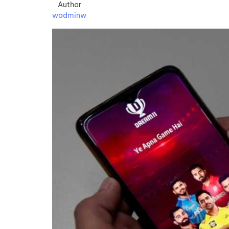
Author
wadminw