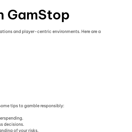
on GamStop
ations and player-centric environments. Here are a
 some tips to gamble responsibly:
verspending.
s decisions.
nding of your risks.