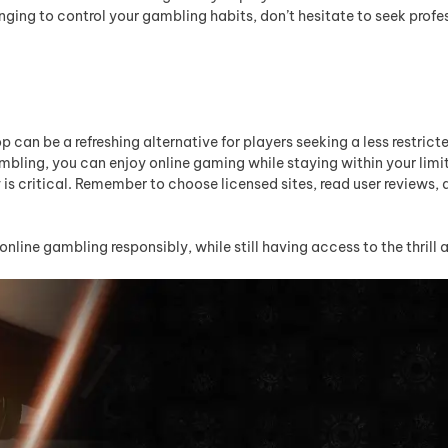
lenging to control your gambling habits, don’t hesitate to seek profe
can be a refreshing alternative for players seeking a less restric
bling, you can enjoy online gaming while staying within your limit
ty is critical. Remember to choose licensed sites, read user review
nline gambling responsibly, while still having access to the thrill 