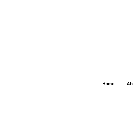
H
o
m
e
A
b