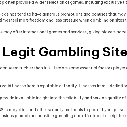
 often provide a wider selection of games, including exclusive tit
casinos tend to have generous promotions and bonuses that may n
imes feel more freedom and less pressure when gambling on sites t
ay offer international games and services, giving players acces
 Legit Gambling Sit
n seem trickier than it is. Here are some essential factors player
valid license from a reputable authority. Licenses from jurisdiction
rovide invaluable insight into the reliability and service quality 
SL encryption and other security protocols to protect your person
asinos promote responsible gambling and offer tools to help their 