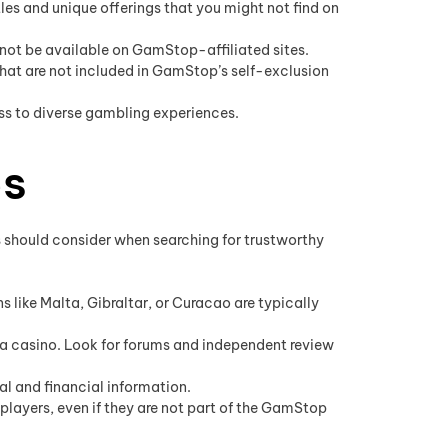
les and unique offerings that you might not find on
ot be available on GamStop-affiliated sites.
hat are not included in GamStop’s self-exclusion
s to diverse gambling experiences.
es
s should consider when searching for trustworthy
s like Malta, Gibraltar, or Curacao are typically
of a casino. Look for forums and independent review
al and financial information.
players, even if they are not part of the GamStop