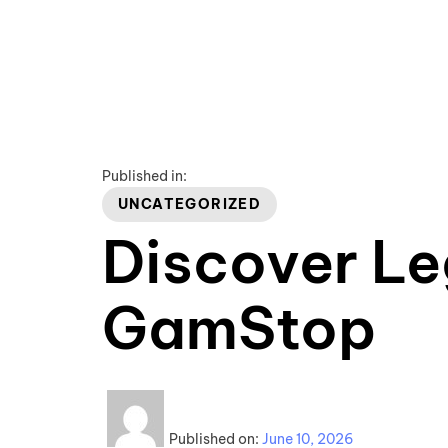
Published in:
UNCATEGORIZED
Discover Le
GamStop
Published on:
June 10, 2026