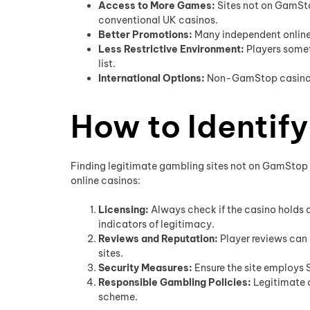
Access to More Games:
Sites not on GamStop
conventional UK casinos.
Better Promotions:
Many independent online 
Less Restrictive Environment:
Players somet
list.
International Options:
Non-GamStop casinos m
How to Identify
Finding legitimate gambling sites not on GamStop ca
online casinos:
Licensing:
Always check if the casino holds a 
indicators of legitimacy.
Reviews and Reputation:
Player reviews can p
sites.
Security Measures:
Ensure the site employs S
Responsible Gambling Policies:
Legitimate c
scheme.