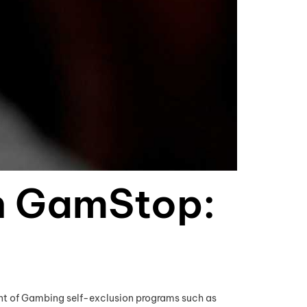
on GamStop:
ment of Gambing self-exclusion programs such as