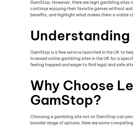
GamStop. However, there are legit gambling sites
continue enjoying their favorite games without walki
benefits, and highlight what makes them a viable ch
Understanding
GamStop is a free service launched in the UK to he
licensed online gambling sites in the UK for a spec
feeling trapped and eager to find legal and safe alt
Why Choose Leg
GamStop?
Choosing a gambling site not on GamStop can provide
broader range of options. Here are some compelling