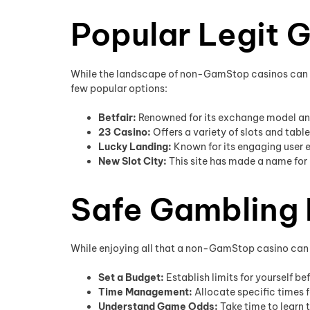
Popular Legit 
While the landscape of non-GamStop casinos can fr
few popular options:
Betfair:
Renowned for its exchange model an
23 Casino:
Offers a variety of slots and tab
Lucky Landing:
Known for its engaging user 
New Slot City:
This site has made a name for i
Safe Gambling 
While enjoying all that a non-GamStop casino can of
Set a Budget:
Establish limits for yourself b
Time Management:
Allocate specific times 
Understand Game Odds:
Take time to learn 