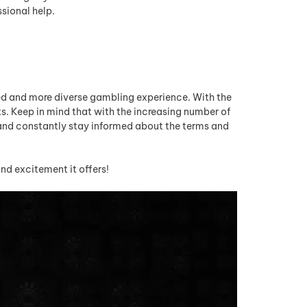
ssional help.
ted and more diverse gambling experience. With the
s. Keep in mind that with the increasing number of
s, and constantly stay informed about the terms and
and excitement it offers!