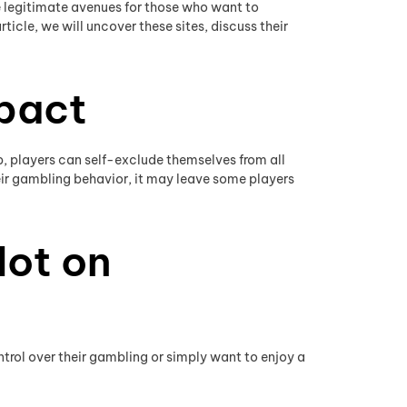
 legitimate avenues for those who want to
ticle, we will uncover these sites, discuss their
pact
, players can self-exclude themselves from all
heir gambling behavior, it may leave some players
Not on
trol over their gambling or simply want to enjoy a