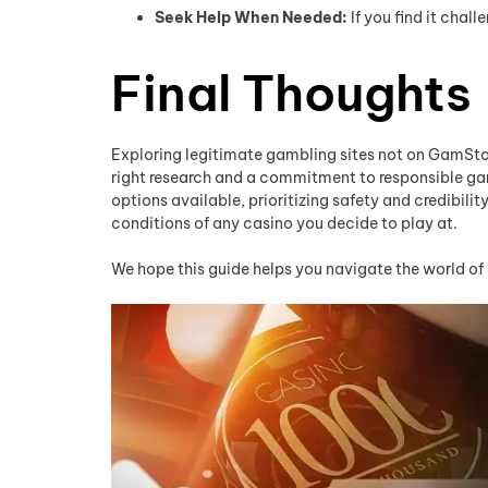
Seek Help When Needed:
If you find it chal
Final Thoughts
Exploring legitimate gambling sites not on GamStop 
right research and a commitment to responsible gam
options available, prioritizing safety and credibili
conditions of any casino you decide to play at.
We hope this guide helps you navigate the world of o