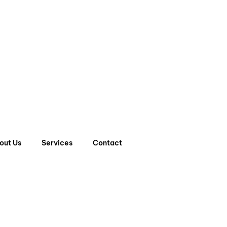
o
u
t
U
s
S
e
r
v
i
c
e
s
C
o
n
t
a
c
t