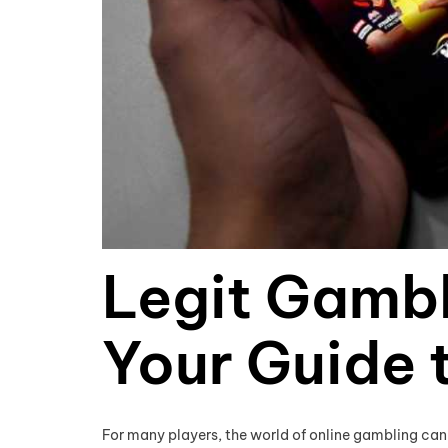
Legit Gambl
Your Guide 
For many players, the world of online gambling can 