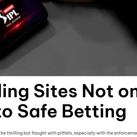
ing Sites Not 
to Safe Betting
be thrilling but fraught with pitfalls, especially with the enforce