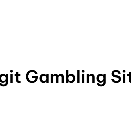
git Gambling Si