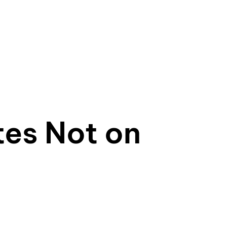
tes Not on