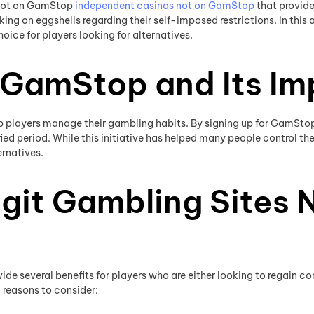
 not on GamStop
independent casinos not on GamStop
that provide
ng on eggshells regarding their self-imposed restrictions. In this ar
oice for players looking for alternatives.
 GamStop and Its Im
lp players manage their gambling habits. By signing up for GamStop
ified period. While this initiative has helped many people control t
ernatives.
it Gambling Sites 
 several benefits for players who are either looking to regain con
 reasons to consider: