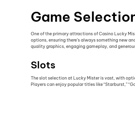
Game Selectio
One of the primary attractions of Casino Lucky Miste
options, ensuring there’s always something new and
quality graphics, engaging gameplay, and generou
Slots
The slot selection at Lucky Mister is vast, with opt
Players can enjoy popular titles like “Starburst,” “