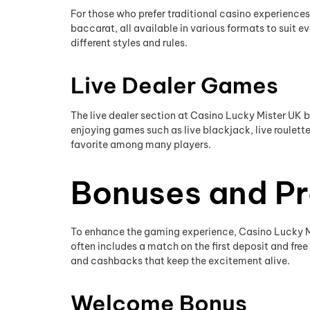
For those who prefer traditional casino experiences
baccarat, all available in various formats to suit e
different styles and rules.
Live Dealer Games
The live dealer section at Casino Lucky Mister UK bri
enjoying games such as live blackjack, live roulet
favorite among many players.
Bonuses and P
To enhance the gaming experience, Casino Lucky M
often includes a match on the first deposit and fre
and cashbacks that keep the excitement alive.
Welcome Bonus