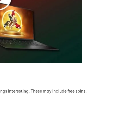
s interesting. These may include free spins,