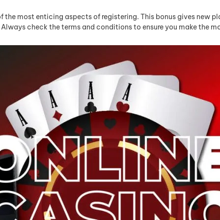
the most enticing aspects of registering. This bonus gives new pla
 Always check the terms and conditions to ensure you make the most