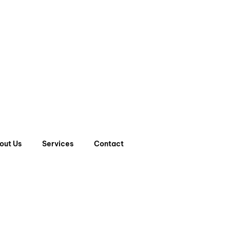
o
u
t
U
s
S
e
r
v
i
c
e
s
C
o
n
t
a
c
t