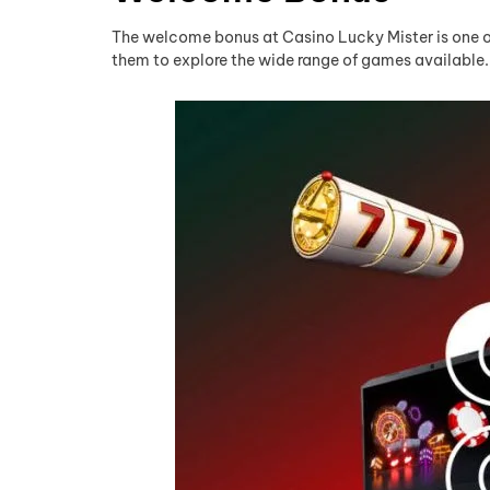
The welcome bonus at Casino Lucky Mister is one of 
them to explore the wide range of games available.