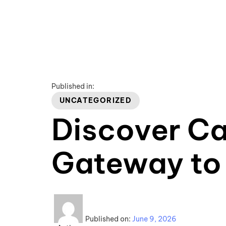
Published in:
UNCATEGORIZED
Discover Ca
Gateway to 
Published on:
June 9, 2026