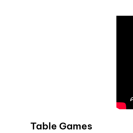
Table Games