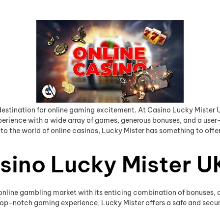
estination for online gaming excitement. At Casino Lucky Mister
rience with a wide array of games, generous bonuses, and a user-fr
 the world of online casinos, Lucky Mister has something to offe
sino Lucky Mister U
online gambling market with its enticing combination of bonuses, 
 top-notch gaming experience, Lucky Mister offers a safe and secure