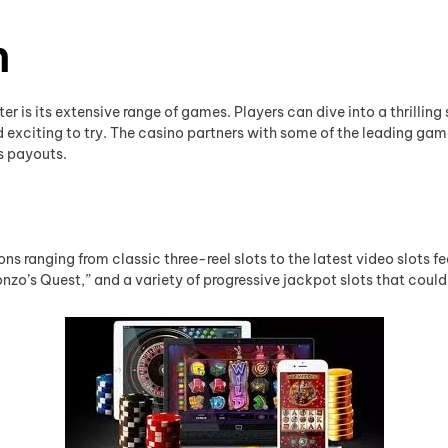
n
r is its extensive range of games. Players can dive into a thrilling 
 exciting to try. The casino partners with some of the leading gam
s payouts.
ions ranging from classic three-reel slots to the latest video slots
Gonzo’s Quest,” and a variety of progressive jackpot slots that coul