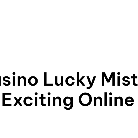
sino Lucky Mist
Exciting Onlin