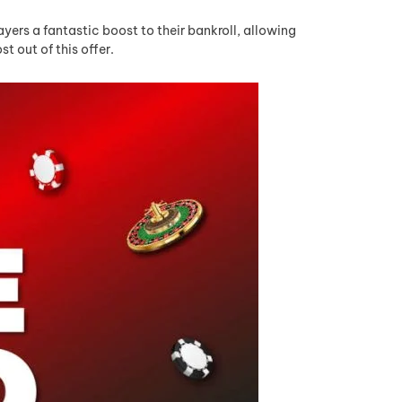
yers a fantastic boost to their bankroll, allowing
 out of this offer.