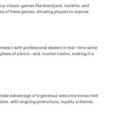
joy classic games like blackjack, roulette, and
ons of these games, allowing players to explore
interact with professional dealers in real-time while
sphere of a brick-and-mortar casino, making it a
n take advantage of a generous welcome bonus that
 Mister, with ongoing promotions, loyalty schemes,