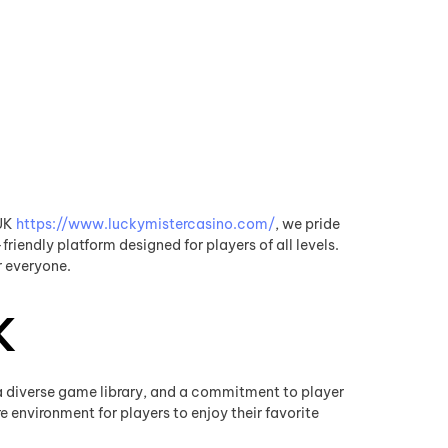
 UK
https://www.luckymistercasino.com/
, we pride
iendly platform designed for players of all levels.
r everyone.
K
a diverse game library, and a commitment to player
 environment for players to enjoy their favorite