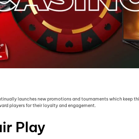
tinually launches new promotions and tournaments which keep thing
ard players for their loyalty and engagement.
ir Play