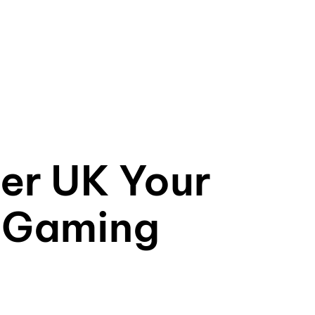
er UK Your
e Gaming