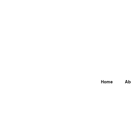
H
o
m
e
A
b