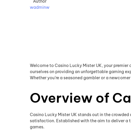
Author
wadminw
Welcome to Casino Lucky Mister UK, your premier d
ourselves on providing an unforgettable gaming expe
Whether you’re a seasoned gambler or a newcomer to
Overview of Ca
Casino Lucky Mister UK stands out in the crowded 
satisfaction. Established with the aim to deliver a
games.