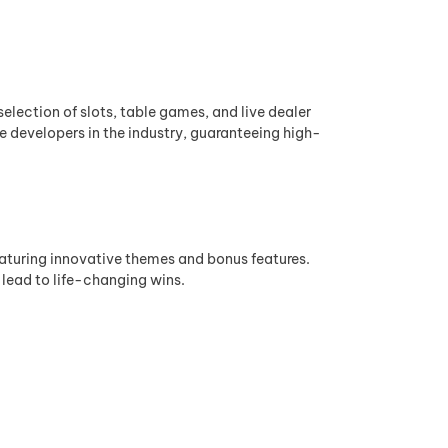
selection of slots, table games, and live dealer
e developers in the industry, guaranteeing high-
 featuring innovative themes and bonus features.
d lead to life-changing wins.