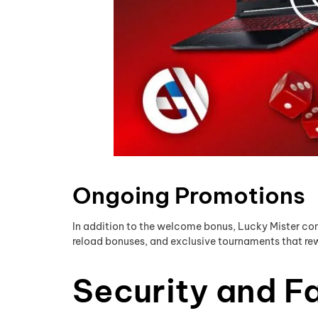
Ongoing Promotions
In addition to the welcome bonus, Lucky Mister con
reload bonuses, and exclusive tournaments that rew
Security and Fa