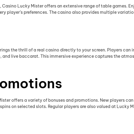
, Casino Lucky Mister offers an extensive range of table games. En
very player’s preferences. The casino also provides multiple variati
ngs the thrill of a real casino directly to your screen. Players can 
te, and live baccarat. This immersive experience captures the atmo
romotions
ister offers a variety of bonuses and promotions. New players ca
e spins on selected slots. Regular players are also valued at Lucky