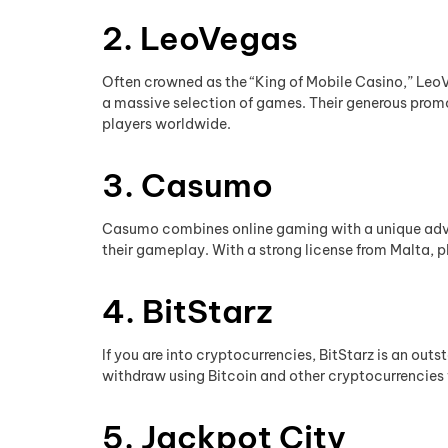
2. LeoVegas
Often crowned as the “King of Mobile Casino,” Leo
a massive selection of games. Their generous promo
players worldwide.
3. Casumo
Casumo combines online gaming with a unique adven
their gameplay. With a strong license from Malta, p
4. BitStarz
If you are into cryptocurrencies, BitStarz is an out
withdraw using Bitcoin and other cryptocurrencies 
5. Jackpot City