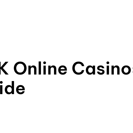
 Online Casino
ide