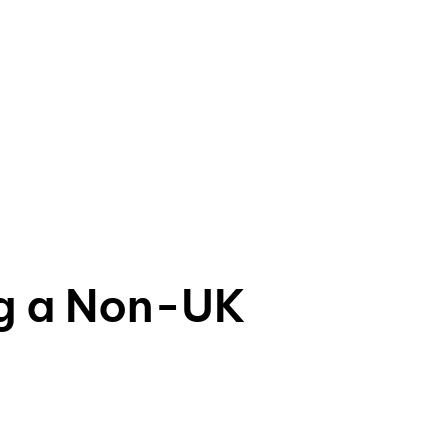
g a Non-UK