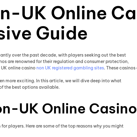
n-UK Online Ca
ive Guide
antly over the past decade, with players seeking out the best
os are renowned for their regulation and consumer protection,
n UK online casino
non UK registered gambling sites
. These casinos
more exciting. In this article, we will dive deep into what
f the best options available.
n-UK Online Casino
 for players. Here are some of the top reasons why you might