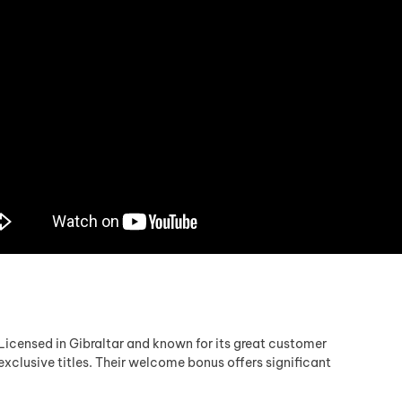
Licensed in Gibraltar and known for its great customer
 exclusive titles. Their welcome bonus offers significant