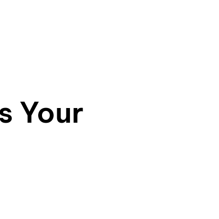
s Your