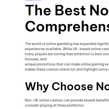
The Best No
Comprehens
The world of online gambling has expanded signific
experiences available. While UK-based online casin
many players are turning their attention to best no
bonuses, and
unique promotions that can make online gaming even 
makes these casinos stand out and highlight some o
Why Choose No
Non-UK online casinos can provide several benefits
consider playing at these platforms: