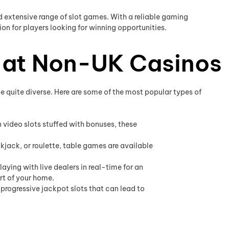
d extensive range of slot games. With a reliable gaming
ion for players looking for winning opportunities.
 at Non-UK Casinos
 quite diverse. Here are some of the most popular types of
 video slots stuffed with bonuses, these
kjack, or roulette, table games are available
laying with live dealers in real-time for an
t of your home.
rogressive jackpot slots that can lead to