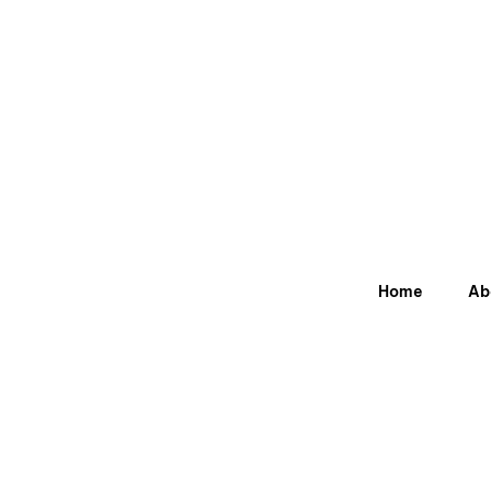
H
o
m
e
A
b