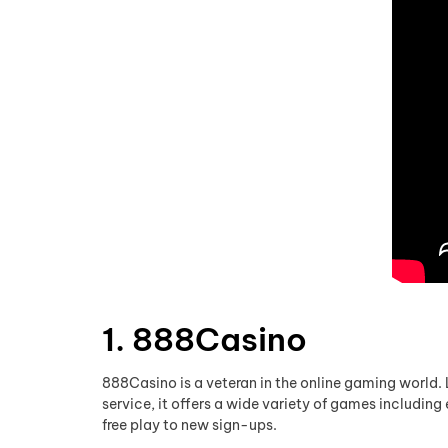
1. 888Casino
888Casino is a veteran in the online gaming world. 
service, it offers a wide variety of games including
free play to new sign-ups.