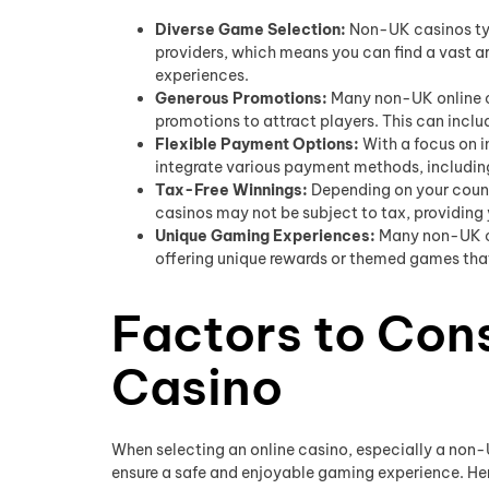
Diverse Game Selection:
Non-UK casinos typ
providers, which means you can find a vast ar
experiences.
Generous Promotions:
Many non-UK online c
promotions to attract players. This can inclu
Flexible Payment Options:
With a focus on i
integrate various payment methods, including
Tax-Free Winnings:
Depending on your countr
casinos may not be subject to tax, providing 
Unique Gaming Experiences:
Many non-UK ca
offering unique rewards or themed games that
Factors to Co
Casino
When selecting an online casino, especially a non-U
ensure a safe and enjoyable gaming experience. Her