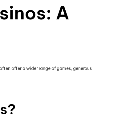
sinos: A
 often offer a wider range of games, generous
s?