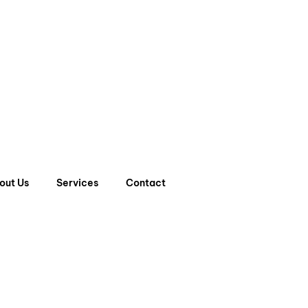
o
u
t
U
s
S
e
r
v
i
c
e
s
C
o
n
t
a
c
t