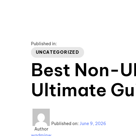
Published in:
UNCATEGORIZED
Best Non-UK
Ultimate Gu
Published on:
June 9, 2026
Author
wadminw