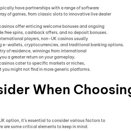
ically have partnerships with a range of software
ray of games, from classic slots to innovative live dealer
asinos offer enticing welcome bonuses and ongoing
de free spins, cashback offers, and no deposit bonuses.
nternational players, non-UK casinos usually
 e-wallets, cryptocurrencies, and traditional banking options.
y of residence, winnings from international
you a greater return on your gameplay.
sinos cater to specific markets or niches,
 you might not find in more generic platforms.
nsider When Choosin
K option, it’s essential to consider various factors to
e are some critical elements to keep in mind: