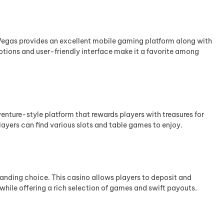
Vegas provides an excellent mobile gaming platform along with
tions and user-friendly interface make it a favorite among
ture-style platform that rewards players with treasures for
layers can find various slots and table games to enjoy.
standing choice. This casino allows players to deposit and
while offering a rich selection of games and swift payouts.