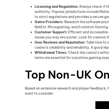
Licensing and Regulation:
Always check if th
authority. Popular jurisdictions include Malt
to strict regulations and provides a secure 
Game Providers:
Research the software provi
NetEnt, Microgaming, and Evolution Gaming are
Customer Support:
Efficient and accessible 
issues you may encounter. Look for casinos th
User Reviews and Reputation:
Take time to 
casino’s credibility and reliability. A good r
Withdrawal Times:
Check the casino’s withd
terms are essential for a positive gaming exp
Top Non-UK Onl
Based on extensive research and player feedback, h
want to consider: