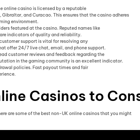
e online casino is licensed by a reputable
a, Gibraltar, and Curacao. This ensures that the casino adheres
gaming environment.
ders featured at the casino. Reputed names like
 indicators of quality and reliability.
customer support is vital for resolving any
at offer 24/7 live chat, email, and phone support.
read customer reviews and feedback regarding the
eputation in the gaming community is an excellent indicator.
rawal policies. Fast payout times and fair
erience.
ine Casinos to Con
ere are some of the best non-UK online casinos that you might