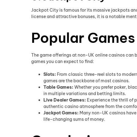
Jackpot City is famous for its massive jackpots an
license and attractive bonuses, it is a notable ment
Popular Games
The game offerings at non-UK online casinos can be
games you can expect to find:
Slots:
From classic three-reel slots to modern
games are the backbone of most casinos.
Table Games:
Whether you prefer poker, blac
in multiple variations and betting limits.
Live Dealer Games:
Experience the thrill of p
authentic casino atmosphere from the comfor
Jackpot Games:
Many non-UK casinos have p
life-changing sums of money.