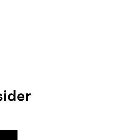
sider