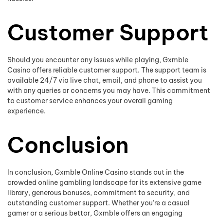
Customer Support
Should you encounter any issues while playing, Gxmble
Casino offers reliable customer support. The support team is
available 24/7 via live chat, email, and phone to assist you
with any queries or concerns you may have. This commitment
to customer service enhances your overall gaming
experience.
Conclusion
In conclusion, Gxmble Online Casino stands out in the
crowded online gambling landscape for its extensive game
library, generous bonuses, commitment to security, and
outstanding customer support. Whether you’re a casual
gamer or a serious bettor, Gxmble offers an engaging