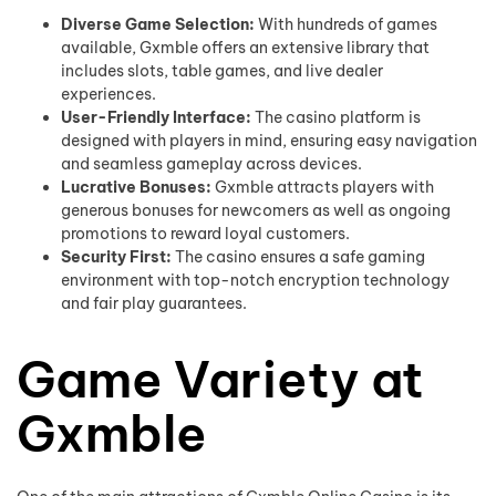
Diverse Game Selection:
With hundreds of games
available, Gxmble offers an extensive library that
includes slots, table games, and live dealer
experiences.
User-Friendly Interface:
The casino platform is
designed with players in mind, ensuring easy navigation
and seamless gameplay across devices.
Lucrative Bonuses:
Gxmble attracts players with
generous bonuses for newcomers as well as ongoing
promotions to reward loyal customers.
Security First:
The casino ensures a safe gaming
environment with top-notch encryption technology
and fair play guarantees.
Game Variety at
Gxmble