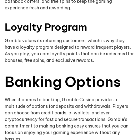
cashback offers, and free spins to keep the gaming
experience fresh and rewarding.
Loyalty Program
Gxmble values its returning customers, which is why they
have a loyalty program designed to reward frequent players.
As you play, you earn loyalty points that can be redeemed for
bonuses, free spins, and exclusive rewards.
Banking Options
When it comes to banking, Gxmble Casino provides a
multitude of options for deposits and withdrawals. Players
can choose from credit cards, e-wallets, and even
cryptocurrency for fast and secure transactions. Gxmble’s
commitment to making banking easy ensures that you can
focus on enjoying your gaming experience without any
hassles.