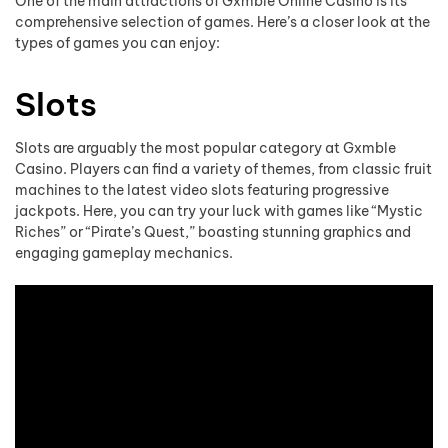
One of the main attractions of Gxmble Online Casino is its
comprehensive selection of games. Here’s a closer look at the
types of games you can enjoy:
Slots
Slots are arguably the most popular category at Gxmble
Casino. Players can find a variety of themes, from classic fruit
machines to the latest video slots featuring progressive
jackpots. Here, you can try your luck with games like “Mystic
Riches” or “Pirate’s Quest,” boasting stunning graphics and
engaging gameplay mechanics.