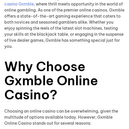
casino Gxmble
, where thrill meets opportunity in the world of
online gambling. As one of the premier online casinos, Gxmble
offers a state-of-the-art gaming experience that caters to
both novices and seasoned gamblers alike. Whether you
enjoy spinning the reels of the latest slot machines, testing
your skills at the blackjack table, or engaging in the suspense
of live dealer games, Gxmble has something special just for
you.
Why Choose
Gxmble Online
Casino?
Choosing an online casino can be overwhelming, given the
multitude of options available today. However, Gxmble
Online Casino stands out for several reasons: