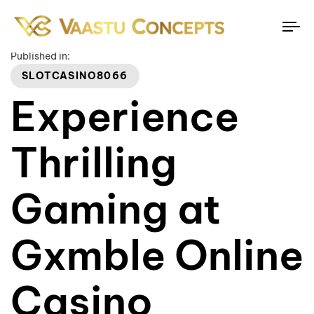
To
na
Published in:
SLOTCASINO8066
Experience
Thrilling
Gaming at
Gxmble Online
Casino