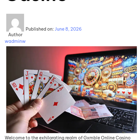
Published on:
June 8, 2026
Author
wadminw
Welcome to the exhilarating realm of Gxmble Online Casino