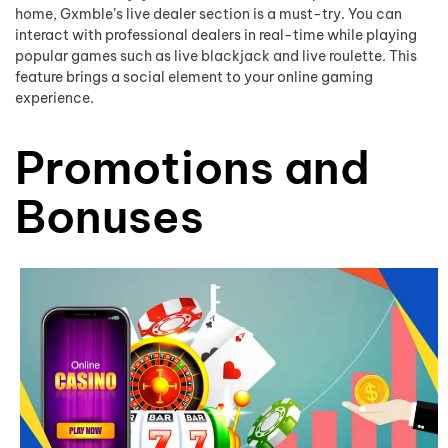
home, Gxmble’s live dealer section is a must-try. You can
interact with professional dealers in real-time while playing
popular games such as live blackjack and live roulette. This
feature brings a social element to your online gaming
experience.
Promotions and
Bonuses