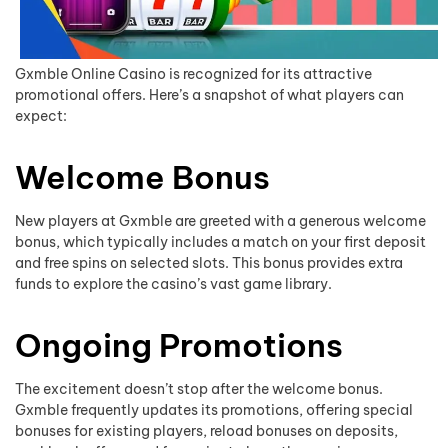
Gxmble Online Casino is recognized for its attractive
promotional offers. Here’s a snapshot of what players can
expect:
Welcome Bonus
New players at Gxmble are greeted with a generous welcome
bonus, which typically includes a match on your first deposit
and free spins on selected slots. This bonus provides extra
funds to explore the casino’s vast game library.
Ongoing Promotions
The excitement doesn’t stop after the welcome bonus.
Gxmble frequently updates its promotions, offering special
bonuses for existing players, reload bonuses on deposits,