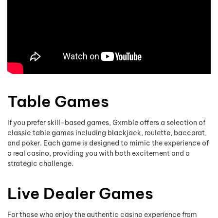
Table Games
If you prefer skill-based games, Gxmble offers a selection of
classic table games including blackjack, roulette, baccarat,
and poker. Each game is designed to mimic the experience of
a real casino, providing you with both excitement and a
strategic challenge.
Live Dealer Games
For those who enjoy the authentic casino experience from