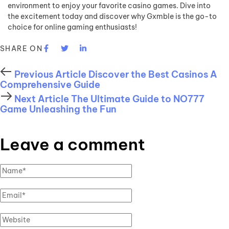
environment to enjoy your favorite casino games. Dive into
the excitement today and discover why Gxmble is the go-to
choice for online gaming enthusiasts!
SHARE ON
Previous Article
Discover the Best Casinos A
Comprehensive Guide
Next Article
The Ultimate Guide to NO777
Game Unleashing the Fun
Leave a comment