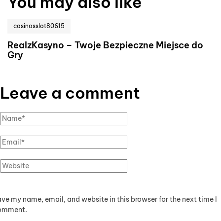
You may also like
casinosslot80615
RealzKasyno – Twoje Bezpieczne Miejsce do
Gry
Leave a comment
ve my name, email, and website in this browser for the next time I
omment.