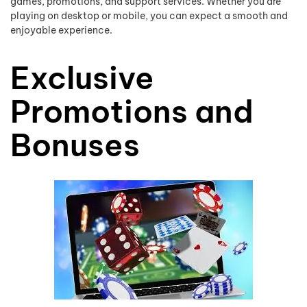
games, promotions, and support services. Whether you are
playing on desktop or mobile, you can expect a smooth and
enjoyable experience.
Exclusive
Promotions and
Bonuses