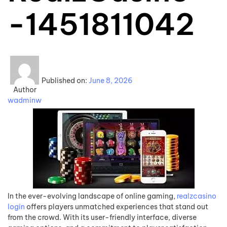
-1451811042
Published on:
June 8, 2026
Author
wadminw
In the ever-evolving landscape of online gaming,
realzcasino
login
offers players unmatched experiences that stand out
from the crowd. With its user-friendly interface, diverse