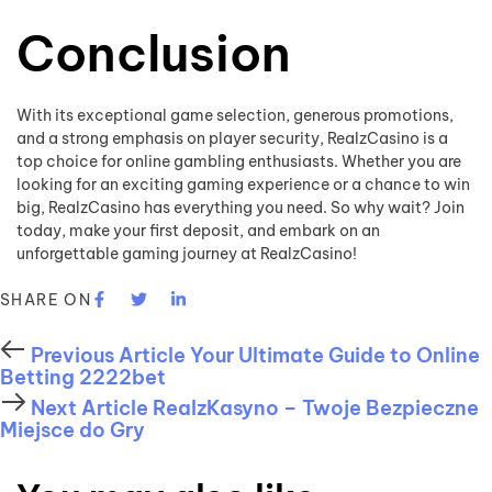
Conclusion
With its exceptional game selection, generous promotions,
and a strong emphasis on player security, RealzCasino is a
top choice for online gambling enthusiasts. Whether you are
looking for an exciting gaming experience or a chance to win
big, RealzCasino has everything you need. So why wait? Join
today, make your first deposit, and embark on an
unforgettable gaming journey at RealzCasino!
SHARE ON
Previous Article
Your Ultimate Guide to Online
Betting 2222bet
Next Article
RealzKasyno – Twoje Bezpieczne
Miejsce do Gry