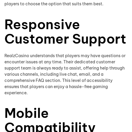
players to choose the option that suits them best.
Responsive
Customer Support
RealzCasino understands that players may have questions or
encounter issues at any time. Their dedicated customer
support team is always ready to assist, offering help through
various channels, including live chat, email, and a
comprehensive FAQ section. This level of accessibility
ensures that players can enjoy a hassle-free gaming
experience.
Mobile
Compatibility