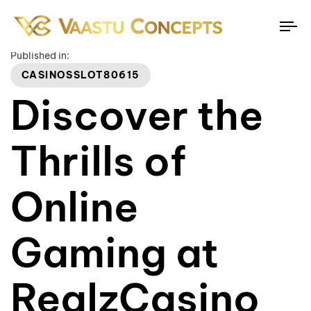
To
na
Published in:
CASINOSSLOT80615
Discover the
Thrills of
Online
Gaming at
RealzCasino