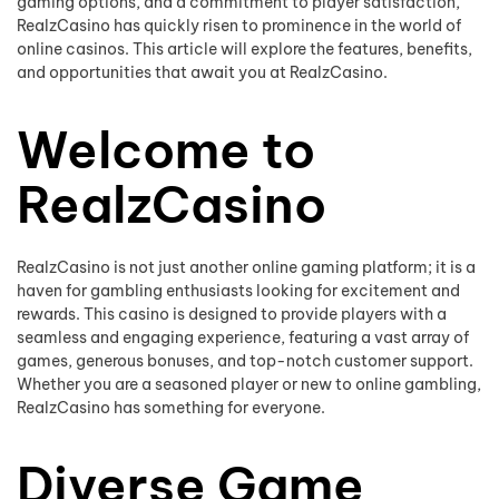
gaming options, and a commitment to player satisfaction,
RealzCasino has quickly risen to prominence in the world of
online casinos. This article will explore the features, benefits,
and opportunities that await you at RealzCasino.
Welcome to
RealzCasino
RealzCasino is not just another online gaming platform; it is a
haven for gambling enthusiasts looking for excitement and
rewards. This casino is designed to provide players with a
seamless and engaging experience, featuring a vast array of
games, generous bonuses, and top-notch customer support.
Whether you are a seasoned player or new to online gambling,
RealzCasino has something for everyone.
Diverse Game