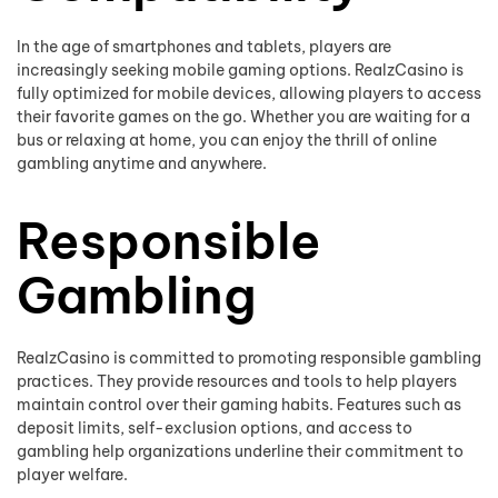
In the age of smartphones and tablets, players are
increasingly seeking mobile gaming options. RealzCasino is
fully optimized for mobile devices, allowing players to access
their favorite games on the go. Whether you are waiting for a
bus or relaxing at home, you can enjoy the thrill of online
gambling anytime and anywhere.
Responsible
Gambling
RealzCasino is committed to promoting responsible gambling
practices. They provide resources and tools to help players
maintain control over their gaming habits. Features such as
deposit limits, self-exclusion options, and access to
gambling help organizations underline their commitment to
player welfare.