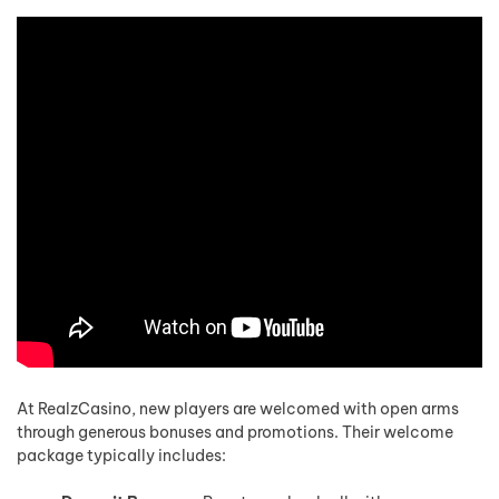
At RealzCasino, new players are welcomed with open arms
through generous bonuses and promotions. Their welcome
package typically includes: