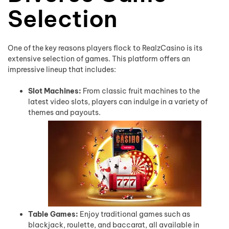
Selection
One of the key reasons players flock to RealzCasino is its
extensive selection of games. This platform offers an
impressive lineup that includes:
Slot Machines:
From classic fruit machines to the
latest video slots, players can indulge in a variety of
themes and payouts.
Table Games:
Enjoy traditional games such as
blackjack, roulette, and baccarat, all available in