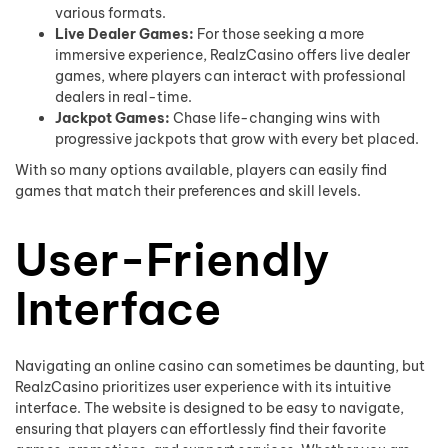
various formats.
Live Dealer Games:
For those seeking a more
immersive experience, RealzCasino offers live dealer
games, where players can interact with professional
dealers in real-time.
Jackpot Games:
Chase life-changing wins with
progressive jackpots that grow with every bet placed.
With so many options available, players can easily find
games that match their preferences and skill levels.
User-Friendly
Interface
Navigating an online casino can sometimes be daunting, but
RealzCasino prioritizes user experience with its intuitive
interface. The website is designed to be easy to navigate,
ensuring that players can effortlessly find their favorite