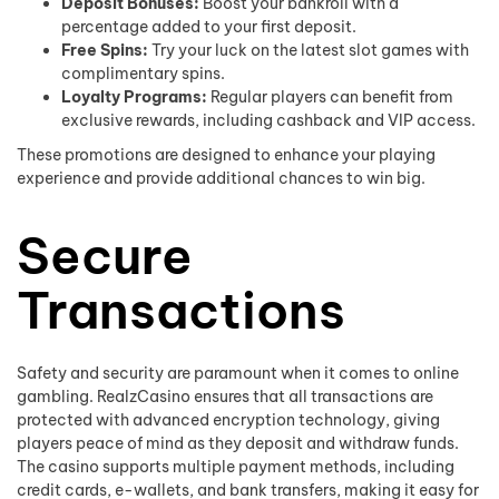
Deposit Bonuses:
Boost your bankroll with a
percentage added to your first deposit.
Free Spins:
Try your luck on the latest slot games with
complimentary spins.
Loyalty Programs:
Regular players can benefit from
exclusive rewards, including cashback and VIP access.
These promotions are designed to enhance your playing
experience and provide additional chances to win big.
Secure
Transactions
Safety and security are paramount when it comes to online
gambling. RealzCasino ensures that all transactions are
protected with advanced encryption technology, giving
players peace of mind as they deposit and withdraw funds.
The casino supports multiple payment methods, including
credit cards, e-wallets, and bank transfers, making it easy for