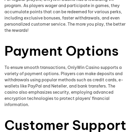
program. As players wager and participate in games, they
accumulate points that can be redeemed for various perks,
including exclusive bonuses, faster withdrawals, and even
personalized customer service. The more you play, the better
the rewards!
Payment Options
To ensure smooth transactions, OnlyWin Casino supports a
variety of payment options. Players can make deposits and
withdrawals using popular methods such as credit cards, e-
wallets like PayPal and Neteller, and bank transfers. The
casino also emphasizes security, employing advanced
encryption technologies to protect players’ financial
information.
Customer Support