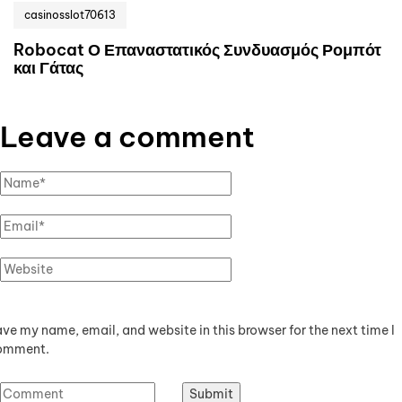
casinosslot70613
Robocat Ο Επαναστατικός Συνδυασμός Ρομπότ
και Γάτας
Leave a comment
ve my name, email, and website in this browser for the next time I
omment.