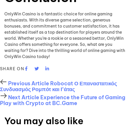
OnlyWin Casino is a fantastic choice for online gaming
enthusiasts. With its diverse game selection, generous
bonuses, and commitment to customer satisfaction, it has
established itself as a top destination for players around the
world. Whether you’re a rookie or a seasoned bettor, OnlyWin
Casino offers something for everyone. So, what are you
waiting for? Dive into the thrilling world of online gaming with
OnlyWin Casino today!
SHARE ON
Previous Article
Robocat Ο Επαναστατικός
Συνδυασμός Ρομπότ και Γάτας
Next Article
Experience the Future of Gaming
Play with Crypto at BC.Game
You may also like