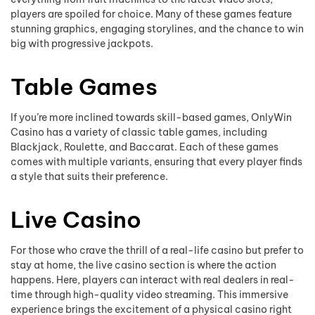
players are spoiled for choice. Many of these games feature
stunning graphics, engaging storylines, and the chance to win
big with progressive jackpots.
Table Games
If you’re more inclined towards skill-based games, OnlyWin
Casino has a variety of classic table games, including
Blackjack, Roulette, and Baccarat. Each of these games
comes with multiple variants, ensuring that every player finds
a style that suits their preference.
Live Casino
For those who crave the thrill of a real-life casino but prefer to
stay at home, the live casino section is where the action
happens. Here, players can interact with real dealers in real-
time through high-quality video streaming. This immersive
experience brings the excitement of a physical casino right