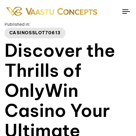
To
na
Published in:
CASINOSSLOT70613
Discover the
Thrills of
OnlyWin
Casino Your
Ultimate