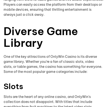
Players can easily access the platform from their desktops or
mobile devices, ensuring that thrilling entertainment is
always just a click away.
Diverse Game
Library
One of the key attractions of OnlyWin Casino is its diverse
game library. Whether you’re a fan of classic slots, video
slots, or table games, the casino has something for everyone.
Some of the most popular game categories include:
Slots
Slots are the heart of any online casino, and OnlyWin’s
collection does not disappoint. With titles that include
everything from fruit machines to the latest video slots,