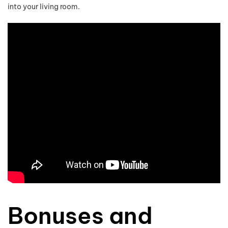
into your living room.
Bonuses and