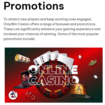
Promotions
To attract new players and keep existing ones engaged,
OnlyWin Casino offers a range of bonuses and promotions.
These can significantly enhance your gaming experience and
increase your chances of winning. Some of the most popular
promotions include: