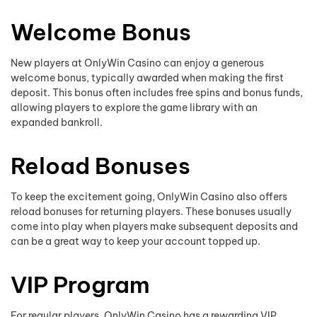
Welcome Bonus
New players at OnlyWin Casino can enjoy a generous
welcome bonus, typically awarded when making the first
deposit. This bonus often includes free spins and bonus funds,
allowing players to explore the game library with an
expanded bankroll.
Reload Bonuses
To keep the excitement going, OnlyWin Casino also offers
reload bonuses for returning players. These bonuses usually
come into play when players make subsequent deposits and
can be a great way to keep your account topped up.
VIP Program
For regular players, OnlyWin Casino has a rewarding VIP