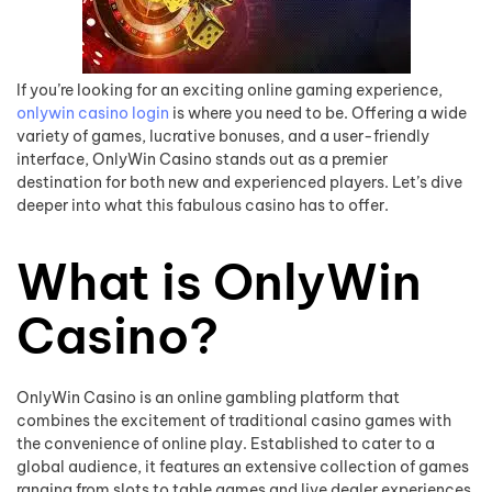
If you’re looking for an exciting online gaming experience,
onlywin casino login
is where you need to be. Offering a wide
variety of games, lucrative bonuses, and a user-friendly
interface, OnlyWin Casino stands out as a premier
destination for both new and experienced players. Let’s dive
deeper into what this fabulous casino has to offer.
What is OnlyWin
Casino?
OnlyWin Casino is an online gambling platform that
combines the excitement of traditional casino games with
the convenience of online play. Established to cater to a
global audience, it features an extensive collection of games
ranging from slots to table games and live dealer experiences.