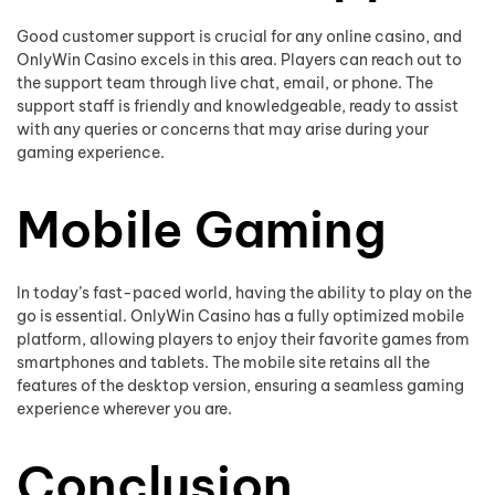
Good customer support is crucial for any online casino, and
OnlyWin Casino excels in this area. Players can reach out to
the support team through live chat, email, or phone. The
support staff is friendly and knowledgeable, ready to assist
with any queries or concerns that may arise during your
gaming experience.
Mobile Gaming
In today’s fast-paced world, having the ability to play on the
go is essential. OnlyWin Casino has a fully optimized mobile
platform, allowing players to enjoy their favorite games from
smartphones and tablets. The mobile site retains all the
features of the desktop version, ensuring a seamless gaming
experience wherever you are.
Conclusion