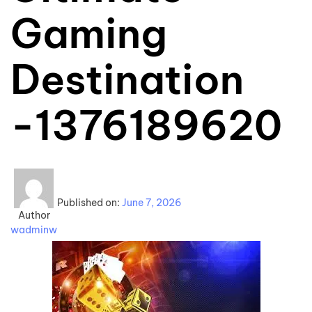
Gaming
Destination
-1376189620
Published on:
June 7, 2026
Author
wadminw