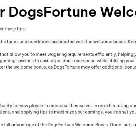
ur DogsFortune Wel
r these tips:
 the terms and conditions associated with the welcome bonus. Know
hat allow you to meet wagering requirements efficiently, helping y
gaming sessions to ensure you don’t overspend while utilizing your
er the welcome bonus, as DogsFortune may offer additional bonuse
nity for new players to immerse themselves in an exhilarating ca
ons, and applying tips to maximize your earnings, you can set yours
ake full advantage of the DogsFortune Welcome Bonus. Good luck,