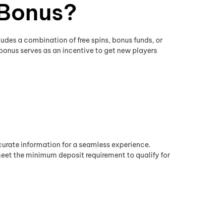
 Bonus?
udes a combination of free spins, bonus funds, or
bonus serves as an incentive to get new players
ccurate information for a seamless experience.
meet the minimum deposit requirement to qualify for