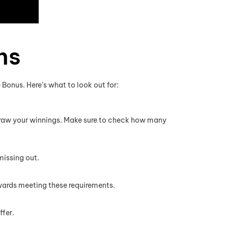
ns
Bonus. Here’s what to look out for:
raw your winnings. Make sure to check how many
missing out.
ards meeting these requirements.
fer.