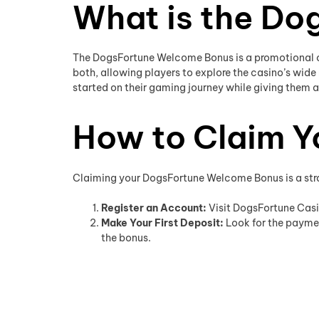
What is the D
The DogsFortune Welcome Bonus is a promotional offe
both, allowing players to explore the casino’s wide
started on their gaming journey while giving them 
How to Claim 
Claiming your DogsFortune Welcome Bonus is a stra
Register an Account:
Visit DogsFortune Casin
Make Your First Deposit:
Look for the paymen
the bonus.