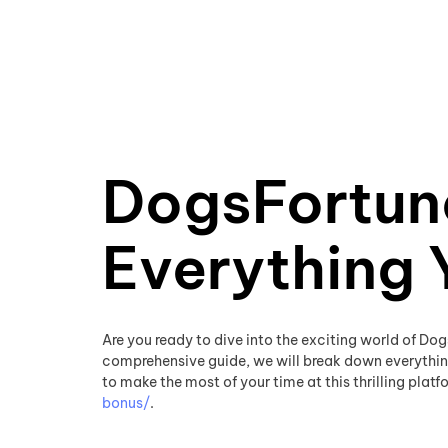
DogsFortun
Everything 
Are you ready to dive into the exciting world of D
comprehensive guide, we will break down everythin
to make the most of your time at this thrilling pl
bonus/
.