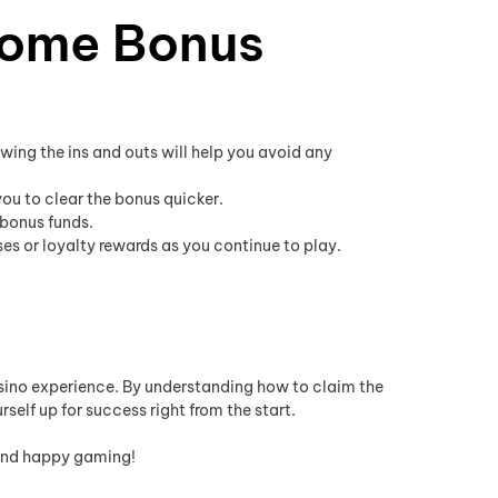
come Bonus
ing the ins and outs will help you avoid any
ou to clear the bonus quicker.
 bonus funds.
s or loyalty rewards as you continue to play.
sino experience. By understanding how to claim the
elf up for success right from the start.
 and happy gaming!