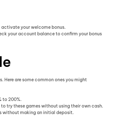
to activate your welcome bonus.
eck your account balance to confirm your bonus
le
ers. Here are some common ones you might
0% to 200%.
 to try these games without using their own cash.
 without making an initial deposit.