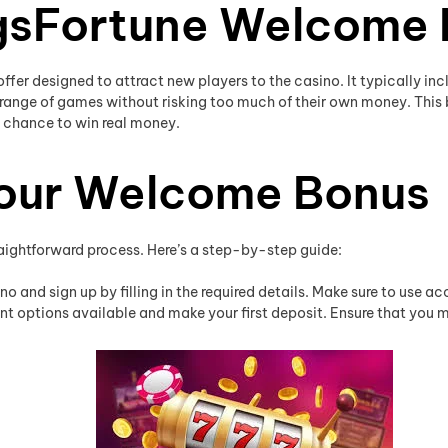
ogsFortune Welcome
r designed to attract new players to the casino. It typically incl
 range of games without risking too much of their own money. This 
a chance to win real money.
Your Welcome Bonus
ightforward process. Here’s a step-by-step guide:
o and sign up by filling in the required details. Make sure to use a
t options available and make your first deposit. Ensure that you 