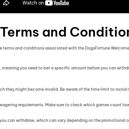
Terms and Conditio
of the terms and conditions associated with the DogsFortune Welcome 
 meaning you need to bet a specific amount before you can withd
ch they might become invalid. Be aware of the time limit to avoid 
 wagering requirements. Make sure to check which games count tow
ou can withdraw, which can vary depending on the promotional of