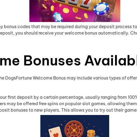
any bonus codes that may be required during your deposit process 
deposit, you should receive your welcome bonus automatically. Ch
me Bonuses Availab
 the DogsFortune Welcome Bonus may include various types of off
ur first deposit by a certain percentage, usually ranging from 10
rs may be offered free spins on popular slot games, allowing them
sit bonuses to new players. This allows you to try out their games