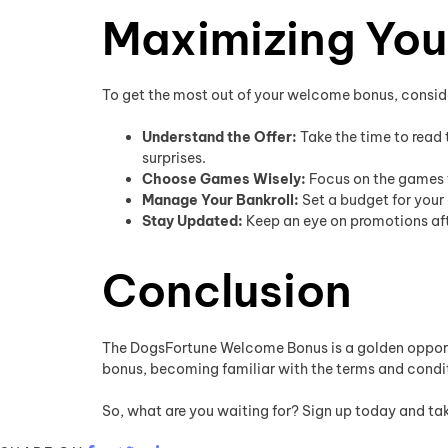
Maximizing Yo
To get the most out of your welcome bonus, conside
Understand the Offer:
Take the time to read
surprises.
Choose Games Wisely:
Focus on the games t
Manage Your Bankroll:
Set a budget for your 
Stay Updated:
Keep an eye on promotions aft
Conclusion
The DogsFortune Welcome Bonus is a golden opportu
bonus, becoming familiar with the terms and conditi
So, what are you waiting for? Sign up today and t