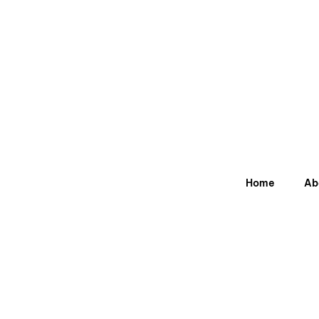
H
o
m
e
A
b