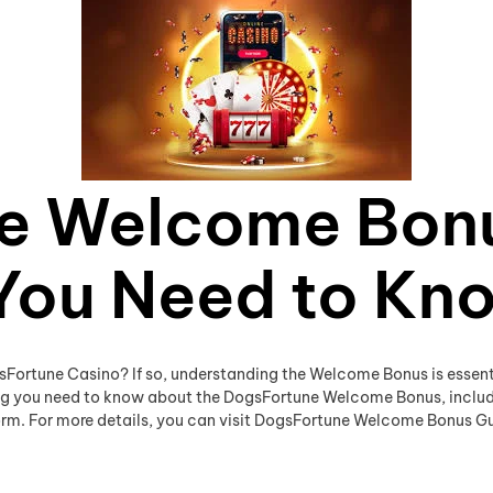
e Welcome Bonu
You Need to Kn
ogsFortune Casino? If so, understanding the Welcome Bonus is essen
g you need to know about the DogsFortune Welcome Bonus, includin
atform. For more details, you can visit DogsFortune Welcome Bonus G