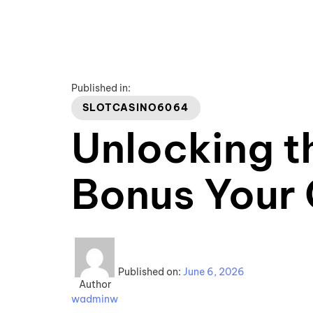
Published in:
SLOTCASINO6064
Unlocking 
Bonus Your
Published on:
June 6, 2026
Author
wadminw