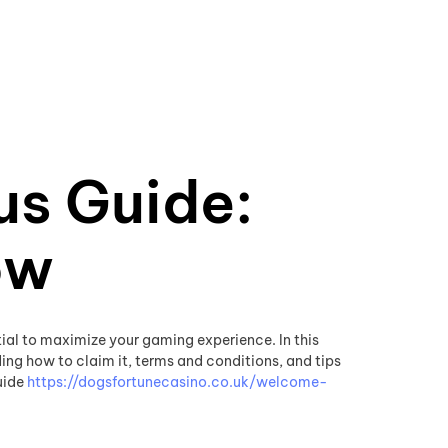
s Guide:
ow
tial to maximize your gaming experience. In this
g how to claim it, terms and conditions, and tips
uide
https://dogsfortunecasino.co.uk/welcome-