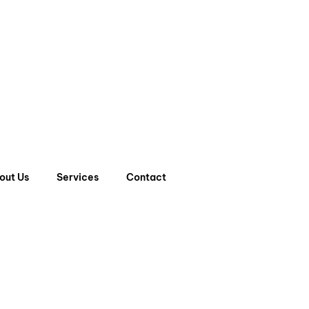
o
u
t
U
s
S
e
r
v
i
c
e
s
C
o
n
t
a
c
t