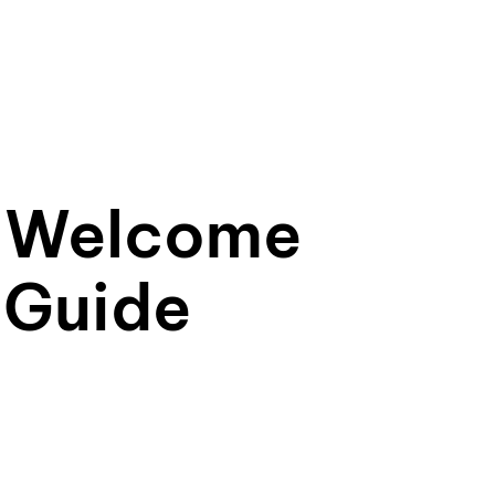
e Welcome
 Guide