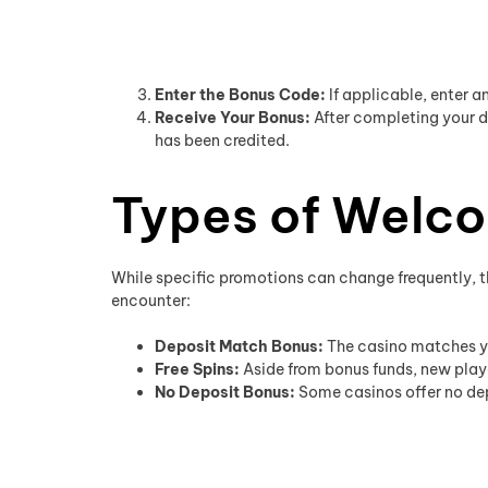
Enter the Bonus Code:
If applicable, enter 
Receive Your Bonus:
After completing your 
has been credited.
Types of Welco
While specific promotions can change frequently,
encounter:
Deposit Match Bonus:
The casino matches yo
Free Spins:
Aside from bonus funds, new playe
No Deposit Bonus:
Some casinos offer no depo