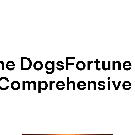
the DogsFortun
 Comprehensive