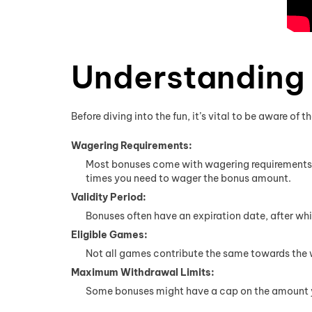
Understanding 
Before diving into the fun, it’s vital to be aware 
Wagering Requirements:
Most bonuses come with wagering requirements,
times you need to wager the bonus amount.
Validity Period:
Bonuses often have an expiration date, after whi
Eligible Games:
Not all games contribute the same towards the
Maximum Withdrawal Limits:
Some bonuses might have a cap on the amount y