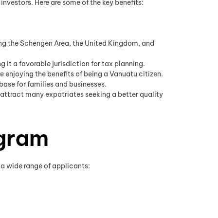
vestors. Here are some of the key benefits:
ding the Schengen Area, the United Kingdom, and
it a favorable jurisdiction for tax planning.
le enjoying the benefits of being a Vanuatu citizen.
base for families and businesses.
attract many expatriates seeking a better quality
ogram
r a wide range of applicants: