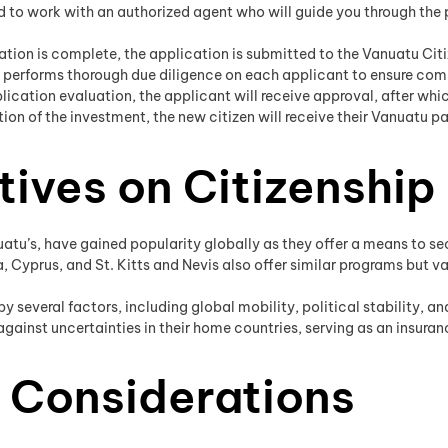
 to work with an authorized agent who will guide you through the
ion is complete, the application is submitted to the Vanuatu Ci
erforms thorough due diligence on each applicant to ensure comp
ication evaluation, the applicant will receive approval, after wh
on of the investment, the new citizen will receive their Vanuatu p
tives on Citizenship
atu’s, have gained popularity globally as they offer a means to sec
, Cyprus, and St. Kitts and Nevis also offer similar programs but va
y several factors, including global mobility, political stability, a
ainst uncertainties in their home countries, serving as an insuranc
 Considerations