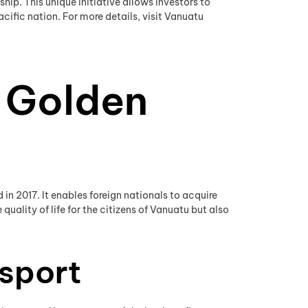
ip. This unique initiative allows investors to
cific nation. For more details, visit Vanuatu
 Golden
n 2017. It enables foreign nationals to acquire
ality of life for the citizens of Vanuatu but also
ssport