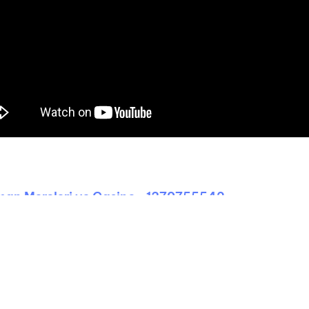
man Mərcləri və Casino -1379755542
unities of the Sao Tome Passport 2026
Uncategorized