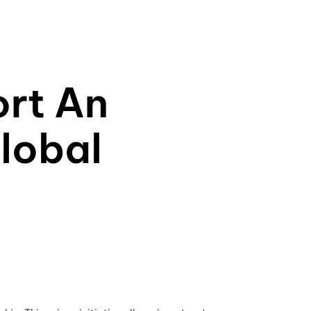
rt An
lobal