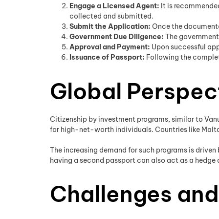
Engage a Licensed Agent:
It is recommended
collected and submitted.
Submit the Application:
Once the documentat
Government Due Diligence:
The government p
Approval and Payment:
Upon successful appl
Issuance of Passport:
Following the completi
Global Perspec
Citizenship by investment programs, similar to Vanu
for high-net-worth individuals. Countries like Malta
The increasing demand for such programs is driven b
having a second passport can also act as a hedge ag
Challenges and