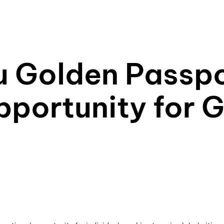
u Golden Passpo
pportunity for G