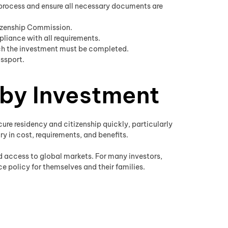
 process and ensure all necessary documents are
tizenship Commission.
liance with all requirements.
ich the investment must be completed.
assport.
 by Investment
ure residency and citizenship quickly, particularly
ry in cost, requirements, and benefits.
nd access to global markets. For many investors,
e policy for themselves and their families.