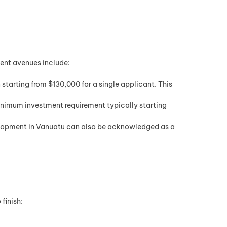
ment avenues include:
tarting from $130,000 for a single applicant. This
inimum investment requirement typically starting
velopment in Vanuatu can also be acknowledged as a
finish: