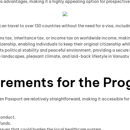
dvantages, making it a highly appealing option for prospective in
an travel to over 130 countries without the need for a visa, inclu
s tax, inheritance tax, or income tax on worldwide income, making 
zenship, enabling individuals to keep their original citizenship whi
ts political stability and peaceful environment, providing a secure 
 landscapes, pleasant climate, and laid-back lifestyle in Vanuatu 
uirements for the Pr
den Passport are relatively straightforward, making it accessible fo
conduct.
funds.
issues that could burden the local healthcare system.