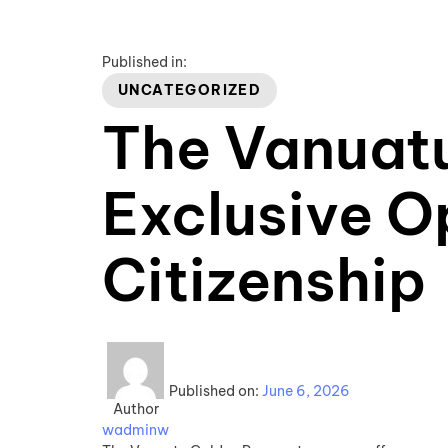
Published in:
UNCATEGORIZED
The Vanuat
Exclusive O
Citizenship
Published on:
June 6, 2026
Author
wadminw