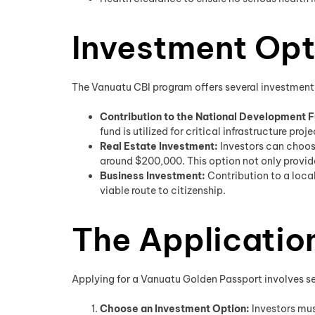
Investment Opt
The Vanuatu CBI program offers several investment 
Contribution to the National Development F
fund is utilized for critical infrastructure pro
Real Estate Investment:
Investors can choos
around $200,000. This option not only provide
Business Investment:
Contribution to a loca
viable route to citizenship.
The Applicatio
Applying for a Vanuatu Golden Passport involves seve
Choose an Investment Option:
Investors mus