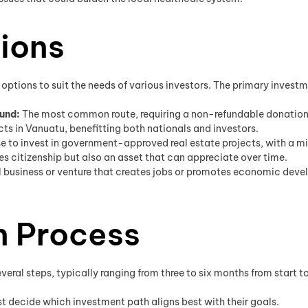
ions
options to suit the needs of various investors. The primary invest
und:
The most common route, requiring a non-refundable donation s
jects in Vanuatu, benefitting both nationals and investors.
e to invest in government-approved real estate projects, with a m
s citizenship but also an asset that can appreciate over time.
l business or venture that creates jobs or promotes economic de
n Process
ral steps, typically ranging from three to six months from start to 
t decide which investment path aligns best with their goals.