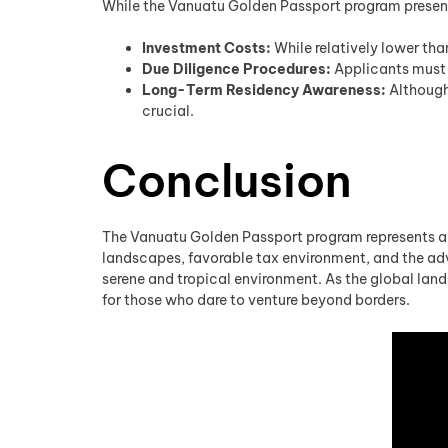
While the Vanuatu Golden Passport program presen
Investment Costs:
While relatively lower tha
Due Diligence Procedures:
Applicants must 
Long-Term Residency Awareness:
Although 
crucial.
Conclusion
The Vanuatu Golden Passport program represents a va
landscapes, favorable tax environment, and the adva
serene and tropical environment. As the global lan
for those who dare to venture beyond borders.