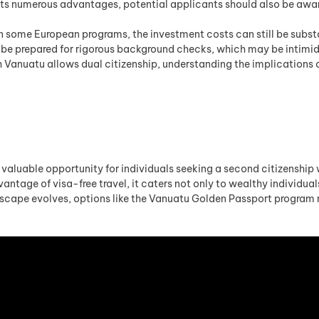
ts numerous advantages, potential applicants should also be awar
n some European programs, the investment costs can still be substa
be prepared for rigorous background checks, which may be intimid
Vanuatu allows dual citizenship, understanding the implications of
luable opportunity for individuals seeking a second citizenship wit
ntage of visa-free travel, it caters not only to wealthy individuals
dscape evolves, options like the Vanuatu Golden Passport program 