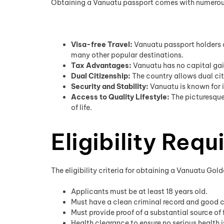
Obtaining a Vanuatu passport comes with numerous a
Visa-free Travel:
Vanuatu passport holders c
many other popular destinations.
Tax Advantages:
Vanuatu has no capital gain
Dual Citizenship:
The country allows dual citi
Security and Stability:
Vanuatu is known for i
Access to Quality Lifestyle:
The picturesque
of life.
Eligibility Req
The eligibility criteria for obtaining a Vanuatu Gol
Applicants must be at least 18 years old.
Must have a clean criminal record and good 
Must provide proof of a substantial source of 
Health clearance to ensure no serious health 