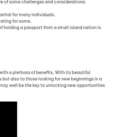
e of some challenges and considerations:
ntial for many individuals.
ating for some.
 holding a passport from a small island nation is
h a plethora of benefits. With its beautiful
 but also to those looking for new beginnings in a
may well be the key to unlocking new opportunities