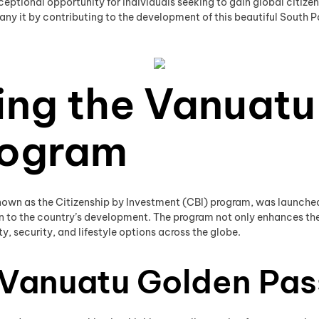
tional opportunity for individuals seeking to gain global citizensh
ny it by contributing to the development of this beautiful South Pa
ing the Vanuatu
rogram
own as the Citizenship by Investment (CBI) program, was launched i
n to the country’s development. The program not only enhances the qu
y, security, and lifestyle options across the globe.
e Vanuatu Golden Pa