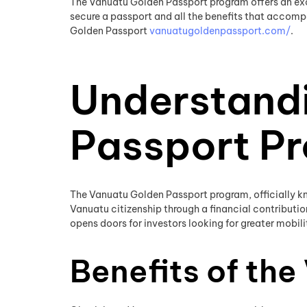
The Vanuatu Golden Passport program offers an excep
secure a passport and all the benefits that accompa
Golden Passport
vanuatugoldenpassport.com/
.
Understand
Passport P
The Vanuatu Golden Passport program, officially kn
Vanuatu citizenship through a financial contributio
opens doors for investors looking for greater mobilit
Benefits of th