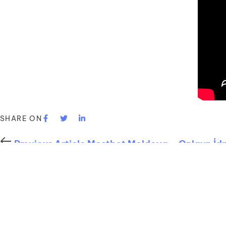
SHARE ON
Previous Article
Mostbet Moldova – Onlayn İd
Next Article
Exploring the Benefits and Opport
You may also like
Uncategorized