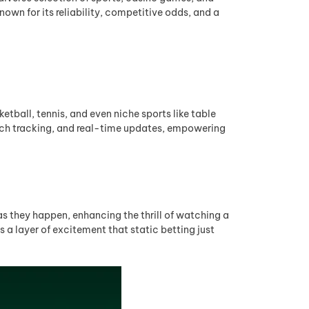
nown for its reliability, competitive odds, and a
etball, tennis, and even niche sports like table
atch tracking, and real-time updates, empowering
 as they happen, enhancing the thrill of watching a
 a layer of excitement that static betting just