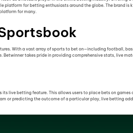
ile platform for betting enthusiasts around the globe. The brand is k
 platform for many.
 Sportsbook
ures. With a vast array of sports to bet on—including football, bask
. Betwinner takes pride in providing comprehensive stats, live m
 its live betting feature. This allows users to place bets on games
am or predicting the outcome of a particular play, live betting adds