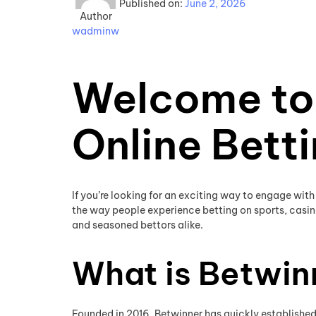
Published on:
June 2, 2026
Author
wadminw
Welcome to 
Online Bett
If you’re looking for an exciting way to engage wi
the way people experience betting on sports, casin
and seasoned bettors alike.
What is Betwin
Founded in 2016, Betwinner has quickly established i