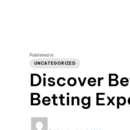
Published in:
UNCATEGORIZED
Discover Be
Betting Exp