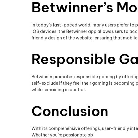
Betwinner’s Mo
In today’s fast-paced world, many users prefer to 
iOS devices, the Betwinner app allows users to acces
friendly design of the website, ensuring that mobil
Responsible G
Betwinner promotes responsible gaming by offering v
self-exclude if they feel their gaming is becoming
while remaining in control.
Conclusion
With its comprehensive offerings, user-friendly in
Whether you’re passionate ab