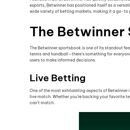
esports, Betwinner has positioned itself as a versat
wide variety of betting markets, making it a go-to
The Betwinner
The Betwinner sportsbook is one of its standout feat
tennis and handball—there’s something for everyone
users to make informed decisions.
Live Betting
One of the most exhilarating aspects of Betwinner is
live match. Whether you’re backing your favorite te
can’t match.