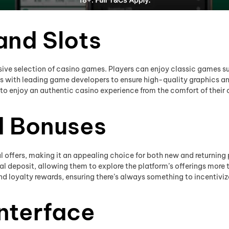
and Slots
ive selection of casino games. Players can enjoy classic games su
ers with leading game developers to ensure high-quality graphics 
e to enjoy an authentic casino experience from the comfort of thei
d Bonuses
l offers, making it an appealing choice for both new and returning
al deposit, allowing them to explore the platform’s offerings more 
nd loyalty rewards, ensuring there’s always something to incentiviz
Interface