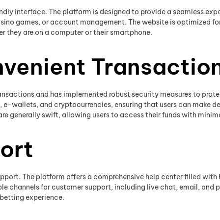
endly interface. The platform is designed to provide a seamless exp
casino games, or account management. The website is optimized f
r they are on a computer or their smartphone.
venient Transactio
nsactions and has implemented robust security measures to protect
 e-wallets, and cryptocurrencies, ensuring that users can make d
re generally swift, allowing users to access their funds with minim
ort
pport. The platform offers a comprehensive help center filled wit
iple channels for customer support, including live chat, email, and 
 betting experience.