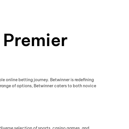
 Premier
e online betting journey. Betwinner is redefining
range of options, Betwinner caters to both novice
 diverse selection of sports, casino games, and