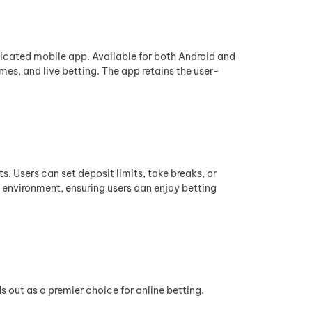
dicated mobile app. Available for both Android and
mes, and live betting. The app retains the user-
. Users can set deposit limits, take breaks, or
 environment, ensuring users can enjoy betting
 out as a premier choice for online betting.