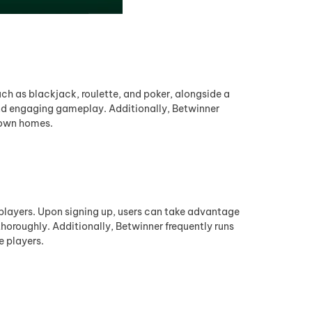
ch as blackjack, roulette, and poker, alongside a
and engaging gameplay. Additionally, Betwinner
r own homes.
 players. Upon signing up, users can take advantage
thoroughly. Additionally, Betwinner frequently runs
e players.