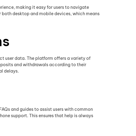
erience, making it easy for users to navigate
or both desktop and mobile devices, which means
ns
 user data. The platform offers a variety of
eposits and withdrawals according to their
al delays.
h FAQs and guides to assist users with common
phone support. This ensures that help is always