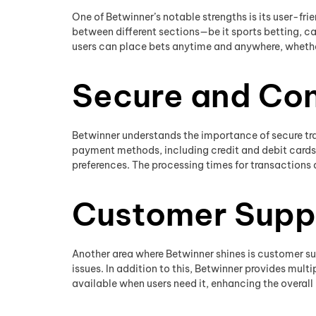
One of Betwinner’s notable strengths is its user-fri
between different sections—be it sports betting, 
users can place bets anytime and anywhere, whethe
Secure and Con
Betwinner understands the importance of secure tra
payment methods, including credit and debit cards,
preferences. The processing times for transactions a
Customer Supp
Another area where Betwinner shines is customer su
issues. In addition to this, Betwinner provides mult
available when users need it, enhancing the overall