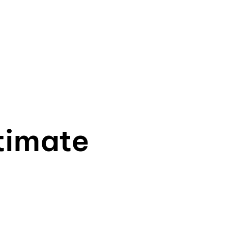
timate