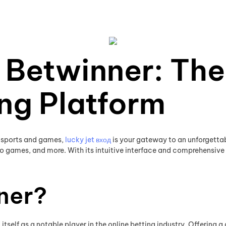
Betwinner: The
ing Platform
th sports and games,
lucky jet вход
is your gateway to an unforgettabl
o games, and more. With its intuitive interface and comprehensive 
ner?
tself as a notable player in the online betting industry. Offering a