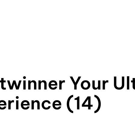
twinner Your Ul
erience (14)