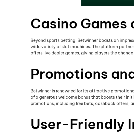
Casino Games 
Beyond sports betting, Betwinner boasts an impress
wide variety of slot machines. The platform partn
offers live dealer games, giving players the chanc
Promotions an
Betwinner is renowned for its attractive promotiona
of a generous welcome bonus that boosts their initi
promotions, including free bets, cashback offers, a
User-Friendly 