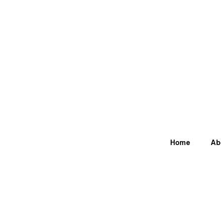
H
o
m
e
A
b