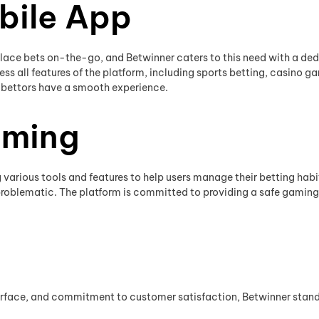
bile App
place bets on-the-go, and Betwinner caters to this need with a de
s all features of the platform, including sports betting, casino ga
e bettors have a smooth experience.
aming
arious tools and features to help users manage their betting habits
 problematic. The platform is committed to providing a safe gaming
terface, and commitment to customer satisfaction, Betwinner stands