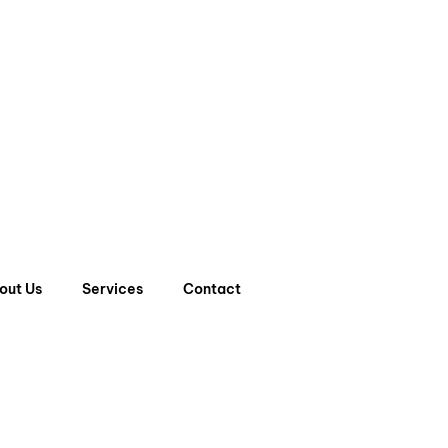
o
u
t
U
s
S
e
r
v
i
c
e
s
C
o
n
t
a
c
t