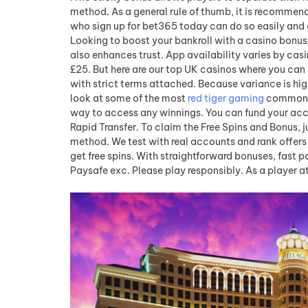
method. As a general rule of thumb, it is recommen
who sign up for bet365 today can do so easily and c
Looking to boost your bankroll with a casino bonu
also enhances trust. App availability varies by ca
£25. But here are our top UK casinos where you can 
with strict terms attached. Because variance is hig
look at some of the most
red tiger gaming
common m
way to access any winnings. You can fund your accoun
Rapid Transfer. To claim the Free Spins and Bonus, 
method. We test with real accounts and rank offers 
get free spins. With straightforward bonuses, fast
Paysafe exc. Please play responsibly. As a player at 