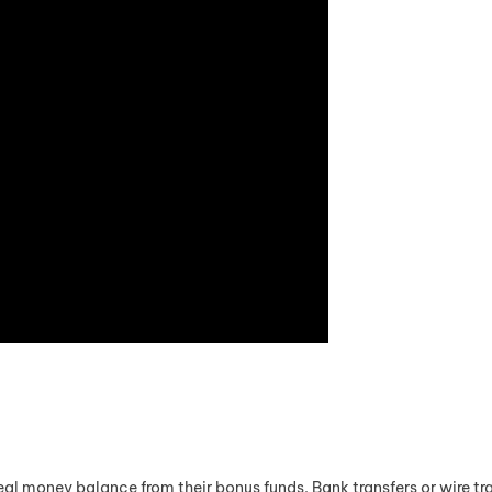
real money balance from their bonus funds. Bank transfers or wire t