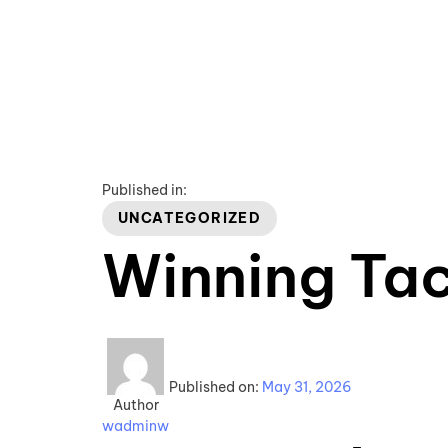
Published in:
UNCATEGORIZED
Winning Tac
Published on:
May 31, 2026
Author
wadminw