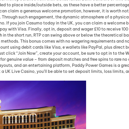
ded to place inside/outside bets, as these have a better percenta
an claim a generous welcome promotion, however, it is worth noting
s. Through such engagement, the dynamic atmosphere of a physical 
sino. If you join Casumo today in the UK, you can claim a welcome 
pay with Visa. Finally, opt in, deposit and wager £10 to receive 1
h in the short run, RTP can swing above or below the theoretical b
ethods. This bonus comes with no wagering requirements and no 
t using debit cards like Visa, e wallets like PayPal, plus direct b
just click “Join Now”, create your account, be sure to opt in to th
for genuine value – from deposit matches and free spins to rare no
 payouts, and an entertaining platform, Paddy Power Games is a gre
a UK Live Casino, you’ll be able to set deposit limits, loss limits, a