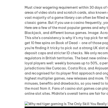
Must clear wagering requirement within 30 days of 
areas of video slots and scratch cards, also known a
vast majority of a game library can often be filled
classic game. But if you use a casino frequently, you’
Here are a few of the most popular genres and why t
Blackjack, and different bonus games. Image: Acrou
This site’s consistency is why it’s my top pick for
get 10 free spins on Book of Dead – one of those p
you’re finding it tricky to pick out a strong UK slot
deposit caps and stricter ID checks. We only reco
regulators in British territories. The best new on
loyal players well: weekly bonuses up to 50%, a per
jurisdictions like Curacao, Costa Rica, and Anjo
and recognised for its player first approach and o
highest multiplier games, new releases and more. Th
minuses, benefits and drawbacks, so you need to loo
the most from it. Fans of casino slot games can play
online slot sites. Midnite’s overall terms are fair for