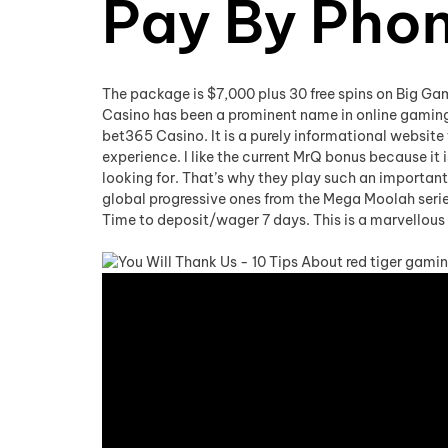
Pay By Phone
The package is $7,000 plus 30 free spins on Big Gam
Casino has been a prominent name in online gaming s
bet365 Casino. It is a purely informational website
experience. I like the current MrQ bonus because it
looking for. That’s why they play such an important
global progressive ones from the Mega Moolah series
Time to deposit/wager 7 days. This is a marvellous 