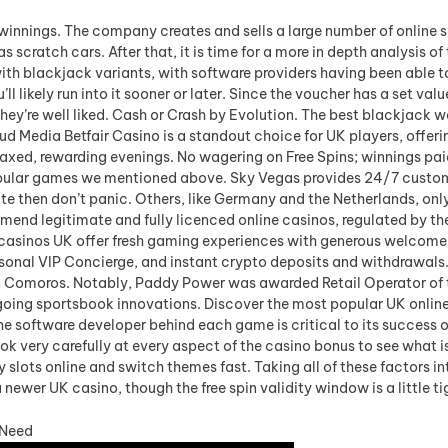
winnings. The company creates and sells a large number of online 
s scratch cars. After that, it is time for a more in depth analysis o
 with blackjack variants, with software providers having been able 
ll likely run into it sooner or later. Since the voucher has a set val
hey’re well liked. Cash or Crash by Evolution. The best blackjack 
d Media Betfair Casino is a standout choice for UK players, offer
 relaxed, rewarding evenings. No wagering on Free Spins; winnings p
opular games we mentioned above. Sky Vegas provides 24/7 customer
 site then don’t panic. Others, like Germany and the Netherlands, on
mmend legitimate and fully licenced online casinos, regulated by 
line casinos UK offer fresh gaming experiences with generous welc
sonal VIP Concierge, and instant crypto deposits and withdrawals. Th
uan Comoros. Notably, Paddy Power was awarded Retail Operator o
ngoing sportsbook innovations. Discover the most popular UK onlin
e software developer behind each game is critical to its success o
k very carefully at every aspect of the casino bonus to see what i
 slots online and switch themes fast. Taking all of these factors i
 a newer UK casino, though the free spin validity window is a little ti