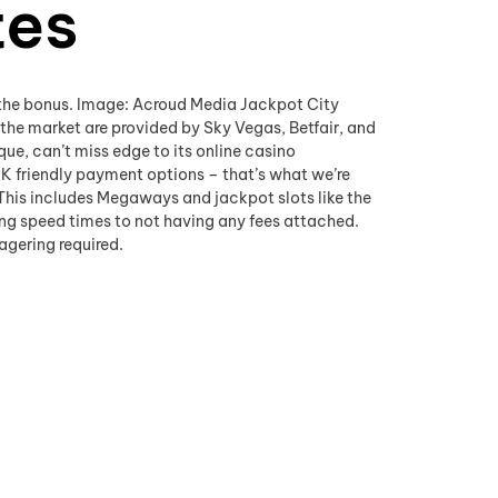
tes
nd the bonus. Image: Acroud Media Jackpot City
 the market are provided by Sky Vegas, Betfair, and
ue, can’t miss edge to its online casino
 UK friendly payment options – that’s what we’re
. This includes Megaways and jackpot slots like the
sing speed times to not having any fees attached.
agering required.