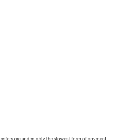
ransfers are undeniably the slowest form of payment