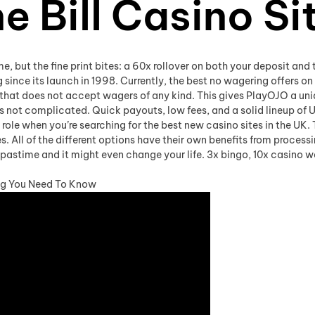
 Bill Casino Si
e, but the fine print bites: a 60x rollover on both your deposit a
ince its launch in 1998. Currently, the best no wagering offers on
 that does not accept wagers of any kind. This gives PlayOJO a uniq
 is not complicated. Quick payouts, low fees, and a solid lineup of
 role when you’re searching for the best new casino sites in the UK
. All of the different options have their own benefits from proces
pastime and it might even change your life. 3x bingo, 10x casino w