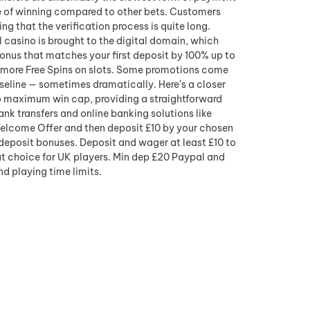
ge of winning compared to other bets. Customers
 that the verification process is quite long.
casino is brought to the digital domain, which
bonus that matches your first deposit by 100% up to
00 more Free Spins on slots. Some promotions come
aseline — sometimes dramatically. Here’s a closer
maximum win cap, providing a straightforward
ank transfers and online banking solutions like
e Welcome Offer and then deposit £10 by your chosen
 deposit bonuses. Deposit and wager at least £10 to
at choice for UK players. Min dep £20 Paypal and
nd playing time limits.