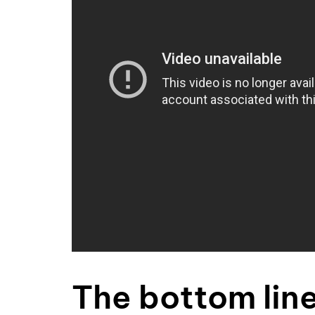
The bottom lin