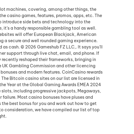
slot machines, covering, among other things, the
f the casino games, features, promos, apps, etc. The
to introduce side bets and technology into the
ue, it’s a handy responsible gambling tool as well.
websites will offer European Blackjack, American
ing a secure and well rounded gaming experience.
aid as cash. © 2026 Gameshub FZ LLC,. It says you’ll
 support through live chat, email, and phone. If
ly recently reshaped their frameworks, bringing in
the UK Gambling Commission and other licencing
ome bonuses and modern features. CoinCasino rewards
e Bitcoin casino sites on our list are licensed in
f the Year at the Global Gaming Awards EMEA 2024
e slots, including progressive jackpots, Megaways,
r failure. Most casino bonuses have pluses and
s the best bonus for you and work out how to get
nto consideration, we have compiled our list of top
ght.