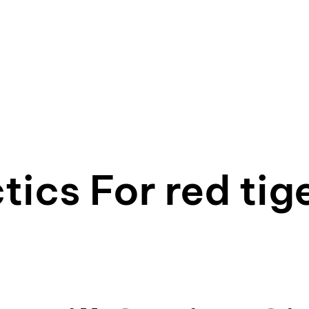
tics For red ti