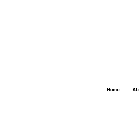
H
o
m
e
A
b