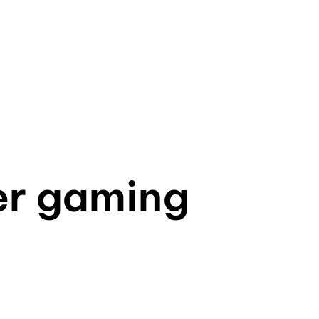
ger gaming