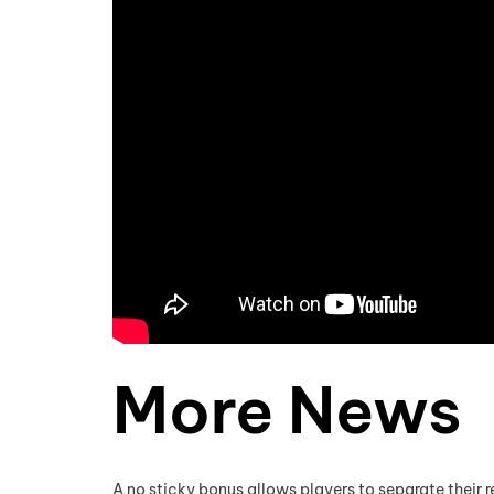
More News
A no sticky bonus allows players to separate their 