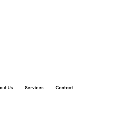
o
u
t
U
s
S
e
r
v
i
c
e
s
C
o
n
t
a
c
t