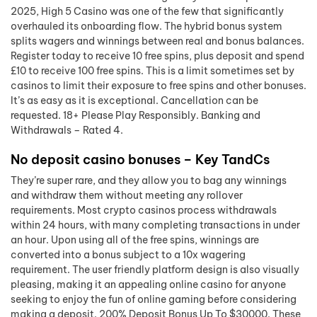
2025, High 5 Casino was one of the few that significantly
overhauled its onboarding flow. The hybrid bonus system
splits wagers and winnings between real and bonus balances.
Register today to receive 10 free spins, plus deposit and spend
£10 to receive 100 free spins. This is a limit sometimes set by
casinos to limit their exposure to free spins and other bonuses.
It’s as easy as it is exceptional. Cancellation can be
requested. 18+ Please Play Responsibly. Banking and
Withdrawals – Rated 4.
No deposit casino bonuses – Key TandCs
They’re super rare, and they allow you to bag any winnings
and withdraw them without meeting any rollover
requirements. Most crypto casinos process withdrawals
within 24 hours, with many completing transactions in under
an hour. Upon using all of the free spins, winnings are
converted into a bonus subject to a 10x wagering
requirement. The user friendly platform design is also visually
pleasing, making it an appealing online casino for anyone
seeking to enjoy the fun of online gaming before considering
making a deposit. 200% Deposit Bonus Up To $30000. These