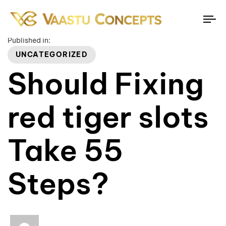
To
na
Published in:
UNCATEGORIZED
Should Fixing
red tiger slots
Take 55
Steps?