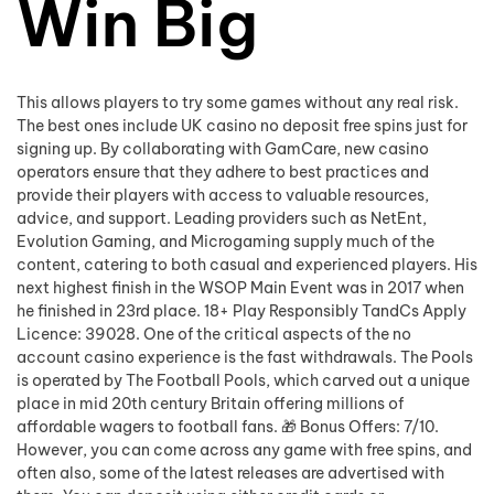
Win Big
This allows players to try some games without any real risk.
The best ones include UK casino no deposit free spins just for
signing up. By collaborating with GamCare, new casino
operators ensure that they adhere to best practices and
provide their players with access to valuable resources,
advice, and support. Leading providers such as NetEnt,
Evolution Gaming, and Microgaming supply much of the
content, catering to both casual and experienced players. His
next highest finish in the WSOP Main Event was in 2017 when
he finished in 23rd place. 18+ Play Responsibly TandCs Apply
Licence: 39028. One of the critical aspects of the no
account casino experience is the fast withdrawals. The Pools
is operated by The Football Pools, which carved out a unique
place in mid 20th century Britain offering millions of
affordable wagers to football fans. 🎁 Bonus Offers: 7/10.
However, you can come across any game with free spins, and
often also, some of the latest releases are advertised with