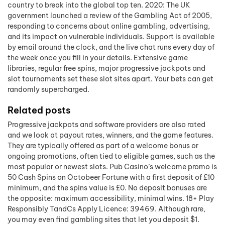
country to break into the global top ten. 2020: The UK
government launched a review of the Gambling Act of 2005,
responding to concerns about online gambling, advertising,
and its impact on vulnerable individuals. Support is available
by email around the clock, and the live chat runs every day of
the week once you fill in your details. Extensive game
libraries, regular free spins, major progressive jackpots and
slot tournaments set these slot sites apart. Your bets can get
randomly supercharged.
Related posts
Progressive jackpots and software providers are also rated
and we look at payout rates, winners, and the game features.
They are typically offered as part of a welcome bonus or
ongoing promotions, often tied to eligible games, such as the
most popular or newest slots. Pub Casino’s welcome promo is
50 Cash Spins on Octobeer Fortune with a first deposit of £10
minimum, and the spins value is £0. No deposit bonuses are
the opposite: maximum accessibility, minimal wins. 18+ Play
Responsibly TandCs Apply Licence: 39469. Although rare,
you may even find gambling sites that let you deposit $1.