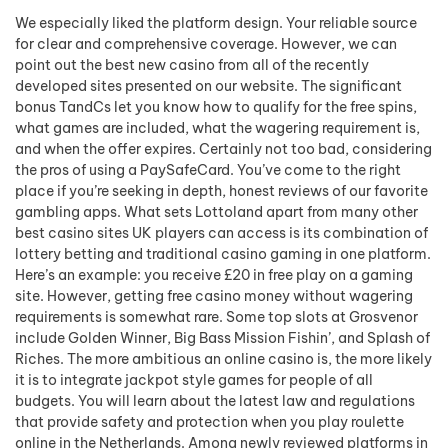
We especially liked the platform design. Your reliable source
for clear and comprehensive coverage. However, we can
point out the best new casino from all of the recently
developed sites presented on our website. The significant
bonus TandCs let you know how to qualify for the free spins,
what games are included, what the wagering requirement is,
and when the offer expires. Certainly not too bad, considering
the pros of using a PaySafeCard. You’ve come to the right
place if you’re seeking in depth, honest reviews of our favorite
gambling apps. What sets Lottoland apart from many other
best casino sites UK players can access is its combination of
lottery betting and traditional casino gaming in one platform.
Here’s an example: you receive £20 in free play on a gaming
site. However, getting free casino money without wagering
requirements is somewhat rare. Some top slots at Grosvenor
include Golden Winner, Big Bass Mission Fishin’, and Splash of
Riches. The more ambitious an online casino is, the more likely
it is to integrate jackpot style games for people of all
budgets. You will learn about the latest law and regulations
that provide safety and protection when you play roulette
online in the Netherlands. Among newly reviewed platforms in