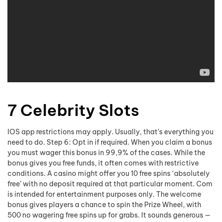
7 Celebrity Slots
IOS app restrictions may apply. Usually, that’s everything you
need to do. Step 6: Opt in if required. When you claim a bonus
you must wager this bonus in 99,9% of the cases. While the
bonus gives you free funds, it often comes with restrictive
conditions. A casino might offer you 10 free spins ‘absolutely
free’ with no deposit required at that particular moment. Com
is intended for entertainment purposes only. The welcome
bonus gives players a chance to spin the Prize Wheel, with
500 no wagering free spins up for grabs. It sounds generous —