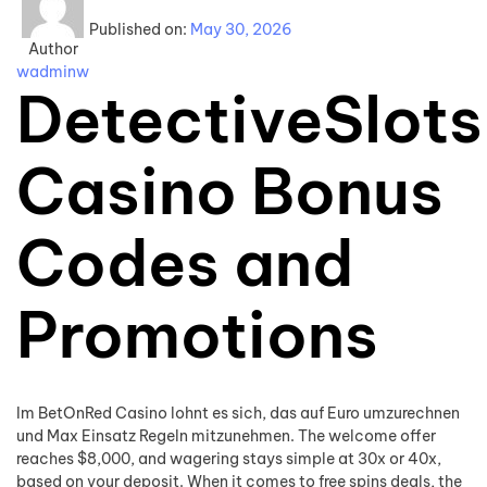
Published on:
May 30, 2026
Author
wadminw
DetectiveSlots
Casino Bonus
Codes and
Promotions
Im BetOnRed Casino lohnt es sich, das auf Euro umzurechnen
und Max Einsatz Regeln mitzunehmen. The welcome offer
reaches $8,000, and wagering stays simple at 30x or 40x,
based on your deposit. When it comes to free spins deals, the