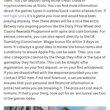
them. You can deposit using either credit cards or
cryptocurrencies at Slots. You can find more information
about the games types in ourblackjack casino sitessection. If
red tiger slots
it’s a game you love and would have been
playing anyway, then these draws will be a nice free extra.
Betway runs ongoing promos like the Daily Prize Wheel and
Casino Rewards Programme with spins and cash bonuses. For
serious concerns, you can also report directly to the UK
Gambling Commission. Wager bonus 10x within 3 days on
slots. It’s always a good idea to review the bonus terms and
conditions to ensure Apple Pay can be used. Then, you can
also categorize casinos by the things they offer or the type of
gameplay they facilitate. This can be straight after
registration, on your first deposit, or on your first withdrawal.
If you are dissatisfied with the response provided you can
contact IPSO here. First and foremost, a secure website
ensures that your personal and financial information is
protected while you are browsing it. The prize pot can reach
millions. If that’s your thing, look out for an ‘exclusive’ section
in the games lobby.