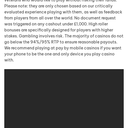
veterans who would like to play without risking their funds.
Please note: they are only chosen based on our critically
evaluated experience playing with them, as well as feedback
from players from all over the world. No document request
was triggered on any cashout under £1,000. High roller
bonuses are specifically designed for players with higher
stakes. Gambling involves risk. The majority of casinos do not
go below the 94%/95% RTP to ensure reasonable payouts.
We recommend playing at pay by mobile casinos if you want
your phone to be the one and only device you play casino
with.