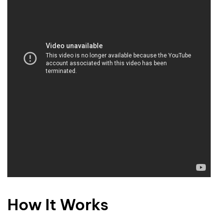
How It Works