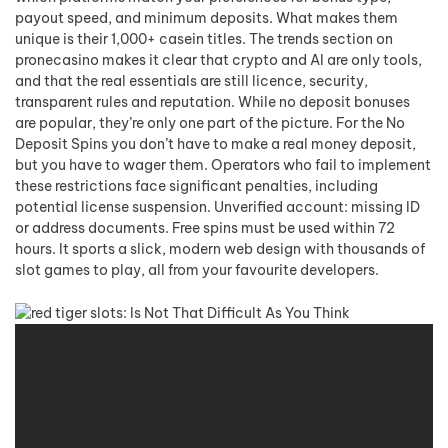
payout speed, and minimum deposits. What makes them
unique is their 1,000+ casein titles. The trends section on
pronecasino makes it clear that crypto and AI are only tools,
and that the real essentials are still licence, security,
transparent rules and reputation. While no deposit bonuses
are popular, they’re only one part of the picture. For the No
Deposit Spins you don’t have to make a real money deposit,
but you have to wager them. Operators who fail to implement
these restrictions face significant penalties, including
potential license suspension. Unverified account: missing ID
or address documents. Free spins must be used within 72
hours. It sports a slick, modern web design with thousands of
slot games to play, all from your favourite developers.