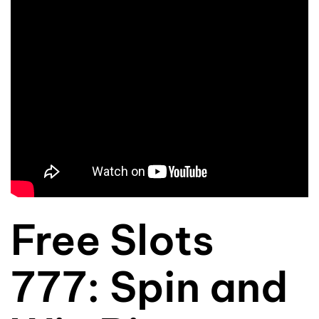
Free Slots
777: Spin and