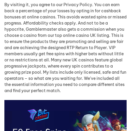
By visiting it, you agree to our Privacy Policy. You can earn
back a percentage of your losses by opting in for cashback
bonuses at online casinos. This avoids wasted spins or missed
progress. Affordability checks apply. And not to be a
hypocrite, Gamblermaster also gets a commission when you
choose a casino from our top online casino UK listing. This is
to ensure the products they are promoting and selling are fair
and are achieving the designed RTP Return to Player. VIP
members usually get free spins with higher bets without little
or no restrictions at all. Many new UK casinos feature global
progressive jackpots, where every spin contributes to a
growing prize pool. My lists include only licensed, safe and fun
operators – so what are you waiting for. We’ve included all
the essential information you need to compare different sites
and find your perfect match.