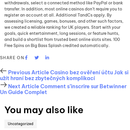
withdrawals, select a connected method like PayPal or bank
transfer. In addition, most online casinos don’t require you to
register an account at all. Additional TandCs apply. By
assessing licensing, games, bonuses, and other such factors,
we created a reliable ranking for UK players. Start with your
goals, quick entertainment, long sessions, or feature hunts,
and build a shortlist from trusted best online slots sites. 100
Free Spins on Big Bass Splash credited automatically.
SHARE ON
Previous Article
Casino bez ověření účtu Jak si
užít hraní bez zbytečných komplikací
Next Article
Comment s’inscrire sur Betwinner
Un Guide Complet
You may also like
Uncategorized