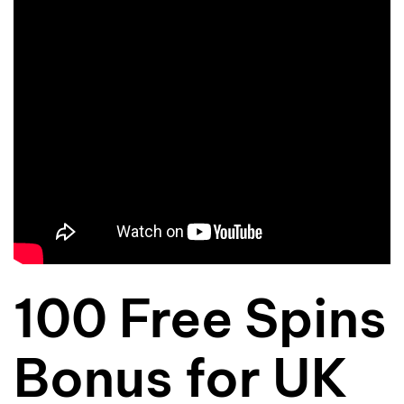
100 Free Spins
Bonus for UK