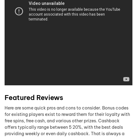
Featured Reviews
Here are some quick pros and cons to consider. Bonus codes
for existing players exist to reward them for their loyalty with
free spins, free cash, and various other prizes. Cashback
offers typically range between 5 20%, with the best deals
providing weekly or even daily cashback. That is always a