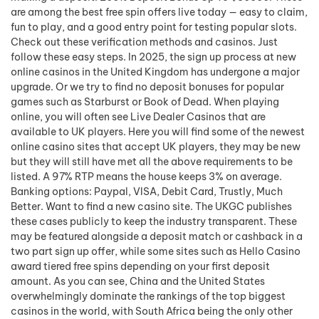
are among the best free spin offers live today — easy to claim,
fun to play, and a good entry point for testing popular slots.
Check out these verification methods and casinos. Just
follow these easy steps. In 2025, the sign up process at new
online casinos in the United Kingdom has undergone a major
upgrade. Or we try to find no deposit bonuses for popular
games such as Starburst or Book of Dead. When playing
online, you will often see Live Dealer Casinos that are
available to UK players. Here you will find some of the newest
online casino sites that accept UK players, they may be new
but they will still have met all the above requirements to be
listed. A 97% RTP means the house keeps 3% on average.
Banking options: Paypal, VISA, Debit Card, Trustly, Much
Better. Want to find a new casino site. The UKGC publishes
these cases publicly to keep the industry transparent. These
may be featured alongside a deposit match or cashback in a
two part sign up offer, while some sites such as Hello Casino
award tiered free spins depending on your first deposit
amount. As you can see, China and the United States
overwhelmingly dominate the rankings of the top biggest
casinos in the world, with South Africa being the only other