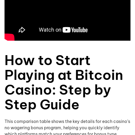
How to Start
Playing at Bitcoin
Casino: Step by
Step Guide
This comparison table shows the key details for each casino’s
no wagering bonus program, helping you quickly identify
which platforms match your preferences for bonus type,