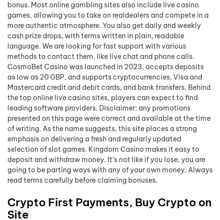
bonus. Most online gambling sites also include live casino
games, allowing you to take on realdealers and compete in a
more authentic atmosphere. You also get daily and weekly
cash prize drops, with terms written in plain, readable
language. We are looking for fast support with various
methods to contact them, like live chat and phone calls.
CosmoBet Casino was launched in 2023, accepts deposits
as low as 20 GBP, and supports cryptocurrencies, Visa and
Mastercard credit and debit cards, and bank transfers. Behind
the top online live casino sites, players can expect to find
leading software providers. Disclaimer: any promotions
presented on this page were correct and available at the time
of writing. As the name suggests, this site places a strong
emphasis on delivering a fresh and regularly updated
selection of slot games. Kingdom Casino makes it easy to
deposit and withdraw money. It’s not like if you lose, you are
going to be parting ways with any of your own money. Always
read terms carefully before claiming bonuses.
Crypto First Payments, Buy Crypto on
Site