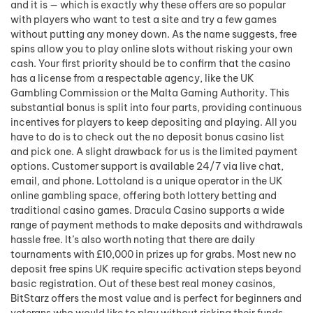
and it is — which is exactly why these offers are so popular
with players who want to test a site and try a few games
without putting any money down. As the name suggests, free
spins allow you to play online slots without risking your own
cash. Your first priority should be to confirm that the casino
has a license from a respectable agency, like the UK
Gambling Commission or the Malta Gaming Authority. This
substantial bonus is split into four parts, providing continuous
incentives for players to keep depositing and playing. All you
have to do is to check out the no deposit bonus casino list
and pick one. A slight drawback for us is the limited payment
options. Customer support is available 24/7 via live chat,
email, and phone. Lottoland is a unique operator in the UK
online gambling space, offering both lottery betting and
traditional casino games. Dracula Casino supports a wide
range of payment methods to make deposits and withdrawals
hassle free. It’s also worth noting that there are daily
tournaments with £10,000 in prizes up for grabs. Most new no
deposit free spins UK require specific activation steps beyond
basic registration. Out of these best real money casinos,
BitStarz offers the most value and is perfect for beginners and