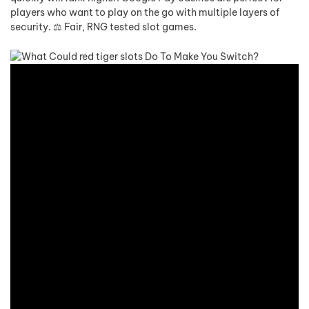
players who want to play on the go with multiple layers of
security. ⚖️ Fair, RNG tested slot games.