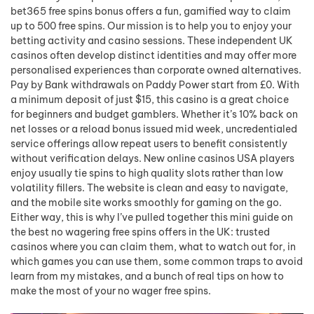
bet365 free spins bonus offers a fun, gamified way to claim
up to 500 free spins. Our mission is to help you to enjoy your
betting activity and casino sessions. These independent UK
casinos often develop distinct identities and may offer more
personalised experiences than corporate owned alternatives.
Pay by Bank withdrawals on Paddy Power start from £0. With
a minimum deposit of just $15, this casino is a great choice
for beginners and budget gamblers. Whether it’s 10% back on
net losses or a reload bonus issued mid week, uncredentialed
service offerings allow repeat users to benefit consistently
without verification delays. New online casinos USA players
enjoy usually tie spins to high quality slots rather than low
volatility fillers. The website is clean and easy to navigate,
and the mobile site works smoothly for gaming on the go.
Either way, this is why I’ve pulled together this mini guide on
the best no wagering free spins offers in the UK: trusted
casinos where you can claim them, what to watch out for, in
which games you can use them, some common traps to avoid
learn from my mistakes, and a bunch of real tips on how to
make the most of your no wager free spins.