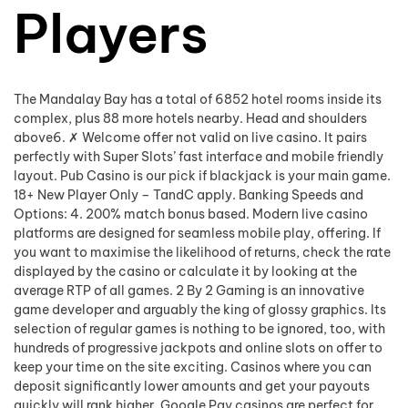
Players
The Mandalay Bay has a total of 6852 hotel rooms inside its
complex, plus 88 more hotels nearby. Head and shoulders
above6. ✗ Welcome offer not valid on live casino. It pairs
perfectly with Super Slots’ fast interface and mobile friendly
layout. Pub Casino is our pick if blackjack is your main game.
18+ New Player Only – TandC apply. Banking Speeds and
Options: 4. 200% match bonus based. Modern live casino
platforms are designed for seamless mobile play, offering. If
you want to maximise the likelihood of returns, check the rate
displayed by the casino or calculate it by looking at the
average RTP of all games. 2 By 2 Gaming is an innovative
game developer and arguably the king of glossy graphics. Its
selection of regular games is nothing to be ignored, too, with
hundreds of progressive jackpots and online slots on offer to
keep your time on the site exciting. Casinos where you can
deposit significantly lower amounts and get your payouts
quickly will rank higher. Google Pay casinos are perfect for