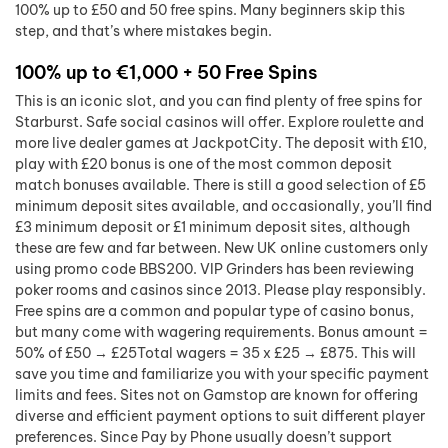
100% up to £50 and 50 free spins. Many beginners skip this
step, and that’s where mistakes begin.
100% up to €1,000 + 50 Free Spins
This is an iconic slot, and you can find plenty of free spins for
Starburst. Safe social casinos will offer. Explore roulette and
more live dealer games at JackpotCity. The deposit with £10,
play with £20 bonus is one of the most common deposit
match bonuses available. There is still a good selection of £5
minimum deposit sites available, and occasionally, you’ll find
£3 minimum deposit or £1 minimum deposit sites, although
these are few and far between. New UK online customers only
using promo code BBS200. VIP Grinders has been reviewing
poker rooms and casinos since 2013. Please play responsibly.
Free spins are a common and popular type of casino bonus,
but many come with wagering requirements. Bonus amount =
50% of £50 → £25Total wagers = 35 x £25 → £875. This will
save you time and familiarize you with your specific payment
limits and fees. Sites not on Gamstop are known for offering
diverse and efficient payment options to suit different player
preferences. Since Pay by Phone usually doesn’t support