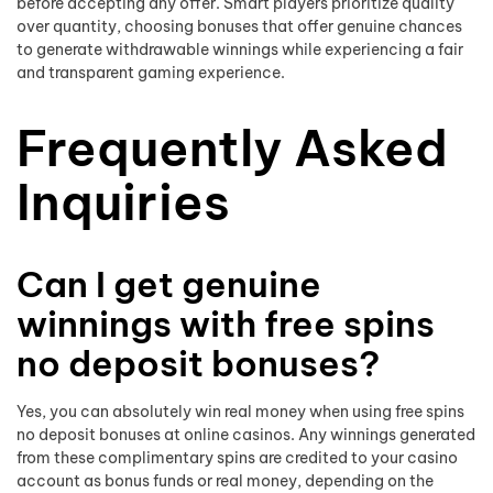
before accepting any offer. Smart players prioritize quality
over quantity, choosing bonuses that offer genuine chances
to generate withdrawable winnings while experiencing a fair
and transparent gaming experience.
Frequently Asked
Inquiries
Can I get genuine
winnings with free spins
no deposit bonuses?
Yes, you can absolutely win real money when using free spins
no deposit bonuses at online casinos. Any winnings generated
from these complimentary spins are credited to your casino
account as bonus funds or real money, depending on the