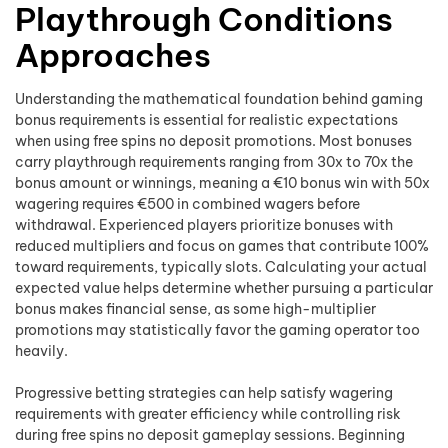
Playthrough Conditions
Approaches
Understanding the mathematical foundation behind gaming
bonus requirements is essential for realistic expectations
when using free spins no deposit promotions. Most bonuses
carry playthrough requirements ranging from 30x to 70x the
bonus amount or winnings, meaning a €10 bonus win with 50x
wagering requires €500 in combined wagers before
withdrawal. Experienced players prioritize bonuses with
reduced multipliers and focus on games that contribute 100%
toward requirements, typically slots. Calculating your actual
expected value helps determine whether pursuing a particular
bonus makes financial sense, as some high-multiplier
promotions may statistically favor the gaming operator too
heavily.
Progressive betting strategies can help satisfy wagering
requirements with greater efficiency while controlling risk
during free spins no deposit gameplay sessions. Beginning