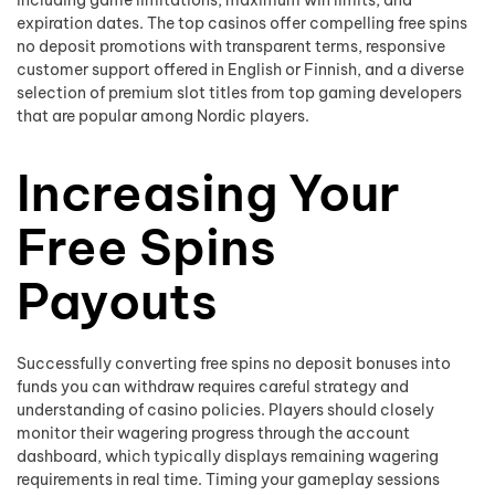
including game limitations, maximum win limits, and
expiration dates. The top casinos offer compelling free spins
no deposit promotions with transparent terms, responsive
customer support offered in English or Finnish, and a diverse
selection of premium slot titles from top gaming developers
that are popular among Nordic players.
Increasing Your
Free Spins
Payouts
Successfully converting free spins no deposit bonuses into
funds you can withdraw requires careful strategy and
understanding of casino policies. Players should closely
monitor their wagering progress through the account
dashboard, which typically displays remaining wagering
requirements in real time. Timing your gameplay sessions