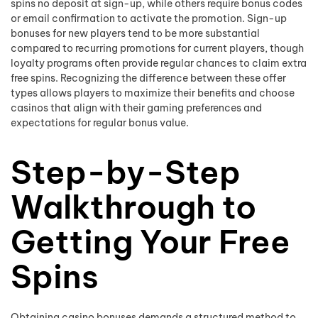
spins no deposit at sign-up, while others require bonus codes
or email confirmation to activate the promotion. Sign-up
bonuses for new players tend to be more substantial
compared to recurring promotions for current players, though
loyalty programs often provide regular chances to claim extra
free spins. Recognizing the difference between these offer
types allows players to maximize their benefits and choose
casinos that align with their gaming preferences and
expectations for regular bonus value.
Step-by-Step
Walkthrough to
Getting Your Free
Spins
Obtaining casino bonuses demands a structured method to