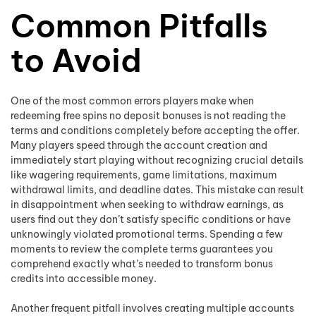
Common Pitfalls
to Avoid
One of the most common errors players make when
redeeming free spins no deposit bonuses is not reading the
terms and conditions completely before accepting the offer.
Many players speed through the account creation and
immediately start playing without recognizing crucial details
like wagering requirements, game limitations, maximum
withdrawal limits, and deadline dates. This mistake can result
in disappointment when seeking to withdraw earnings, as
users find out they don’t satisfy specific conditions or have
unknowingly violated promotional terms. Spending a few
moments to review the complete terms guarantees you
comprehend exactly what’s needed to transform bonus
credits into accessible money.
Another frequent pitfall involves creating multiple accounts