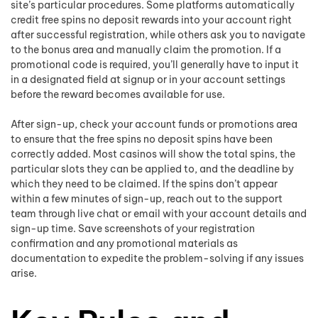
site’s particular procedures. Some platforms automatically
credit free spins no deposit rewards into your account right
after successful registration, while others ask you to navigate
to the bonus area and manually claim the promotion. If a
promotional code is required, you’ll generally have to input it
in a designated field at signup or in your account settings
before the reward becomes available for use.
After sign-up, check your account funds or promotions area
to ensure that the free spins no deposit spins have been
correctly added. Most casinos will show the total spins, the
particular slots they can be applied to, and the deadline by
which they need to be claimed. If the spins don’t appear
within a few minutes of sign-up, reach out to the support
team through live chat or email with your account details and
sign-up time. Save screenshots of your registration
confirmation and any promotional materials as
documentation to expedite the problem-solving if any issues
arise.