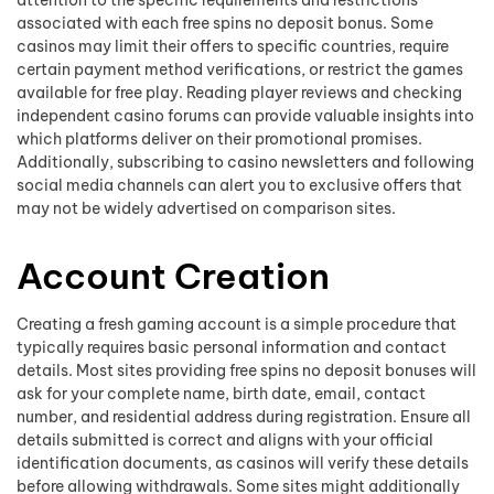
associated with each free spins no deposit bonus. Some
casinos may limit their offers to specific countries, require
certain payment method verifications, or restrict the games
available for free play. Reading player reviews and checking
independent casino forums can provide valuable insights into
which platforms deliver on their promotional promises.
Additionally, subscribing to casino newsletters and following
social media channels can alert you to exclusive offers that
may not be widely advertised on comparison sites.
Account Creation
Creating a fresh gaming account is a simple procedure that
typically requires basic personal information and contact
details. Most sites providing free spins no deposit bonuses will
ask for your complete name, birth date, email, contact
number, and residential address during registration. Ensure all
details submitted is correct and aligns with your official
identification documents, as casinos will verify these details
before allowing withdrawals. Some sites might additionally