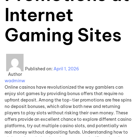
Internet
Gaming Sites
Published on:
April 1, 2026
Author
wadminw
Online casinos have revolutionized the way gamblers can
enjoy slot games by providing bonus offers that require no
upfront deposit. Among the top-tier promotions are free spins
no deposit bonuses, which allow both new and returning
players to play slots without risking their own money. These
offers provide an excellent chance to explore different casino
platforms, try out multiple casino slots, and potentially win
real money without depositing funds. Understanding how to