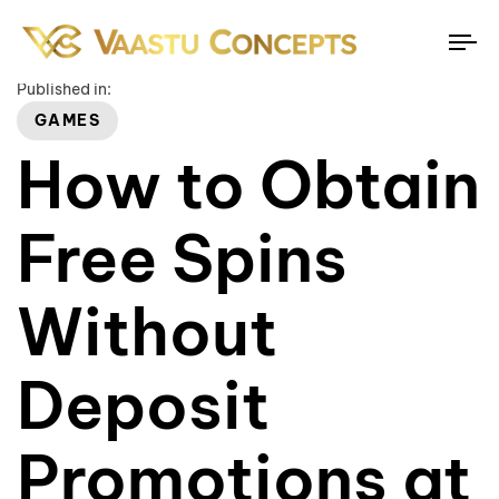
To
na
Published in:
GAMES
How to Obtain
Free Spins
Without
Deposit
Promotions at