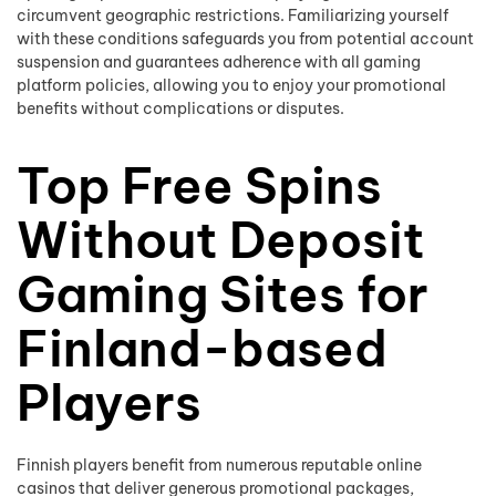
circumvent geographic restrictions. Familiarizing yourself
with these conditions safeguards you from potential account
suspension and guarantees adherence with all gaming
platform policies, allowing you to enjoy your promotional
benefits without complications or disputes.
Top Free Spins
Without Deposit
Gaming Sites for
Finland-based
Players
Finnish players benefit from numerous reputable online
casinos that deliver generous promotional packages,