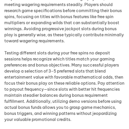
meeting wagering requirements steadily. Players should
research game specifications before committing their bonus
spins, focusing on titles with bonus features like free spin
multipliers or expanding wilds that can substantially boost
winnings. Avoiding progressive jackpot slots during bonus
play is generally wise, as these typically contribute minimally
toward wagering requirements.
Testing different slots during your free spins no deposit
sessions helps recognize which titles match your gaming
preferences and bonus objectives. Many successful players
develop a selection of 3-5 preferred slots that blend
entertainment value with favorable mathematical odds, then
focus their bonus play on these reliable options. Pay attention
to payout frequency—since slots with better hit frequencies
maintain steadier balances during bonus requirement
fulfillment. Additionally, utilizing demo versions before using
actual bonus funds allows you to grasp game mechanics,
bonus triggers, and winning patterns without jeopardizing
your valuable promotional credits.