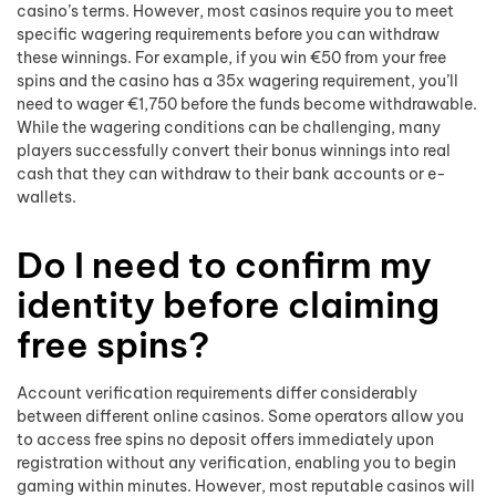
casino’s terms. However, most casinos require you to meet
specific wagering requirements before you can withdraw
these winnings. For example, if you win €50 from your free
spins and the casino has a 35x wagering requirement, you’ll
need to wager €1,750 before the funds become withdrawable.
While the wagering conditions can be challenging, many
players successfully convert their bonus winnings into real
cash that they can withdraw to their bank accounts or e-
wallets.
Do I need to confirm my
identity before claiming
free spins?
Account verification requirements differ considerably
between different online casinos. Some operators allow you
to access free spins no deposit offers immediately upon
registration without any verification, enabling you to begin
gaming within minutes. However, most reputable casinos will