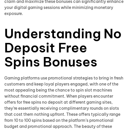
claim and maximize these bonuses can significantly enhance
your digital gaming sessions while minimizing monetary
exposure.
Understanding No
Deposit Free
Spins Bonuses
Gaming platforms use promotional strategies to bring in fresh
customers and keep loyal players engaged, with one of the
most appealing being the chance to spin slot machines
without financial commitment. When players encounter
offers for free spins no deposit at different gaming sites,
they’re essentially receiving complimentary rounds on slots
that cost them nothing upfront. These offers typically range
from 10 to 100 spins based on the platform’s promotional
budget and promotional approach. The beauty of these