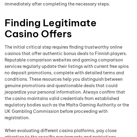
immediately after completing the necessary steps.
Finding Legitimate
Casino Offers
The initial critical step requires finding trustworthy online
casinos that offer authentic bonus deals to Finnish players.
Reputable comparison websites and gaming comparison
services regularly update their listings with current free spins
no deposit promotions, complete with detailed terms and
conditions. These resources help you distinguish between
genuine promotions and questionable deals that could
jeopardize your personal information. Always confirm that
the casino maintains valid credentials from established
regulatory bodies such as the Malta Gaming Authority or the
UK Gambling Commission before proceeding with
registration.
When evaluating different casino platforms, pay close
attention to the specific requirements and restrictions