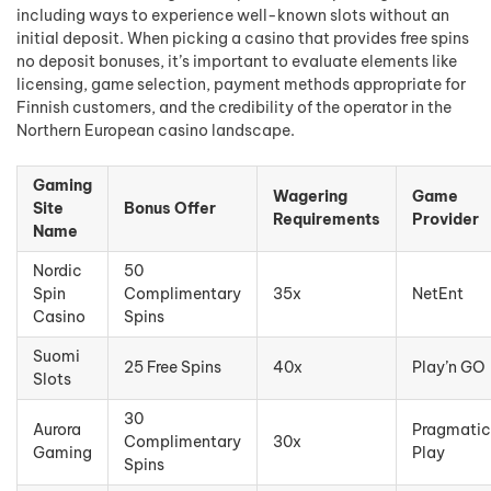
including ways to experience well-known slots without an
initial deposit. When picking a casino that provides free spins
no deposit bonuses, it’s important to evaluate elements like
licensing, game selection, payment methods appropriate for
Finnish customers, and the credibility of the operator in the
Northern European casino landscape.
Gaming
Wagering
Game
Site
Bonus Offer
Requirements
Provider
Name
Nordic
50
Spin
Complimentary
35x
NetEnt
Casino
Spins
Suomi
25 Free Spins
40x
Play’n GO
Slots
30
Aurora
Pragmatic
Complimentary
30x
Gaming
Play
Spins