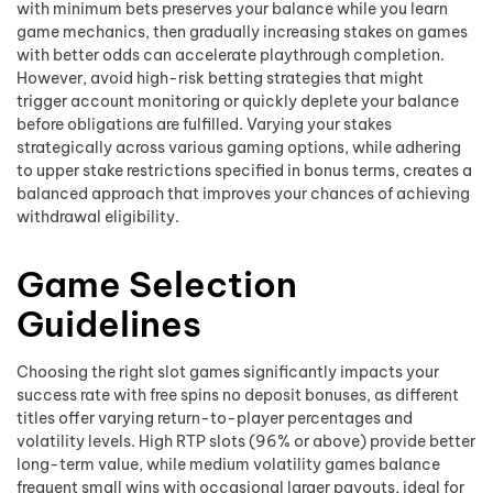
with minimum bets preserves your balance while you learn
game mechanics, then gradually increasing stakes on games
with better odds can accelerate playthrough completion.
However, avoid high-risk betting strategies that might
trigger account monitoring or quickly deplete your balance
before obligations are fulfilled. Varying your stakes
strategically across various gaming options, while adhering
to upper stake restrictions specified in bonus terms, creates a
balanced approach that improves your chances of achieving
withdrawal eligibility.
Game Selection
Guidelines
Choosing the right slot games significantly impacts your
success rate with free spins no deposit bonuses, as different
titles offer varying return-to-player percentages and
volatility levels. High RTP slots (96% or above) provide better
long-term value, while medium volatility games balance
frequent small wins with occasional larger payouts, ideal for