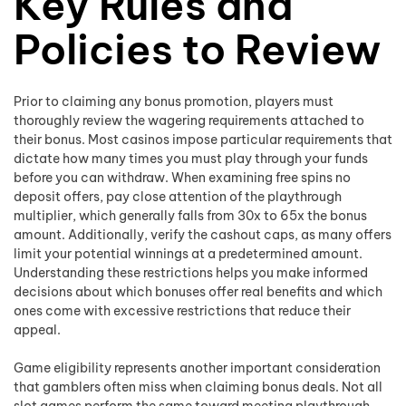
Key Rules and
Policies to Review
Prior to claiming any bonus promotion, players must
thoroughly review the wagering requirements attached to
their bonus. Most casinos impose particular requirements that
dictate how many times you must play through your funds
before you can withdraw. When examining free spins no
deposit offers, pay close attention of the playthrough
multiplier, which generally falls from 30x to 65x the bonus
amount. Additionally, verify the cashout caps, as many offers
limit your potential winnings at a predetermined amount.
Understanding these restrictions helps you make informed
decisions about which bonuses offer real benefits and which
ones come with excessive restrictions that reduce their
appeal.
Game eligibility represents another important consideration
that gamblers often miss when claiming bonus deals. Not all
slot games perform the same toward meeting playthrough