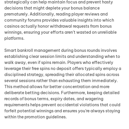
strategically can help maintain focus and prevent hasty
decisions that might deplete your bonus balance
prematurely. Additionally, reading player reviews and
community forums provides valuable insights into which
casinos actually honor withdrawal requests from bonus
winnings, ensuring your efforts aren’t wasted on unreliable
platforms.
Smart bankroll management during bonus rounds involves
establishing clear session limits and understanding when to
walk away, even if spins remain. Players who effectively
leverage their free spins no deposit offers typically employ a
disciplined strategy, spreading their allocated spins across
several sessions rather than exhausting them immediately.
This method allows for better concentration and more
deliberate betting decisions. Furthermore, keeping detailed
records of bonus terms, expiry dates, and wagering
requirements helps prevent accidental violations that could
forfeit potential winnings and ensures you’re always staying
within the promotion guidelines.