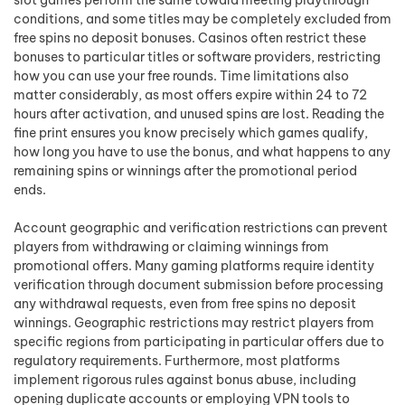
conditions, and some titles may be completely excluded from
free spins no deposit bonuses. Casinos often restrict these
bonuses to particular titles or software providers, restricting
how you can use your free rounds. Time limitations also
matter considerably, as most offers expire within 24 to 72
hours after activation, and unused spins are lost. Reading the
fine print ensures you know precisely which games qualify,
how long you have to use the bonus, and what happens to any
remaining spins or winnings after the promotional period
ends.
Account geographic and verification restrictions can prevent
players from withdrawing or claiming winnings from
promotional offers. Many gaming platforms require identity
verification through document submission before processing
any withdrawal requests, even from free spins no deposit
winnings. Geographic restrictions may restrict players from
specific regions from participating in particular offers due to
regulatory requirements. Furthermore, most platforms
implement rigorous rules against bonus abuse, including
opening duplicate accounts or employing VPN tools to