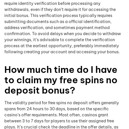
require identity verification before processing any
withdrawals, even if they don’t require it for accessing the
initial bonus. This verification process typically requires
submitting documents such as a official identification,
address verification, and sometimes payment method
confirmation. To avoid delays when you decide to withdraw
your winnings, it’s advisable to complete the verification
process at the earliest opportunity, preferably immediately
following creating your account and accessing your bonus.
How much time do I have
to claim my free spins no
deposit bonus?
The validity period for free spins no deposit offers generally
spans from 24 hours to 30 days, based on the specific
casino’s offer requirements. Most often, casinos grant
between 3 to 7 days for players to use their assigned free
plays. It’s crucial check the deadline in the offer details, as