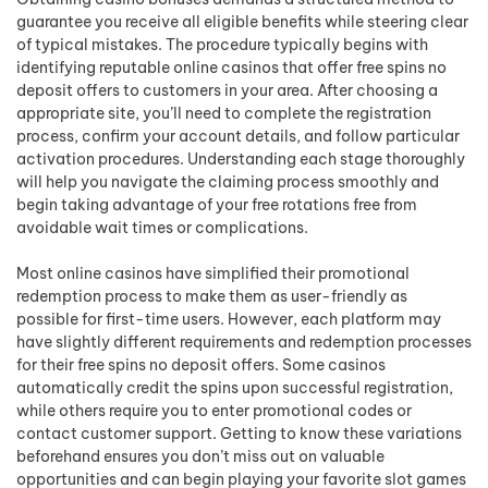
guarantee you receive all eligible benefits while steering clear
of typical mistakes. The procedure typically begins with
identifying reputable online casinos that offer free spins no
deposit offers to customers in your area. After choosing a
appropriate site, you’ll need to complete the registration
process, confirm your account details, and follow particular
activation procedures. Understanding each stage thoroughly
will help you navigate the claiming process smoothly and
begin taking advantage of your free rotations free from
avoidable wait times or complications.
Most online casinos have simplified their promotional
redemption process to make them as user-friendly as
possible for first-time users. However, each platform may
have slightly different requirements and redemption processes
for their free spins no deposit offers. Some casinos
automatically credit the spins upon successful registration,
while others require you to enter promotional codes or
contact customer support. Getting to know these variations
beforehand ensures you don’t miss out on valuable
opportunities and can begin playing your favorite slot games