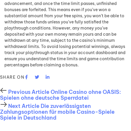
advancement, and once the time limit passes, unfinished
bonuses are forfeited. This means even if you’ve won a
substantial amount from your free spins, you won’t be able to
withdraw those funds unless you’ve fully satisfied the
playthrough conditions. However, any money you’ve
deposited with your own money remain yours and can be
withdrawn at any time, subject to the casino’s minimum
withdrawal limits. To avoid losing potential winnings, always
track your playthrough status in your account dashboard and
ensure you understand the time limits and game contribution
percentages before claiming a bonus.
SHARE ON
Previous Article
Online Casino ohne OASIS:
Spielen ohne deutsche Sperrdatei
Next Article
Die zuverlässigsten
Zahlungsoptionen für mobile Casino-Spiele
Spiele in Deutschland