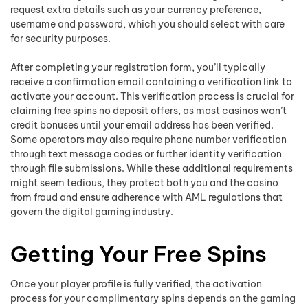
request extra details such as your currency preference,
username and password, which you should select with care
for security purposes.
After completing your registration form, you’ll typically
receive a confirmation email containing a verification link to
activate your account. This verification process is crucial for
claiming free spins no deposit offers, as most casinos won’t
credit bonuses until your email address has been verified.
Some operators may also require phone number verification
through text message codes or further identity verification
through file submissions. While these additional requirements
might seem tedious, they protect both you and the casino
from fraud and ensure adherence with AML regulations that
govern the digital gaming industry.
Getting Your Free Spins
Once your player profile is fully verified, the activation
process for your complimentary spins depends on the gaming