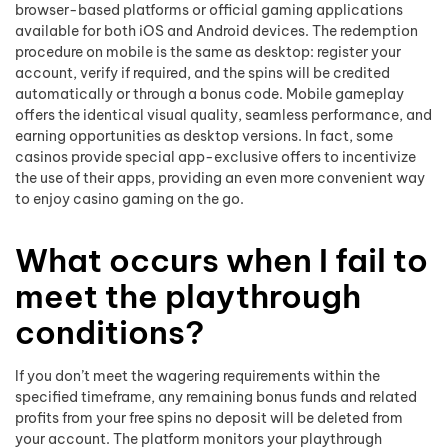
browser-based platforms or official gaming applications
available for both iOS and Android devices. The redemption
procedure on mobile is the same as desktop: register your
account, verify if required, and the spins will be credited
automatically or through a bonus code. Mobile gameplay
offers the identical visual quality, seamless performance, and
earning opportunities as desktop versions. In fact, some
casinos provide special app-exclusive offers to incentivize
the use of their apps, providing an even more convenient way
to enjoy casino gaming on the go.
What occurs when I fail to
meet the playthrough
conditions?
If you don’t meet the wagering requirements within the
specified timeframe, any remaining bonus funds and related
profits from your free spins no deposit will be deleted from
your account. The platform monitors your playthrough