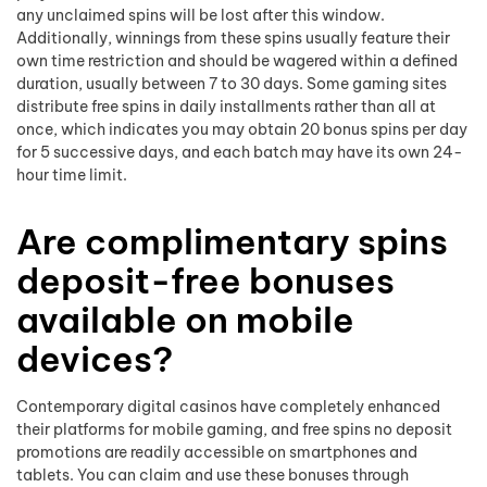
any unclaimed spins will be lost after this window.
Additionally, winnings from these spins usually feature their
own time restriction and should be wagered within a defined
duration, usually between 7 to 30 days. Some gaming sites
distribute free spins in daily installments rather than all at
once, which indicates you may obtain 20 bonus spins per day
for 5 successive days, and each batch may have its own 24-
hour time limit.
Are complimentary spins
deposit-free bonuses
available on mobile
devices?
Contemporary digital casinos have completely enhanced
their platforms for mobile gaming, and free spins no deposit
promotions are readily accessible on smartphones and
tablets. You can claim and use these bonuses through