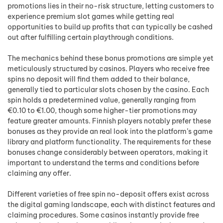
promotions lies in their no-risk structure, letting customers to
experience premium slot games while getting real
opportunities to build up profits that can typically be cashed
out after fulfilling certain playthrough conditions.
The mechanics behind these bonus promotions are simple yet
meticulously structured by casinos. Players who receive free
spins no deposit will find them added to their balance,
generally tied to particular slots chosen by the casino. Each
spin holds a predetermined value, generally ranging from
€0.10 to €1.00, though some higher-tier promotions may
feature greater amounts. Finnish players notably prefer these
bonuses as they provide an real look into the platform’s game
library and platform functionality. The requirements for these
bonuses change considerably between operators, making it
important to understand the terms and conditions before
claiming any offer.
Different varieties of free spin no-deposit offers exist across
the digital gaming landscape, each with distinct features and
claiming procedures. Some casinos instantly provide free