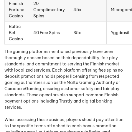
Finnish
20
Fortune
Complimentary
45x
Microgam
Casino
Spins
Baltic
Bet
40 Free Spins
35x
Yggdrasil
Casino
The gaming platforms mentioned previously have been
thoroughly chosen based on their dependability, fair play
standards, and commitment to serving the Finnish market
with localized services. Each platform offering free spins no
deposit promotions holds proper licensing from respected
gaming authorities such as the Malta Gaming Authority or
Curacao eGaming, ensuring customer safety and fair play
standards. These operators also support common Finnish
payment options including Trustly and digital banking
services.
When assessing these casinos, players should pay attention
to the specific terms attached to each bonus promotion,