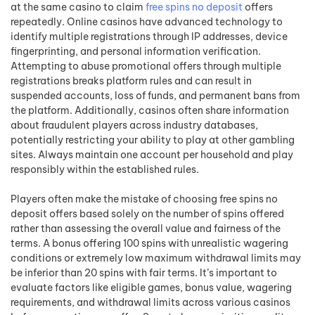
at the same casino to claim
free spins no deposit
offers
repeatedly. Online casinos have advanced technology to
identify multiple registrations through IP addresses, device
fingerprinting, and personal information verification.
Attempting to abuse promotional offers through multiple
registrations breaks platform rules and can result in
suspended accounts, loss of funds, and permanent bans from
the platform. Additionally, casinos often share information
about fraudulent players across industry databases,
potentially restricting your ability to play at other gambling
sites. Always maintain one account per household and play
responsibly within the established rules.
Players often make the mistake of choosing free spins no
deposit offers based solely on the number of spins offered
rather than assessing the overall value and fairness of the
terms. A bonus offering 100 spins with unrealistic wagering
conditions or extremely low maximum withdrawal limits may
be inferior than 20 spins with fair terms. It’s important to
evaluate factors like eligible games, bonus value, wagering
requirements, and withdrawal limits across various casinos