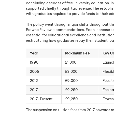
concluding decades of free university education. In
supported chiefly through tax revenue. The establi
with graduates required to provide funds to their 
The policy went through major shifts throughout the 
Browne Review recommendations. Each increase spa
essential for educational excellence and institut
restructuring how graduates repay their student loa
Year
Maximum Fee
Key C
1998
£1,000
Launch
2006
£3,000
Flexib
2012
£9,000
Fees t
2017
£9,250
Fee ca
2017-Present
£9,250
Frozen
The suspension on tuition fees from 2017 onwards re