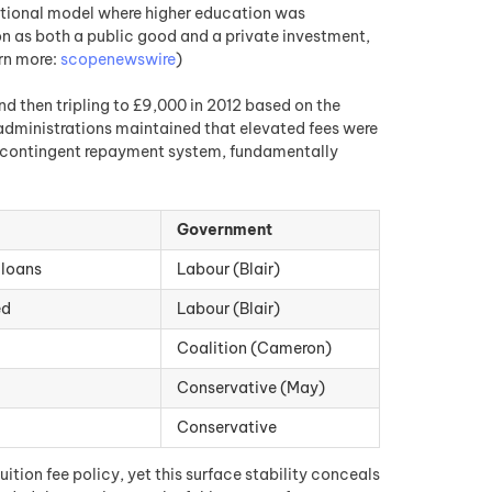
aditional model where higher education was
on as both a public good and a private investment,
arn more:
scopenewswire
)
nd then tripling to £9,000 in 2012 based on the
dministrations maintained that elevated fees were
e-contingent repayment system, fundamentally
Government
 loans
Labour (Blair)
ed
Labour (Blair)
Coalition (Cameron)
Conservative (May)
Conservative
tion fee policy, yet this surface stability conceals