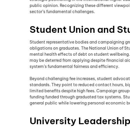
public opinion. Recognizing these different viewpo
sector’s fundamental challenges.
Student Union and S
Student representative bodies and campaigning grou
obligations on graduates. The National Union of St
mental health effects of debt on student wellbeing
may be deterred from applying despite financial aid
system’s fundamental fairness and efficiency.
Beyond challenging fee increases, student advocat
standards. They point to reduced contact hours, big
limited benefits despite high fees. Campaign grou
funding funded through graduated tax systems. Stud
general public while lowering personal economic 
University Leadershi