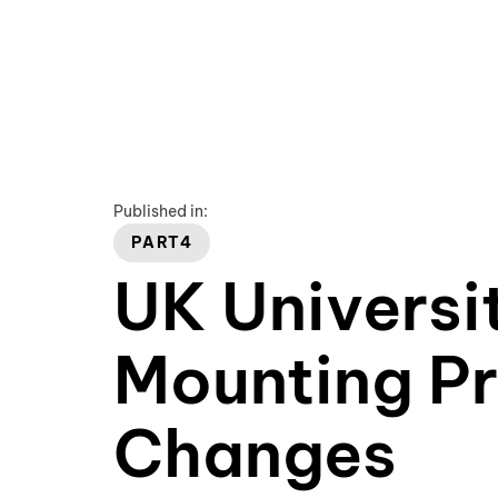
Published in:
PART4
UK Universit
Mounting Pr
Changes