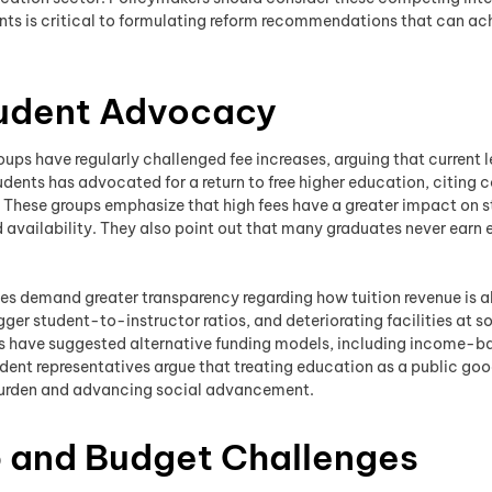
ints is critical to formulating reform recommendations that can a
tudent Advocacy
ps have regularly challenged fee increases, arguing that current l
udents has advocated for a return to free higher education, citing
. These groups emphasize that high fees have a greater impact on s
 availability. They also point out that many graduates never earn e
es demand greater transparency regarding how tuition revenue is 
ger student-to-instructor ratios, and deteriorating facilities at s
ps have suggested alternative funding models, including income-
ent representatives argue that treating education as a public goo
burden and advancing social advancement.
p and Budget Challenges