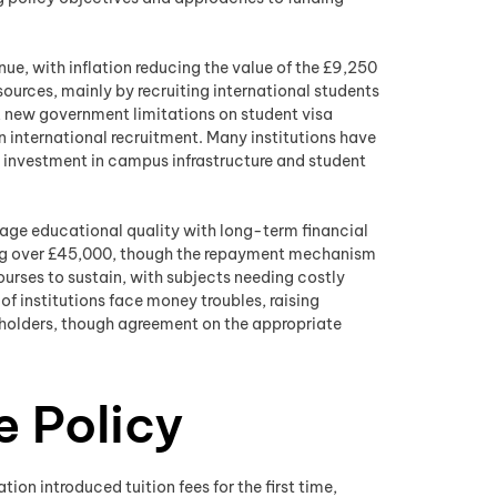
enue, with inflation reducing the value of the £9,250
ources, mainly by recruiting international students
, new government limitations on student visa
 international recruitment. Many institutions have
d investment in campus infrastructure and student
anage educational quality with long-term financial
wing over £45,000, though the repayment mechanism
ourses to sustain, with subjects needing costly
of institutions face money troubles, raising
keholders, though agreement on the appropriate
e Policy
on introduced tuition fees for the first time,