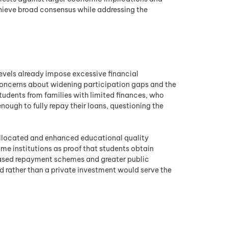
chieve broad consensus while addressing the
evels already impose excessive financial
 concerns about widening participation gaps and the
tudents from families with limited finances, who
nough to fully repay their loans, questioning the
allocated and enhanced educational quality
ome institutions as proof that students obtain
based repayment schemes and greater public
d rather than a private investment would serve the