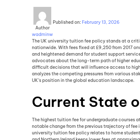
Published on:
February 13, 2026
Author
wadminw
The UK university tuition fee policy stands at a cri
nationwide. With fees fixed at £9,250 from 2017 onw
and heightened demand for student support services
advocates about the long-term path of higher educat
difficult decisions that will influence access to hig
analyzes the competing pressures from various stake
UK’s position in the global education landscape.
Current State o
The highest tuition fee for undergraduate courses at 
notable change from the previous trajectory of fee
university tuition fee policy relates to home studen
and Northern Ireland keeps lower fees at approximat