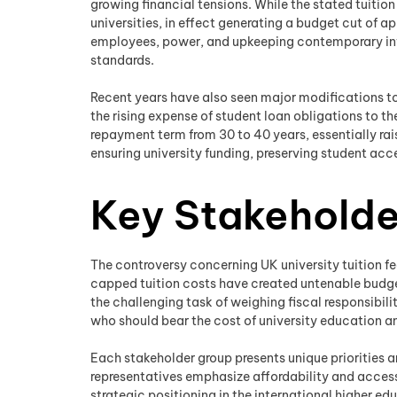
growing financial tensions. While the stated tuition
universities, in effect generating a budget cut of 
employees, power, and upkeeping contemporary infra
standards.
Recent years have also seen major modifications t
the rising expense of student loan obligations to 
repayment term from 30 to 40 years, essentially rai
ensuring university funding, preserving student acc
Key Stakeholde
The controversy concerning UK university tuition f
capped tuition costs have created untenable budget
the challenging task of weighing fiscal responsibi
who should bear the cost of university education an
Each stakeholder group presents unique priorities a
representatives emphasize affordability and access
strategic positioning in the international higher 