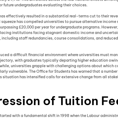
r future undergraduates evaluating their choices.
as effectively resulted in a substantial real-terms cut to their rev
 squeeze has compelled universities to pursue alternative income s
y surpassing £20,000 per year for undergraduate programs. However
lacing institutions facing stagnant domestic income and uncertain
s, including staff redundancies, course consolidations, and reduce
oduced a difficult financial environment where universities must m
rajectory, with graduates typically departing higher education o
while, universities grapple with challenging options about which c
larly vulnerable. The Office for Students has warned that a number 
 situation has intensified calls for extensive change from all sta
ression of Tuition Fe
tarted with a fundamental shift in 1998 when the Labour administrati