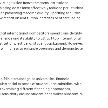
sting tuition freeze threatens institutional
th rising costs have effectively reduced per-student
n preserving research quality, updating facilities,
arn that absent tuition increases or other funding
g that international competitors spend considerably
ellence and its ability to attract top international
nstitution prestige, or student background. However,
eir willingness to enhance openness and demonstrate
. Ministers recognize universities’ financial
 substantial expense of student loan subsidies, with
s examining different financing approaches,
l sensitivity around student debt makes substantial