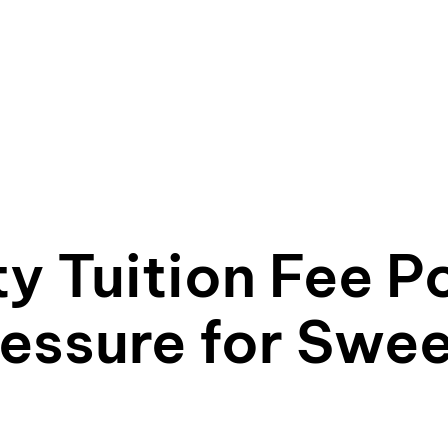
y Tuition Fee Po
essure for Swe