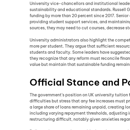
University vice-chancellors and institutional leader
sustainability and educational standards. Russell G
funding by more than 20 percent since 2017. Senior 
providing student support services, and maintaining
sources, they may need to cut courses, decrease staff
University administrators also highlight the compe
more per student. They argue that sufficient resourc
students and faculty. Some leaders have suggested v
they recognize that any reform must reconcile fina
value but maintain that sustainable funding remains 
Official Stance and P
The government’s position on UK university tuition f
difficulties but stress that any fee increases must 
a large share of loans remaining unpaid, creating
including varying repayment thresholds, adjusting i
restructuring difficult, notably given anxieties r