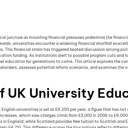
tical juncture as mounting financial pressures undermine the financia
ards, universities encounter a widening financial shortfall exacerb
. This financial strain has triggered heated discussion among poli
ion funding. As institutions alert to possible program cuts and lo
her education for generations to come. This article explores the curr
holders, assesses potential reform scenarios, and examines the ove
f UK University Edu
English universities is set at £9,250 per year, a figure that has no
 increases, which saw charges climb from £3,000 in 2006 to £9,000 
ts in England, while Scotland provides free tuition to Scottish and
ely £4,710. This difference across the four nations reflects differ