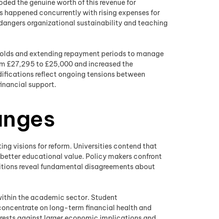
roded the genuine worth of this revenue for
as happened concurrently with rising expenses for
dangers organizational sustainability and teaching
sholds and extending repayment periods to manage
rom £27,295 to £25,000 and increased the
difications reflect ongoing tensions between
inancial support.
anges
ng visions for reform. Universities contend that
 better educational value. Policy makers confront
ositions reveal fundamental disagreements about
 within the academic sector. Student
concentrate on long-term financial health and
erests against larger economic implications and