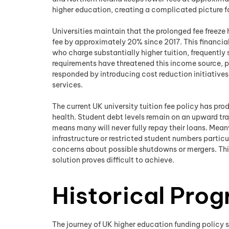
higher education, creating a complicated picture fo
Universities maintain that the prolonged fee freeze h
fee by approximately 20% since 2017. This financial
who charge substantially higher tuition, frequentl
requirements have threatened this income source, p
responded by introducing cost reduction initiative
services.
The current UK university tuition fee policy has pr
health. Student debt levels remain on an upward t
means many will never fully repay their loans. Mean
infrastructure or restricted student numbers particu
concerns about possible shutdowns or mergers. This
solution proves difficult to achieve.
Historical Prog
The journey of UK higher education funding policy s