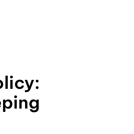
licy:
eping