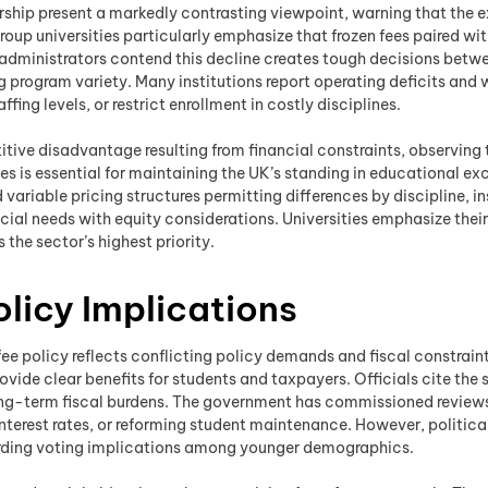
ship present a markedly contrasting viewpoint, warning that the exi
roup universities particularly emphasize that frozen fees paired wi
administrators contend this decline creates tough decisions betwee
 program variety. Many institutions report operating deficits and w
ing levels, or restrict enrollment in costly disciplines.
titive disadvantage resulting from financial constraints, observin
es is essential for maintaining the UK’s standing in educational exc
ariable pricing structures permitting differences by discipline, i
ncial needs with equity considerations. Universities emphasize th
the sector’s highest priority.
olicy Implications
ee policy reflects conflicting policy demands and fiscal constraints
provide clear benefits for students and taxpayers. Officials cite the
 long-term fiscal burdens. The government has commissioned review
nterest rates, or reforming student maintenance. However, politica
egarding voting implications among younger demographics.