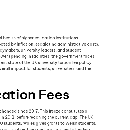
l health of higher education institutions
ated by inflation, escalating administrative costs,
cymakers, university leaders, and student
wer spending in facilities, the government faces
ent state of the UK university tuition fee policy,
rall impact for students, universities, and the
cation Fees
t changed since 2017. This freeze constitutes a
in 2012, before reaching the current cap. The UK
 EU students, Wales gives grants to Welsh students,
ing policy objectives and approaches to funding