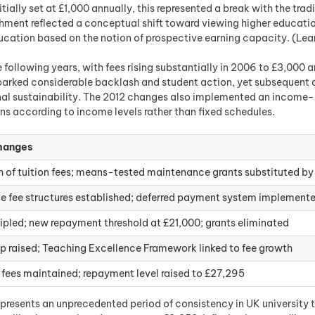
itially set at £1,000 annually, this represented a break with the tr
shment reflected a conceptual shift toward viewing higher educati
education based on the notion of prospective earning capacity. (Le
following years, with fees rising substantially in 2006 to £3,000 a
rked considerable backlash and student action, yet subsequent a
ional sustainability. The 2012 changes also implemented an incom
ns according to income levels rather than fixed schedules.
hanges
 of tuition fees; means-tested maintenance grants substituted by
le fee structures established; deferred payment system implement
ripled; new repayment threshold at £21,000; grants eliminated
p raised; Teaching Excellence Framework linked to fee growth
 fees maintained; repayment level raised to £27,295
presents an unprecedented period of consistency in UK university tui