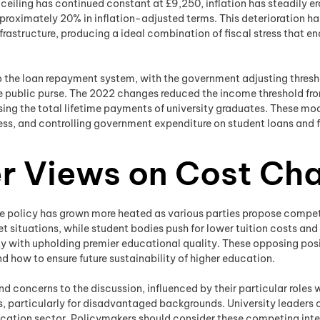
 ceiling has continued constant at £9,250, inflation has steadily e
approximately 20% in inflation-adjusted terms. This deterioration h
structure, producing a ideal combination of fiscal stress that en
o the loan repayment system, with the government adjusting thre
the public purse. The 2022 changes reduced the income threshold f
sing the total lifetime payments of university graduates. These mo
ess, and controlling government expenditure on student loans and f
r Views on Cost Ch
ee policy has grown more heated as various parties propose competi
 situations, while student bodies push for lower tuition costs and
lity with upholding premier educational quality. These opposing p
d how to ensure future sustainability of higher education.
nd concerns to the discussion, influenced by their particular roles
, particularly for disadvantaged backgrounds. University leaders 
education sector. Policymakers should consider these competing int