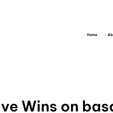
H
o
m
e
A
b
ve Wins on basa