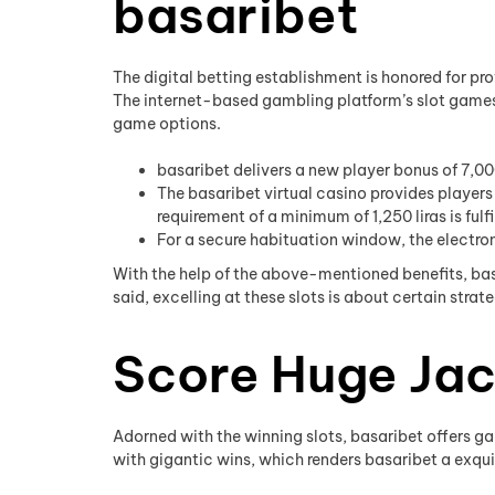
basaribet
The digital betting establishment is honored for pr
The internet-based gambling platform’s slot games 
game options.
basaribet delivers a new player bonus of 7,000 
The basaribet virtual casino provides players
requirement of a minimum of 1,250 liras is fulfi
For a secure habituation window, the electroni
With the help of the above-mentioned benefits, bas
said, excelling at these slots is about certain stra
Score Huge Jac
Adorned with the winning slots, basaribet offers gam
with gigantic wins, which renders basaribet a exqu