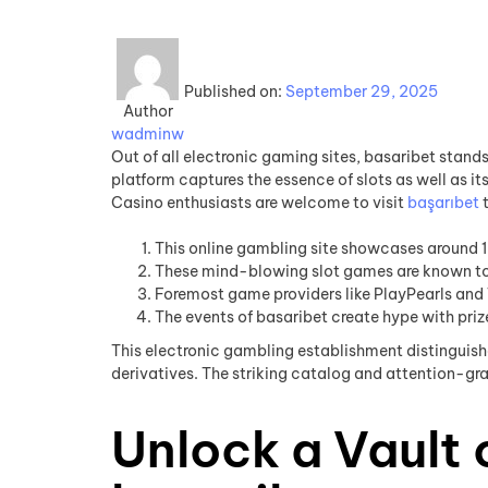
Published on:
September 29, 2025
Author
wadminw
Out of all electronic gaming sites, basaribet stand
platform captures the essence of slots as well as i
Casino enthusiasts are welcome to visit
başarıbet
t
This online gambling site showcases around 1
These mind-blowing slot games are known to o
Foremost game providers like PlayPearls and
The events of basaribet create hype with prize
This electronic gambling establishment distinguishe
derivatives. The striking catalog and attention-gra
Unlock a Vault 