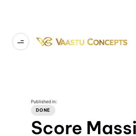
Published in:
DONE
Score Massi