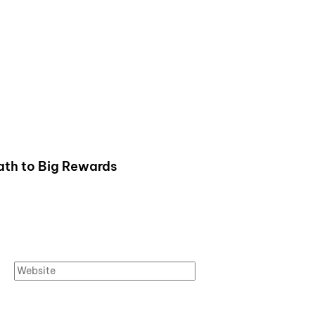
Path to Big Rewards