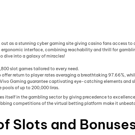
s out as a stunning cyber gaming site giving casino fans access to 
ts ergonomic interface, combining reachability and thrill for gambl
o dive into a galaxy of miracles!
,800 slot games tailored to every need.
ffer return to player rates averaging a breathtaking 97.66%, whil
 Vivo Gaming guarantee captivating eye-catching elements and sl
 pools of up to 200,000 liras.
s itself in the gambling sector by giving precedence to excellence,
bbing competitions of the virtual betting platform make it unbeatab
of Slots and Bonuse