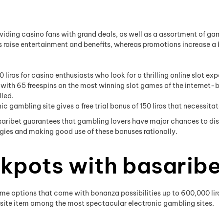
oviding casino fans with grand deals, as well as a assortment of gam
raise entertainment and benefits, whereas promotions increase a b
liras for casino enthusiasts who look for a thrilling online slot exp
 with 65 freespins on the most winning slot games of the internet-
lled.
c gambling site gives a free trial bonus of 150 liras that necessit
aribet guarantees that gambling lovers have major chances to disco
tegies and making good use of these bonuses rationally.
kpots with basarib
e options that come with bonanza possibilities up to 600,000 liras!
isite item among the most spectacular electronic gambling sites.