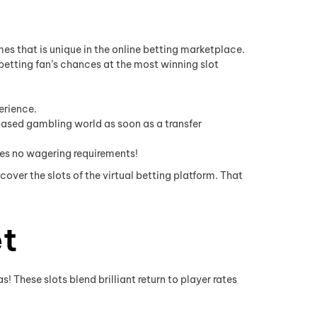
es that is unique in the online betting marketplace.
etting fan’s chances at the most winning slot
erience.
based gambling world as soon as a transfer
ates no wagering requirements!
ver the slots of the virtual betting platform. That
et
 These slots blend brilliant return to player rates