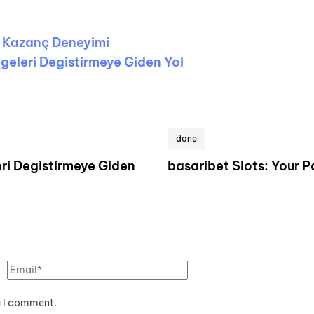
iz Kazanç Deneyimi
geleri Degistirmeye Giden Yol
done
ri Degistirmeye Giden
basaribet Slots: Your 
e I comment.