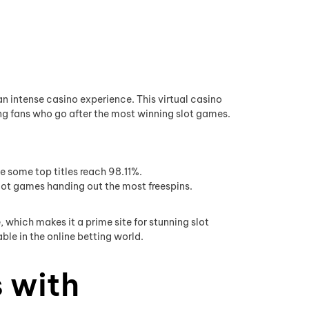
an intense casino experience. This virtual casino
ing fans who go after the most winning slot games.
e some top titles reach 98.11%.
ot games handing out the most freespins.
 which makes it a prime site for stunning slot
le in the online betting world.
s with