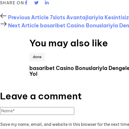
SHARE ON
Previous Article
7slots Avantajlariyla Kesintis
Next Article
basaribet Casino Bonuslariyla Den
You may also like
done
basaribet Casino Bonuslariyla Dengele
Yol
Leave a comment
Save my name, email, and website in this browser for the next tim