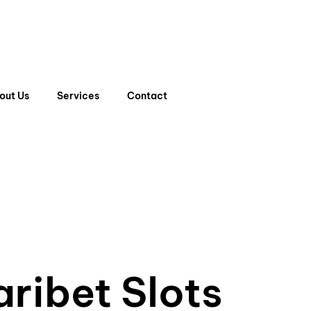
o
u
t
U
s
S
e
r
v
i
c
e
s
C
o
n
t
a
c
t
ribet Slots