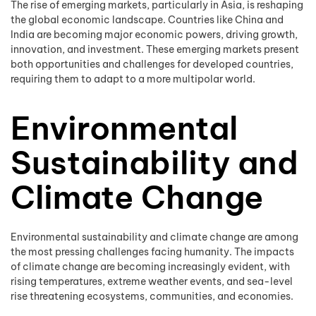
The rise of emerging markets, particularly in Asia, is reshaping
the global economic landscape. Countries like China and
India are becoming major economic powers, driving growth,
innovation, and investment. These emerging markets present
both opportunities and challenges for developed countries,
requiring them to adapt to a more multipolar world.
Environmental
Sustainability and
Climate Change
Environmental sustainability and climate change are among
the most pressing challenges facing humanity. The impacts
of climate change are becoming increasingly evident, with
rising temperatures, extreme weather events, and sea-level
rise threatening ecosystems, communities, and economies.