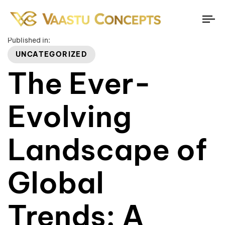
To
na
Published in:
UNCATEGORIZED
The Ever-
Evolving
Landscape of
Global
Trends: A