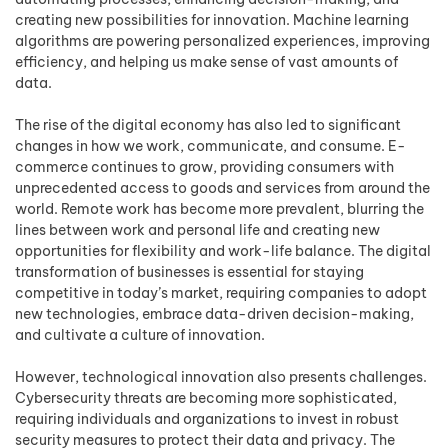
creating new possibilities for innovation. Machine learning
algorithms are powering personalized experiences, improving
efficiency, and helping us make sense of vast amounts of
data.
The rise of the digital economy has also led to significant
changes in how we work, communicate, and consume. E-
commerce continues to grow, providing consumers with
unprecedented access to goods and services from around the
world. Remote work has become more prevalent, blurring the
lines between work and personal life and creating new
opportunities for flexibility and work-life balance. The digital
transformation of businesses is essential for staying
competitive in today’s market, requiring companies to adopt
new technologies, embrace data-driven decision-making,
and cultivate a culture of innovation.
However, technological innovation also presents challenges.
Cybersecurity threats are becoming more sophisticated,
requiring individuals and organizations to invest in robust
security measures to protect their data and privacy. The