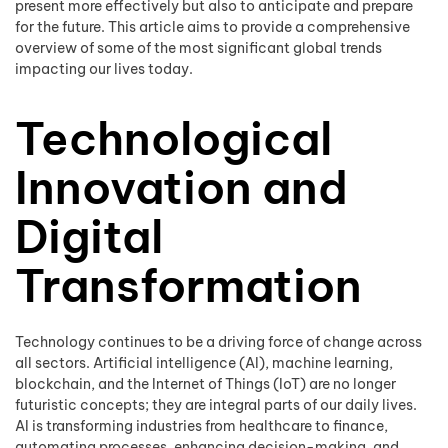
present more effectively but also to anticipate and prepare
for the future. This article aims to provide a comprehensive
overview of some of the most significant global trends
impacting our lives today.
Technological
Innovation and
Digital
Transformation
Technology continues to be a driving force of change across
all sectors. Artificial intelligence (AI), machine learning,
blockchain, and the Internet of Things (IoT) are no longer
futuristic concepts; they are integral parts of our daily lives.
AI is transforming industries from healthcare to finance,
automating processes, enhancing decision-making, and