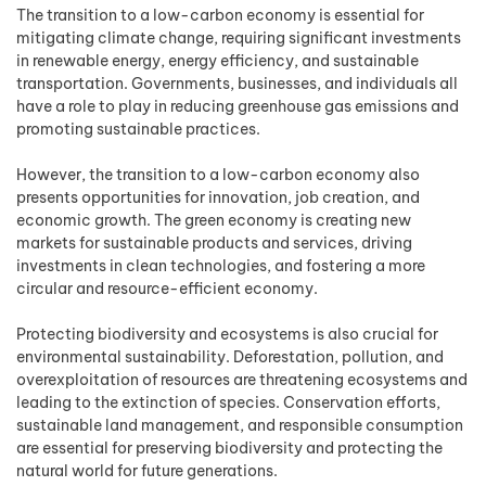
The transition to a low-carbon economy is essential for
mitigating climate change, requiring significant investments
in renewable energy, energy efficiency, and sustainable
transportation. Governments, businesses, and individuals all
have a role to play in reducing greenhouse gas emissions and
promoting sustainable practices.
However, the transition to a low-carbon economy also
presents opportunities for innovation, job creation, and
economic growth. The green economy is creating new
markets for sustainable products and services, driving
investments in clean technologies, and fostering a more
circular and resource-efficient economy.
Protecting biodiversity and ecosystems is also crucial for
environmental sustainability. Deforestation, pollution, and
overexploitation of resources are threatening ecosystems and
leading to the extinction of species. Conservation efforts,
sustainable land management, and responsible consumption
are essential for preserving biodiversity and protecting the
natural world for future generations.