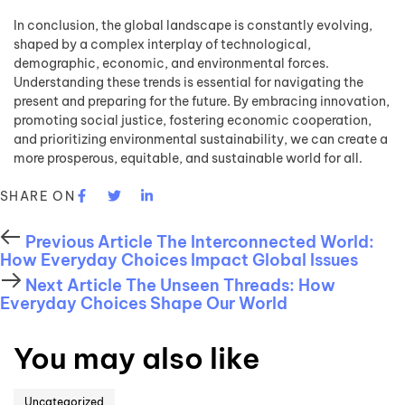
In conclusion, the global landscape is constantly evolving,
shaped by a complex interplay of technological,
demographic, economic, and environmental forces.
Understanding these trends is essential for navigating the
present and preparing for the future. By embracing innovation,
promoting social justice, fostering economic cooperation,
and prioritizing environmental sustainability, we can create a
more prosperous, equitable, and sustainable world for all.
SHARE ON
Previous Article
The Interconnected World:
How Everyday Choices Impact Global Issues
Next Article
The Unseen Threads: How
Everyday Choices Shape Our World
You may also like
Uncategorized