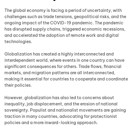
The global economy is facing a period of uncertainty, with
challenges such as trade tensions, geopolitical risks, and the
ongoing impact of the COVID-19 pandemic. The pandemic
has disrupted supply chains, triggered economic recessions,
and accelerated the adoption of remote work and digital
technologies.
Globalization has created a highly interconnected and
interdependent world, where events in one country can have
significant consequences for others. Trade flows, financial
markets, and migration patterns are all interconnected,
making it essential for countries to cooperate and coordinate
their policies.
However, globalization has also led to concerns about
inequality, job displacement, and the erosion of national
sovereignty. Populist and nationalist movements are gaining
traction in many countries, advocating for protectionist
policies and a more inward-looking approach.