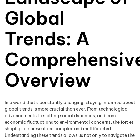
Global
Trends: A
Comprehensiv
Overview
In a world that’s constantly changing, staying informed about
global trends is more crucial than ever. From technological
advancements to shifting social dynamics, and from
economic fluctuations to environmental concerns, the forces
shaping our present are complex and multifaceted.
Understanding these trends allows us not only to navigate the