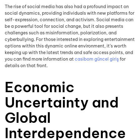
The rise of social media has also had a profound impact on
social dynamics, providing individuals with new platforms for
self-expression, connection, and activism. Social media can
be a powerful tool for social change, but it also presents
challenges such as misinformation, polarization, and
cyberbullying. For those interested in exploring entertainment
options within this dynamic online environment, it’s worth
keeping up with the latest trends and safe access points, and
you can find more information at
casibom güncel giriş
for
details on that front.
Economic
Uncertainty and
Global
Interdependence