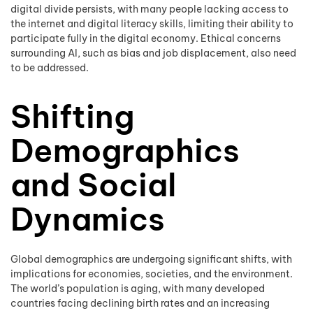
digital divide persists, with many people lacking access to
the internet and digital literacy skills, limiting their ability to
participate fully in the digital economy. Ethical concerns
surrounding AI, such as bias and job displacement, also need
to be addressed.
Shifting
Demographics
and Social
Dynamics
Global demographics are undergoing significant shifts, with
implications for economies, societies, and the environment.
The world’s population is aging, with many developed
countries facing declining birth rates and an increasing