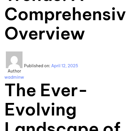
Comprehensiv
Overview
Published on:
April 12, 2025
Author
wadminw
The Ever-
Evolving
Landscape of