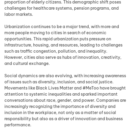
proportion of elderly citizens. This demographic shift poses
challenges for healthcare systems, pension programs, and
labor markets.
Urbanization continues to be a major trend, with more and
more people moving to cities in search of economic
opportunities. This rapid urbanization puts pressure on
infrastructure, housing, and resources, leading to challenges
such as traffic congestion, pollution, and inequality.
However, cities also serve as hubs of innovation, creativity,
and cultural exchange.
Social dynamics are also evolving, with increasing awareness
of issues such as diversity, inclusion, and social justice.
Movements like Black Lives Matter and #MeToo have brought
attention to systemic inequalities and sparked important
conversations about race, gender, and power. Companies are
increasingly recognizing the importance of diversity and
inclusion in the workplace, not only as a matter of social
responsibility but also as a driver of innovation and business
performance.