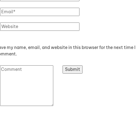
ve my name, email, and website in this browser for the next time I
omment.