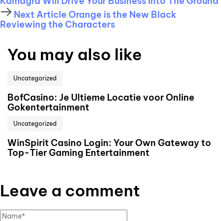
Kamagra Will Drive Your Business Into The Ground
Next Article
Orange is the New Black
Reviewing the Characters
You may also like
Uncategorized
BofCasino: Je Ultieme Locatie voor Online
Gokentertainment
Uncategorized
WinSpirit Casino Login: Your Own Gateway to
Top-Tier Gaming Entertainment
Leave a comment