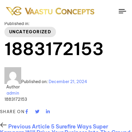
To
na
Published in:
UNCATEGORIZED
1883172153
Published on:
December 21, 2024
Author
admin
1883172153
SHARE ON
Previous Article
5 Surefire Ways Super