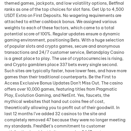
themed games, jackpots, and low volatility options, Betfinal
ranks as one of the top choices for slot fans. Get Up to 4,500
USDT Extra on First Deposits. No wagering requirements are
attached to either cashback bonus. We assigned various
weights to each of these factors, which came to a total
potential score of 100%. Regular updates ensure a dynamic
gaming environment, positioning Bets. With a huge selection
of popular slots and crypto games, secure and anonymous
transactions and 24/7 customer service, Betandplay Casino
is a great place to play. The use of cryptocurrencies is rising,
and Crypto gamblers place 337 bets every single second.
Such sites are typically faster, have lower fees, and have more
games than their traditional counterparts. Be the First to
Access Exclusive Bonus Updates Don’t Miss Out. The casino
offers over 10,000 games, featuring titles from Pragmatic
Play, Evolution Gaming, and NetEnt. Yes, faucets, the
mythical websites that hand out coins free of cost,
theoretically allowing you to profit out of their goodwill. In
last 12 months I’ve added 32 casinos to the site and
completely removed 47 because they were no longer meeting
my standards. FreshBet’s commitment to customer