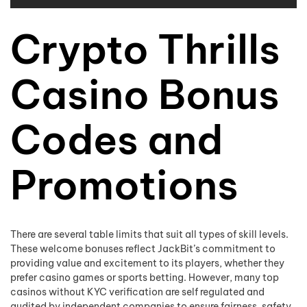
Crypto Thrills
Casino Bonus
Codes and
Promotions
There are several table limits that suit all types of skill levels.
These welcome bonuses reflect JackBit’s commitment to
providing value and excitement to its players, whether they
prefer casino games or sports betting. However, many top
casinos without KYC verification are self regulated and
audited by independent companies to ensure fairness, safety,