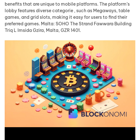
benefits that are unique to mobile platforms. The platform’s
lobby features diverse categorie , such as Megaways, table
games, and grid slots, making it easy for users to find their
preferred games. Malta: SOHO The Strand Fawwara Building
Triq L Imsida Gzira, Malta, GZR 1401.