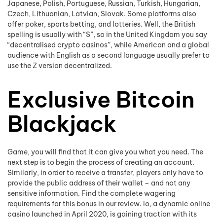
Japanese, Polish, Portuguese, Russian, Turkish, Hungarian,
Czech, Lithuanian, Latvian, Slovak. Some platforms also
offer poker, sports betting, and lotteries. Well, the British
spelling is usually with “S”, so in the United Kingdom you say
“decentralised crypto casinos”, while American and a global
audience with English as a second language usually prefer to
use the Z version decentralized.
Exclusive Bitcoin
Blackjack
Game, you will find that it can give you what you need. The
next step is to begin the process of creating an account.
Similarly, in order to receive a transfer, players only have to
provide the public address of their wallet – and not any
sensitive information. Find the complete wagering
requirements for this bonus in our review. Io, a dynamic online
casino launched in April 2020, is gaining traction with its