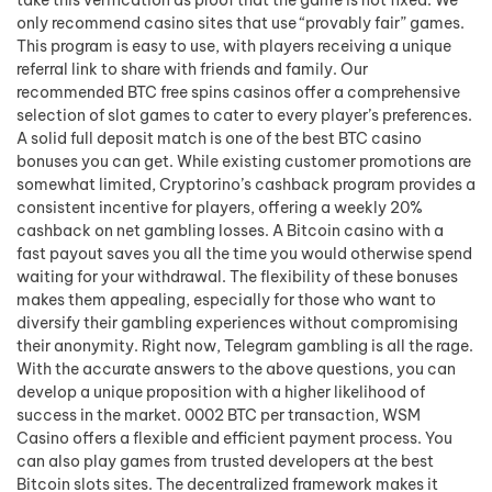
only recommend casino sites that use “provably fair” games.
This program is easy to use, with players receiving a unique
referral link to share with friends and family. Our
recommended BTC free spins casinos offer a comprehensive
selection of slot games to cater to every player’s preferences.
A solid full deposit match is one of the best BTC casino
bonuses you can get. While existing customer promotions are
somewhat limited, Cryptorino’s cashback program provides a
consistent incentive for players, offering a weekly 20%
cashback on net gambling losses. A Bitcoin casino with a
fast payout saves you all the time you would otherwise spend
waiting for your withdrawal. The flexibility of these bonuses
makes them appealing, especially for those who want to
diversify their gambling experiences without compromising
their anonymity. Right now, Telegram gambling is all the rage.
With the accurate answers to the above questions, you can
develop a unique proposition with a higher likelihood of
success in the market. 0002 BTC per transaction, WSM
Casino offers a flexible and efficient payment process. You
can also play games from trusted developers at the best
Bitcoin slots sites. The decentralized framework makes it