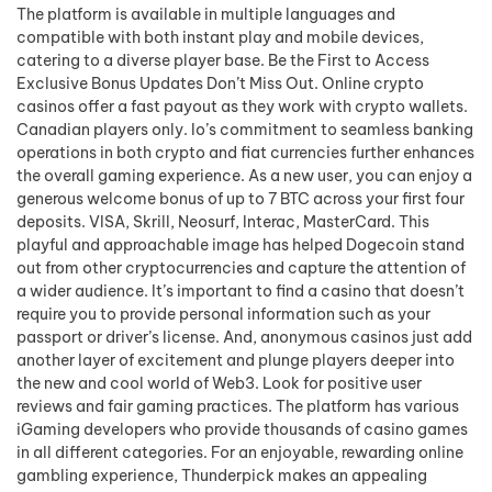
The platform is available in multiple languages and
compatible with both instant play and mobile devices,
catering to a diverse player base. Be the First to Access
Exclusive Bonus Updates Don’t Miss Out. Online crypto
casinos offer a fast payout as they work with crypto wallets.
Canadian players only. Io’s commitment to seamless banking
operations in both crypto and fiat currencies further enhances
the overall gaming experience. As a new user, you can enjoy a
generous welcome bonus of up to 7 BTC across your first four
deposits. VISA, Skrill, Neosurf, Interac, MasterCard. This
playful and approachable image has helped Dogecoin stand
out from other cryptocurrencies and capture the attention of
a wider audience. It’s important to find a casino that doesn’t
require you to provide personal information such as your
passport or driver’s license. And, anonymous casinos just add
another layer of excitement and plunge players deeper into
the new and cool world of Web3. Look for positive user
reviews and fair gaming practices. The platform has various
iGaming developers who provide thousands of casino games
in all different categories. For an enjoyable, rewarding online
gambling experience, Thunderpick makes an appealing