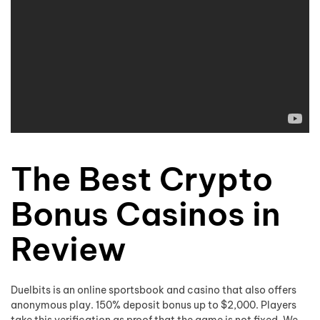
The Best Crypto
Bonus Casinos in
Review
Duelbits is an online sportsbook and casino that also offers
anonymous play. 150% deposit bonus up to $2,000. Players
take this verification as proof that the game is not fixed. We