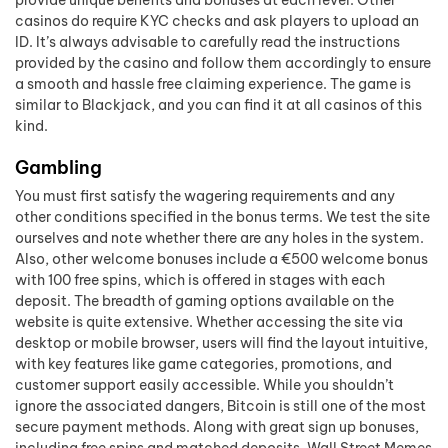
casinos do require KYC checks and ask players to upload an
ID. It’s always advisable to carefully read the instructions
provided by the casino and follow them accordingly to ensure
a smooth and hassle free claiming experience. The game is
similar to Blackjack, and you can find it at all casinos of this
kind.
Gambling
You must first satisfy the wagering requirements and any
other conditions specified in the bonus terms. We test the site
ourselves and note whether there are any holes in the system.
Also, other welcome bonuses include a €500 welcome bonus
with 100 free spins, which is offered in stages with each
deposit. The breadth of gaming options available on the
website is quite extensive. Whether accessing the site via
desktop or mobile browser, users will find the layout intuitive,
with key features like game categories, promotions, and
customer support easily accessible. While you shouldn’t
ignore the associated dangers, Bitcoin is still one of the most
secure payment methods. Along with great sign up bonuses,
including free spins and matched deposits, Wall Street Memes