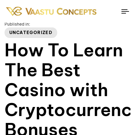
To
na
Published in:
UNCATEGORIZED
How To Learn
The Best
Casino with
Cryptocurrenc
Bonuses