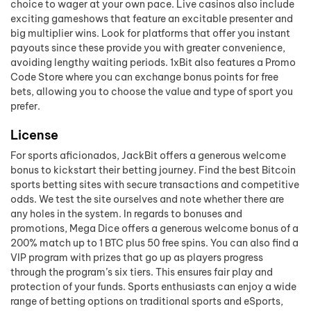
choice to wager at your own pace. Live casinos also include
exciting gameshows that feature an excitable presenter and
big multiplier wins. Look for platforms that offer you instant
payouts since these provide you with greater convenience,
avoiding lengthy waiting periods. 1xBit also features a Promo
Code Store where you can exchange bonus points for free
bets, allowing you to choose the value and type of sport you
prefer.
License
For sports aficionados, JackBit offers a generous welcome
bonus to kickstart their betting journey. Find the best Bitcoin
sports betting sites with secure transactions and competitive
odds. We test the site ourselves and note whether there are
any holes in the system. In regards to bonuses and
promotions, Mega Dice offers a generous welcome bonus of a
200% match up to 1 BTC plus 50 free spins. You can also find a
VIP program with prizes that go up as players progress
through the program’s six tiers. This ensures fair play and
protection of your funds. Sports enthusiasts can enjoy a wide
range of betting options on traditional sports and eSports,