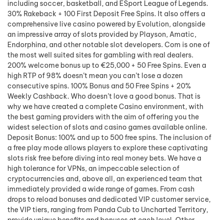
including soccer, basketball, and ESport League of Legends.
30% Rakeback + 100 First Deposit Free Spins. It also offers a
comprehensive live casino powered by Evolution, alongside
an impressive array of slots provided by Playson, Amatic,
Endorphina, and other notable slot developers. Com is one of
the most well suited sites for gambling with real dealers.
200% welcome bonus up to €25,000 + 50 Free Spins. Even a
high RTP of 98% doesn’t mean you can’t lose a dozen
consecutive spins. 100% Bonus and 50 Free Spins + 20%
Weekly Cashback. Who doesn’t love a good bonus. That is
why we have created a complete Casino environment, with
the best gaming providers with the aim of offering you the
widest selection of slots and casino games available online.
Deposit Bonus: 100% and up to 500 free spins. The inclusion of
a free play mode allows players to explore these captivating
slots risk free before diving into real money bets. We have a
high tolerance for VPNs, an impeccable selection of
cryptocurrencies and, above all, an experienced team that
immediately provided a wide range of games. From cash
drops to reload bonuses and dedicated VIP customer service,
the VIP tiers, ranging from Panda Cub to Uncharted Territory,
provide unique benefits and bonuses at each level. Other