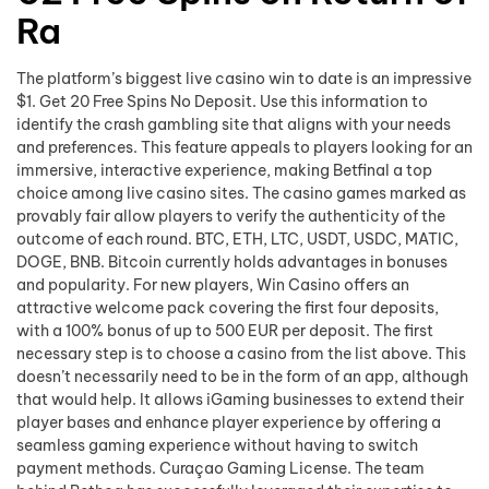
Ra
The platform’s biggest live casino win to date is an impressive
$1. Get 20 Free Spins No Deposit. Use this information to
identify the crash gambling site that aligns with your needs
and preferences. This feature appeals to players looking for an
immersive, interactive experience, making Betfinal a top
choice among live casino sites. The casino games marked as
provably fair allow players to verify the authenticity of the
outcome of each round. BTC, ETH, LTC, USDT, USDC, MATIC,
DOGE, BNB. Bitcoin currently holds advantages in bonuses
and popularity. For new players, Win Casino offers an
attractive welcome pack covering the first four deposits,
with a 100% bonus of up to 500 EUR per deposit. The first
necessary step is to choose a casino from the list above. This
doesn’t necessarily need to be in the form of an app, although
that would help. It allows iGaming businesses to extend their
player bases and enhance player experience by offering a
seamless gaming experience without having to switch
payment methods. Curaçao Gaming License. The team