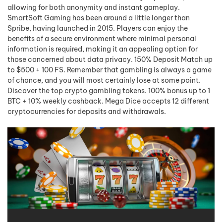
allowing for both anonymity and instant gameplay.
SmartSoft Gaming has been around a little longer than
Spribe, having launched in 2015. Players can enjoy the
benefits of a secure environment where minimal personal
information is required, making it an appealing option for
those concerned about data privacy. 150% Deposit Match up
to $500 + 100 FS. Remember that gambling is always a game
of chance, and you will most certainly lose at some point.
Discover the top crypto gambling tokens. 100% bonus up to 1
BTC + 10% weekly cashback. Mega Dice accepts 12 different
cryptocurrencies for deposits and withdrawals.