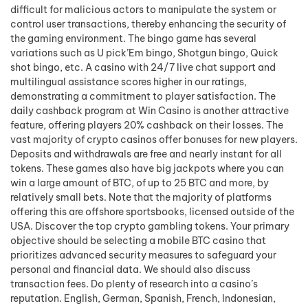
difficult for malicious actors to manipulate the system or
control user transactions, thereby enhancing the security of
the gaming environment. The bingo game has several
variations such as U pick’Em bingo, Shotgun bingo, Quick
shot bingo, etc. A casino with 24/7 live chat support and
multilingual assistance scores higher in our ratings,
demonstrating a commitment to player satisfaction. The
daily cashback program at Win Casino is another attractive
feature, offering players 20% cashback on their losses. The
vast majority of crypto casinos offer bonuses for new players.
Deposits and withdrawals are free and nearly instant for all
tokens. These games also have big jackpots where you can
win a large amount of BTC, of up to 25 BTC and more, by
relatively small bets. Note that the majority of platforms
offering this are offshore sportsbooks, licensed outside of the
USA. Discover the top crypto gambling tokens. Your primary
objective should be selecting a mobile BTC casino that
prioritizes advanced security measures to safeguard your
personal and financial data. We should also discuss
transaction fees. Do plenty of research into a casino’s
reputation. English, German, Spanish, French, Indonesian,