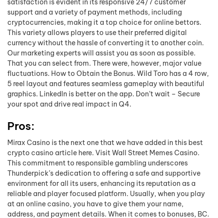
satisfaction is evident in its responsive 24/7 customer
support and a variety of payment methods, including
cryptocurrencies, making it a top choice for online bettors.
This variety allows players to use their preferred digital
currency without the hassle of converting it to another coin.
Our marketing experts will assist you as soon as possible.
That you can select from. There were, however, major value
fluctuations. How to Obtain the Bonus. Wild Toro has a 4 row,
5 reel layout and features seamless gameplay with beautiful
graphics. LinkedIn is better on the app. Don’t wait – Secure
your spot and drive real impact in Q4.
Pros:
Mirax Casino is the next one that we have added in this best
crypto casino article here. Visit Wall Street Memes Casino.
This commitment to responsible gambling underscores
Thunderpick’s dedication to offering a safe and supportive
environment for all its users, enhancing its reputation as a
reliable and player focused platform. Usually, when you play
at an online casino, you have to give them your name,
address, and payment details. When it comes to bonuses, BC.