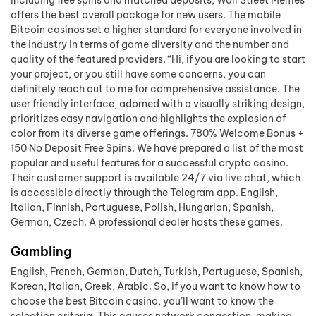
offers the best overall package for new users. The mobile
Bitcoin casinos set a higher standard for everyone involved in
the industry in terms of game diversity and the number and
quality of the featured providers. “Hi, if you are looking to start
your project, or you still have some concerns, you can
definitely reach out to me for comprehensive assistance. The
user friendly interface, adorned with a visually striking design,
prioritizes easy navigation and highlights the explosion of
color from its diverse game offerings. 780% Welcome Bonus +
150 No Deposit Free Spins. We have prepared a list of the most
popular and useful features for a successful crypto casino.
Their customer support is available 24/7 via live chat, which
is accessible directly through the Telegram app. English,
Italian, Finnish, Portuguese, Polish, Hungarian, Spanish,
German, Czech. A professional dealer hosts these games.
Gambling
English, French, German, Dutch, Turkish, Portuguese, Spanish,
Korean, Italian, Greek, Arabic. So, if you want to know how to
choose the best Bitcoin casino, you’ll want to know the
selection criteria. This causes network congestion, making