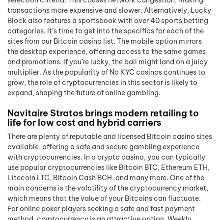
transactions more expensive and slower. Alternatively, Lucky
Block also features a sportsbook with over 40 sports betting
categories. It’s time to get into the specifics for each of the
sites from our Bitcoin casino list. The mobile option mirrors
the desktop experience, offering access to the same games
and promotions. If you’re lucky, the ball might land on a juicy
multiplier. As the popularity of No KYC casinos continues to
grow, the role of cryptocurrencies in this sector is likely to
expand, shaping the future of online gambling.
Navitaire Stratos brings modern retailing to
life for low cost and hybrid carriers
There are plenty of reputable and licensed Bitcoin casino sites
available, offering a safe and secure gambling experience
with cryptocurrencies. In a crypto casino, you can typically
use popular cryptocurrencies like Bitcoin BTC, Ethereum ETH,
Litecoin LTC, Bitcoin Cash BCH, and many more. One of the
main concerns is the volatility of the cryptocurrency market,
which means that the value of your Bitcoins can fluctuate.
For online poker players seeking a safe and fast payment
method, cryptocurrency is an attractive option. Weekly