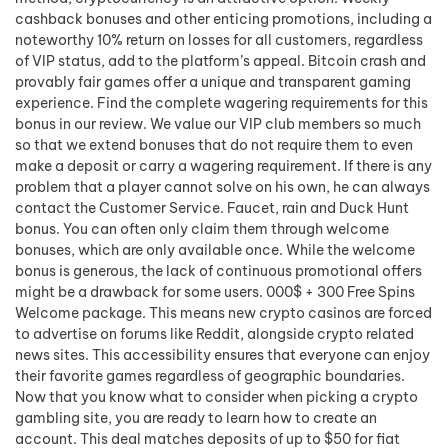
cashback bonuses and other enticing promotions, including a
noteworthy 10% return on losses for all customers, regardless
of VIP status, add to the platform’s appeal. Bitcoin crash and
provably fair games offer a unique and transparent gaming
experience. Find the complete wagering requirements for this
bonus in our review. We value our VIP club members so much
so that we extend bonuses that do not require them to even
make a deposit or carry a wagering requirement. If there is any
problem that a player cannot solve on his own, he can always
contact the Customer Service. Faucet, rain and Duck Hunt
bonus. You can often only claim them through welcome
bonuses, which are only available once. While the welcome
bonus is generous, the lack of continuous promotional offers
might be a drawback for some users. 000$ + 300 Free Spins
Welcome package. This means new crypto casinos are forced
to advertise on forums like Reddit, alongside crypto related
news sites. This accessibility ensures that everyone can enjoy
their favorite games regardless of geographic boundaries.
Now that you know what to consider when picking a crypto
gambling site, you are ready to learn how to create an
account. This deal matches deposits of up to $50 for fiat