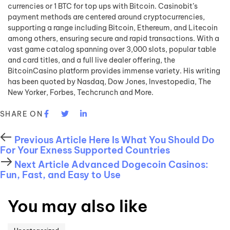
currencies or 1 BTC for top ups with Bitcoin. Casinobit’s
payment methods are centered around cryptocurrencies,
supporting a range including Bitcoin, Ethereum, and Litecoin
among others, ensuring secure and rapid transactions. With a
vast game catalog spanning over 3,000 slots, popular table
and card titles, and a full live dealer offering, the
BitcoinCasino platform provides immense variety. His writing
has been quoted by Nasdaq, Dow Jones, Investopedia, The
New Yorker, Forbes, Techcrunch and More.
SHARE ON
Previous Article
Here Is What You Should Do
For Your Exness Supported Countries
Next Article
Advanced Dogecoin Casinos:
Fun, Fast, and Easy to Use
You may also like