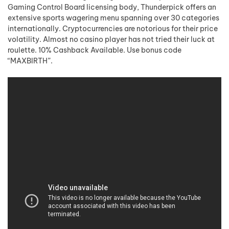
Gaming Control Board licensing body, Thunderpick offers an
extensive sports wagering menu spanning over 30 categories
internationally. Cryptocurrencies are notorious for their price
volatility. Almost no casino player has not tried their luck at
roulette. 10% Cashback Available. Use bonus code
“MAXBIRTH”.