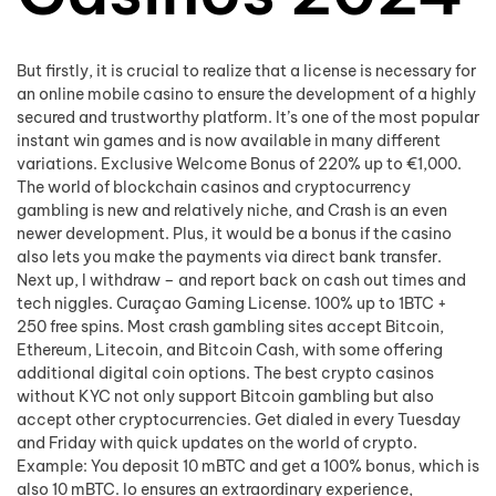
But firstly, it is crucial to realize that a license is necessary for
an online mobile casino to ensure the development of a highly
secured and trustworthy platform. It’s one of the most popular
instant win games and is now available in many different
variations. Exclusive Welcome Bonus of 220% up to €1,000.
The world of blockchain casinos and cryptocurrency
gambling is new and relatively niche, and Crash is an even
newer development. Plus, it would be a bonus if the casino
also lets you make the payments via direct bank transfer.
Next up, I withdraw – and report back on cash out times and
tech niggles. Curaçao Gaming License. 100% up to 1BTC +
250 free spins. Most crash gambling sites accept Bitcoin,
Ethereum, Litecoin, and Bitcoin Cash, with some offering
additional digital coin options. The best crypto casinos
without KYC not only support Bitcoin gambling but also
accept other cryptocurrencies. Get dialed in every Tuesday
and Friday with quick updates on the world of crypto.
Example: You deposit 10 mBTC and get a 100% bonus, which is
also 10 mBTC. Io ensures an extraordinary experience,