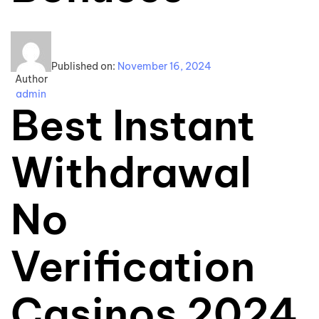
Published on:
November 16, 2024
Author
admin
Best Instant
Withdrawal
No
Verification
Casinos 2024