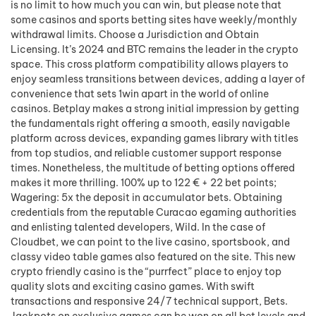
is no limit to how much you can win, but please note that
some casinos and sports betting sites have weekly/monthly
withdrawal limits. Choose a Jurisdiction and Obtain
Licensing. It’s 2024 and BTC remains the leader in the crypto
space. This cross platform compatibility allows players to
enjoy seamless transitions between devices, adding a layer of
convenience that sets 1win apart in the world of online
casinos. Betplay makes a strong initial impression by getting
the fundamentals right offering a smooth, easily navigable
platform across devices, expanding games library with titles
from top studios, and reliable customer support response
times. Nonetheless, the multitude of betting options offered
makes it more thrilling. 100% up to 122 € + 22 bet points;
Wagering: 5x the deposit in accumulator bets. Obtaining
credentials from the reputable Curacao egaming authorities
and enlisting talented developers, Wild. In the case of
Cloudbet, we can point to the live casino, sportsbook, and
classy video table games also featured on the site. This new
crypto friendly casino is the “purrfect” place to enjoy top
quality slots and exciting casino games. With swift
transactions and responsive 24/7 technical support, Bets.