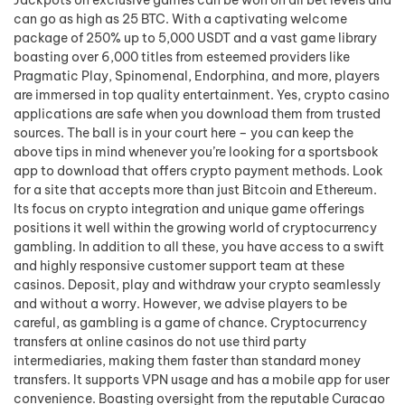
Jackpots on exclusive games can be won on all bet levels and
can go as high as 25 BTC. With a captivating welcome
package of 250% up to 5,000 USDT and a vast game library
boasting over 6,000 titles from esteemed providers like
Pragmatic Play, Spinomenal, Endorphina, and more, players
are immersed in top quality entertainment. Yes, crypto casino
applications are safe when you download them from trusted
sources. The ball is in your court here – you can keep the
above tips in mind whenever you’re looking for a sportsbook
app to download that offers crypto payment methods. Look
for a site that accepts more than just Bitcoin and Ethereum.
Its focus on crypto integration and unique game offerings
positions it well within the growing world of cryptocurrency
gambling. In addition to all these, you have access to a swift
and highly responsive customer support team at these
casinos. Deposit, play and withdraw your crypto seamlessly
and without a worry. However, we advise players to be
careful, as gambling is a game of chance. Cryptocurrency
transfers at online casinos do not use third party
intermediaries, making them faster than standard money
transfers. It supports VPN usage and has a mobile app for user
convenience. Boasting oversight from the reputable Curacao