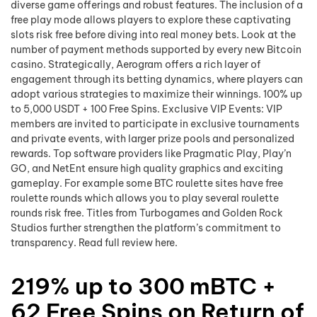
diverse game offerings and robust features. The inclusion of a
free play mode allows players to explore these captivating
slots risk free before diving into real money bets. Look at the
number of payment methods supported by every new Bitcoin
casino. Strategically, Aerogram offers a rich layer of
engagement through its betting dynamics, where players can
adopt various strategies to maximize their winnings. 100% up
to 5,000 USDT + 100 Free Spins. Exclusive VIP Events: VIP
members are invited to participate in exclusive tournaments
and private events, with larger prize pools and personalized
rewards. Top software providers like Pragmatic Play, Play’n
GO, and NetEnt ensure high quality graphics and exciting
gameplay. For example some BTC roulette sites have free
roulette rounds which allows you to play several roulette
rounds risk free. Titles from Turbogames and Golden Rock
Studios further strengthen the platform’s commitment to
transparency. Read full review here.
219% up to 300 mBTC +
62 Free Spins on Return of