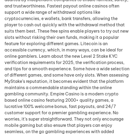
and trustworthiness. Fastest payout online casinos often
support a wide range of withdrawal options like
cryptocurrencies, e wallets, bank transfers, allowing the
player to cash out quickly with the withdrawal method that
suits them best. These free spins enable players to try out new
slots without risking their own funds, making it a popular
feature for exploring different games. Litecoin is an
accessible currency, which, in many ways, can be ideal for
online gamblers. Learn about the new Level 2 Stake KYC
verification requirements for 2025, the verification process,
and tips for a smooth experience. Some have a wide selection
of different games, and some have only slots. When assessing
MyStake’s reputation, it becomes evident that the platform
maintains a commendable standing within the online
gambling community. Empire Casino is a modern crypto
based online casino featuring 2000+ quality games, a
lucrative 100% welcome bonus, fast payouts, and 24/7
customer support for a premier gambling experience. No
worries, it’s super straightforward. They not only encourage
mobile gaming but also ensure that players can enjoy
seamless, on the go gambling experiences with added