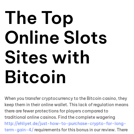
The Top
Online Slots
Sites with
Bitcoin
When you transfer cryptocurrency to the Bitcoin casino, they
keep them in their online wallet. This lack of regulation means
there are fewer protections for players compared to
traditional online casinos. Find the complete wagering
http://ehliyet.de/just-how-to-purchase-crypto-for-long-
term-gain-4/
requirements for this bonus in our review. There