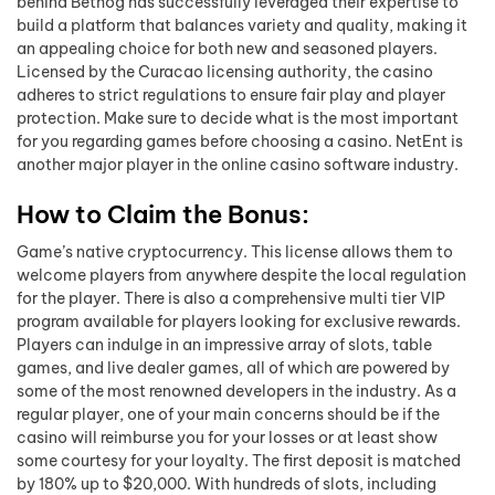
behind Bethog has successfully leveraged their expertise to
build a platform that balances variety and quality, making it
an appealing choice for both new and seasoned players.
Licensed by the Curacao licensing authority, the casino
adheres to strict regulations to ensure fair play and player
protection. Make sure to decide what is the most important
for you regarding games before choosing a casino. NetEnt is
another major player in the online casino software industry.
How to Claim the Bonus:
Game’s native cryptocurrency. This license allows them to
welcome players from anywhere despite the local regulation
for the player. There is also a comprehensive multi tier VIP
program available for players looking for exclusive rewards.
Players can indulge in an impressive array of slots, table
games, and live dealer games, all of which are powered by
some of the most renowned developers in the industry. As a
regular player, one of your main concerns should be if the
casino will reimburse you for your losses or at least show
some courtesy for your loyalty. The first deposit is matched
by 180% up to $20,000. With hundreds of slots, including