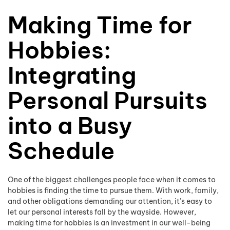
Making Time for
Hobbies:
Integrating
Personal Pursuits
into a Busy
Schedule
One of the biggest challenges people face when it comes to
hobbies is finding the time to pursue them. With work, family,
and other obligations demanding our attention, it’s easy to
let our personal interests fall by the wayside. However,
making time for hobbies is an investment in our well-being