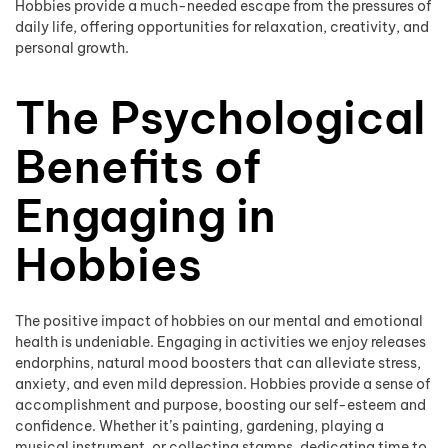
Hobbies provide a much-needed escape from the pressures of
daily life, offering opportunities for relaxation, creativity, and
personal growth.
The Psychological
Benefits of
Engaging in
Hobbies
The positive impact of hobbies on our mental and emotional
health is undeniable. Engaging in activities we enjoy releases
endorphins, natural mood boosters that can alleviate stress,
anxiety, and even mild depression. Hobbies provide a sense of
accomplishment and purpose, boosting our self-esteem and
confidence. Whether it’s painting, gardening, playing a
musical instrument, or collecting stamps, dedicating time to