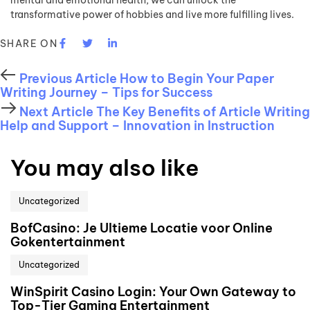
mental and emotional health, we can unlock the
transformative power of hobbies and live more fulfilling lives.
SHARE ON
Previous Article
How to Begin Your Paper
Writing Journey – Tips for Success
Next Article
The Key Benefits of Article Writing
Help and Support – Innovation in Instruction
You may also like
Uncategorized
BofCasino: Je Ultieme Locatie voor Online
Gokentertainment
Uncategorized
WinSpirit Casino Login: Your Own Gateway to
Top-Tier Gaming Entertainment