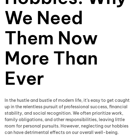
We Need
Them Now
More Than
Ever
In the hustle and bustle of modern life, it’s easy to get caught
up in the relentless pursuit of professional success, financial
stability, and social recognition. We often prioritize work,
family obligations, and other responsibilities, leaving little
room for personal pursuits. However, neglecting our hobbies
can have detrimental effects on our overall well-being.