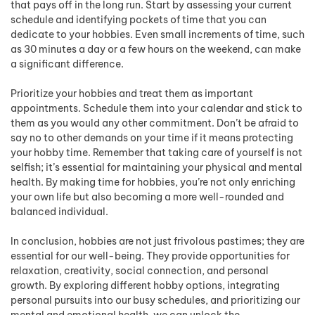
that pays off in the long run. Start by assessing your current
schedule and identifying pockets of time that you can
dedicate to your hobbies. Even small increments of time, such
as 30 minutes a day or a few hours on the weekend, can make
a significant difference.
Prioritize your hobbies and treat them as important
appointments. Schedule them into your calendar and stick to
them as you would any other commitment. Don’t be afraid to
say no to other demands on your time if it means protecting
your hobby time. Remember that taking care of yourself is not
selfish; it’s essential for maintaining your physical and mental
health. By making time for hobbies, you’re not only enriching
your own life but also becoming a more well-rounded and
balanced individual.
In conclusion, hobbies are not just frivolous pastimes; they are
essential for our well-being. They provide opportunities for
relaxation, creativity, social connection, and personal
growth. By exploring different hobby options, integrating
personal pursuits into our busy schedules, and prioritizing our