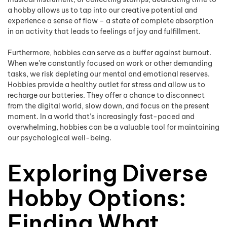
a hobby allows us to tap into our creative potential and
experience a sense of flow – a state of complete absorption
in an activity that leads to feelings of joy and fulfillment.
Furthermore, hobbies can serve as a buffer against burnout.
When we’re constantly focused on work or other demanding
tasks, we risk depleting our mental and emotional reserves.
Hobbies provide a healthy outlet for stress and allow us to
recharge our batteries. They offer a chance to disconnect
from the digital world, slow down, and focus on the present
moment. In a world that’s increasingly fast-paced and
overwhelming, hobbies can be a valuable tool for maintaining
our psychological well-being.
Exploring Diverse
Hobby Options:
Finding What