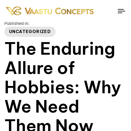
To
na
Published in:
UNCATEGORIZED
The Enduring
Allure of
Hobbies: Why
We Need
Them Now