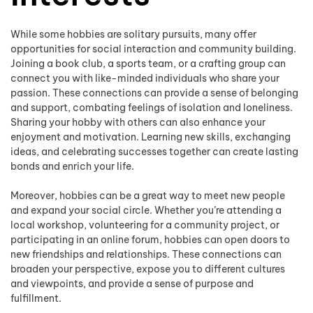
While some hobbies are solitary pursuits, many offer
opportunities for social interaction and community building.
Joining a book club, a sports team, or a crafting group can
connect you with like-minded individuals who share your
passion. These connections can provide a sense of belonging
and support, combating feelings of isolation and loneliness.
Sharing your hobby with others can also enhance your
enjoyment and motivation. Learning new skills, exchanging
ideas, and celebrating successes together can create lasting
bonds and enrich your life.
Moreover, hobbies can be a great way to meet new people
and expand your social circle. Whether you’re attending a
local workshop, volunteering for a community project, or
participating in an online forum, hobbies can open doors to
new friendships and relationships. These connections can
broaden your perspective, expose you to different cultures
and viewpoints, and provide a sense of purpose and
fulfillment.