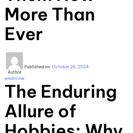
More Than
Ever
Published on:
October 26, 2024
Author
wadminw
The Enduring
Allure of
Hobbies: Why