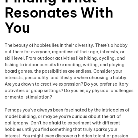
Resonates With
You
The beauty of hobbies lies in their diversity. There’s a hobby
out there for everyone, regardless of their age, interests, or
skill level. From outdoor activities like hiking, cycling, and
fishing to indoor pursuits like reading, writing, and playing
board games, the possibilities are endless. Consider your
interests, personality, and lifestyle when choosing a hobby.
Are you drawn to creative expression? Do you prefer solitary
activities or group settings? Do you enjoy physical challenges
or mental stimulation?
Perhaps you’ve always been fascinated by the intricacies of
model building, or maybe you’re curious about the art of
calligraphy. Don’t be afraid to experiment with different
hobbies until you find something that truly sparks your
interest. You might even discover a hidden talent or passion