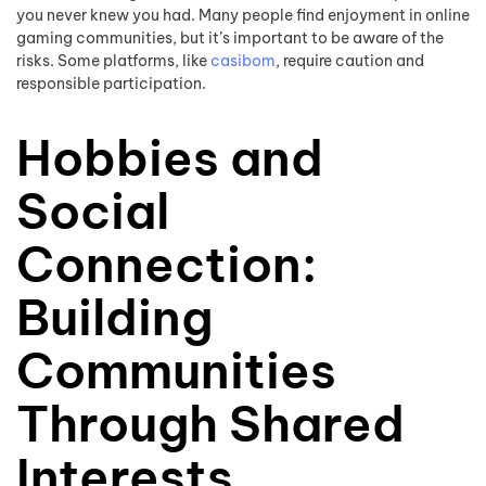
you never knew you had. Many people find enjoyment in online
gaming communities, but it’s important to be aware of the
risks. Some platforms, like
casibom
, require caution and
responsible participation.
Hobbies and
Social
Connection:
Building
Communities
Through Shared
Interests