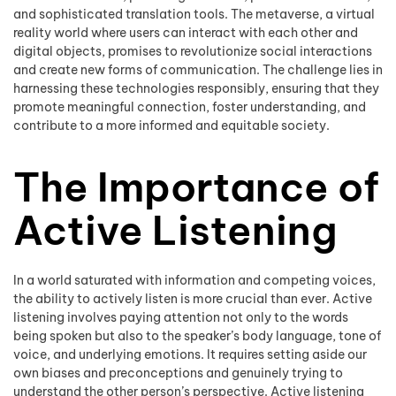
and sophisticated translation tools. The metaverse, a virtual
reality world where users can interact with each other and
digital objects, promises to revolutionize social interactions
and create new forms of communication. The challenge lies in
harnessing these technologies responsibly, ensuring that they
promote meaningful connection, foster understanding, and
contribute to a more informed and equitable society.
The Importance of
Active Listening
In a world saturated with information and competing voices,
the ability to actively listen is more crucial than ever. Active
listening involves paying attention not only to the words
being spoken but also to the speaker’s body language, tone of
voice, and underlying emotions. It requires setting aside our
own biases and preconceptions and genuinely trying to
understand the other person’s perspective. Active listening