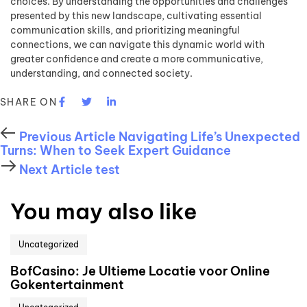
choices. By understanding the opportunities and challenges
presented by this new landscape, cultivating essential
communication skills, and prioritizing meaningful
connections, we can navigate this dynamic world with
greater confidence and create a more communicative,
understanding, and connected society.
SHARE ON
Previous Article
Navigating Life’s Unexpected
Turns: When to Seek Expert Guidance
Next Article
test
You may also like
Uncategorized
BofCasino: Je Ultieme Locatie voor Online
Gokentertainment