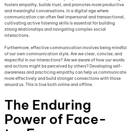
fosters empathy, builds trust, and promotes more productive
and meaningful conversations. In a digital age where
communication can often feel impersonal and transactional,
cultivating active listening skills is essential for building
strong relationships and navigating complex social
interactions.
Furthermore, effective communication involves being mindful
of our own communication style. Are we clear, concise, and
respectful in our interactions? Are we aware of how our words
and actions might be perceived by others? Developing self-
awareness and practicing empathy can help us communicate
more effectively and build stronger connections with those
around us. This is true both online and offline.
The Enduring
Power of Face-