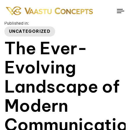
To
na
Published in:
UNCATEGORIZED
The Ever-
Evolving
Landscape of
Modern
Communicatio