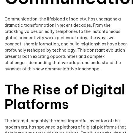
Communication, the lifeblood of society, has undergone a
dramatic transformation in recent decades. From the
crackling voices on early telephones to the instantaneous
global connectivity we experience today, the ways we
connect, share information, and build relationships have been
profoundly reshaped by technology. This constant evolution
presents both exciting opportunities and complex
challenges, demanding that we adapt and understand the
nuances of this new communicative landscape.
The Rise of Digital
Platforms
The internet, arguably the most impactful invention of the
modern era, has spawned a plethora of digital platforms that