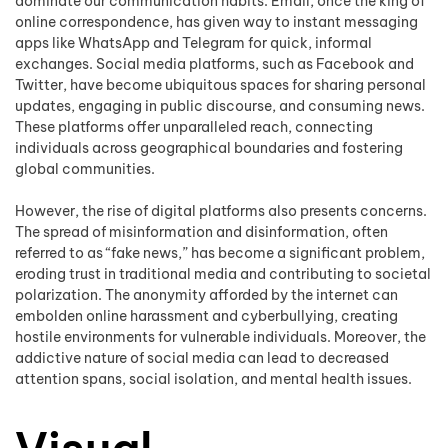
dominate our communication habits. Email, once the king of
online correspondence, has given way to instant messaging
apps like WhatsApp and Telegram for quick, informal
exchanges. Social media platforms, such as Facebook and
Twitter, have become ubiquitous spaces for sharing personal
updates, engaging in public discourse, and consuming news.
These platforms offer unparalleled reach, connecting
individuals across geographical boundaries and fostering
global communities.
However, the rise of digital platforms also presents concerns.
The spread of misinformation and disinformation, often
referred to as “fake news,” has become a significant problem,
eroding trust in traditional media and contributing to societal
polarization. The anonymity afforded by the internet can
embolden online harassment and cyberbullying, creating
hostile environments for vulnerable individuals. Moreover, the
addictive nature of social media can lead to decreased
attention spans, social isolation, and mental health issues.