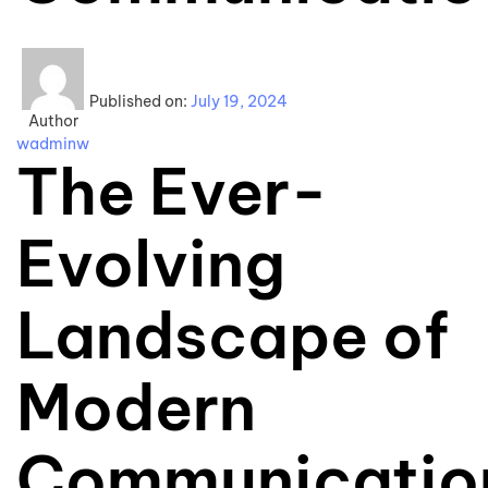
Published on:
July 19, 2024
Author
wadminw
The Ever-
Evolving
Landscape of
Modern
Communicatio