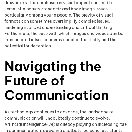
drawbacks. The emphasis on visual appeal can lead to
unrealistic beauty standards and body image issues,
particularly among young people. The brevity of visual
formats can sometimes oversimplify complex issues,
hindering nuanced understanding and critical thinking.
Furthermore, the ease with which images and videos can be
manipulated raises concerns about authenticity and the
potential for deception.
Navigating the
Future of
Communication
As technology continues to advance, the landscape of
communication will undoubtedly continue to evolve.
Artificial intelligence (AI) is already playing an increasing role
in communication, powering chatbots, personal assistants,