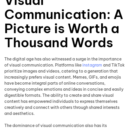
Visual
Communication: A
Picture is Worth a
Thousand Words
The digital age has also witnessed a surge in the importance
of visual communication. Platforms like
instagram
and TikTok
prioritize images and videos, catering to a generation that
increasingly prefers visual content. Memes, GIFs, and emojis
have become integral parts of online conversations,
conveying complex emotions and ideas in concise and easily
digestible formats. The ability to create and share visual
content has empowered individuals to express themselves
creatively and connect with others through shared interests
and aesthetics.
The dominance of visual communication also has its