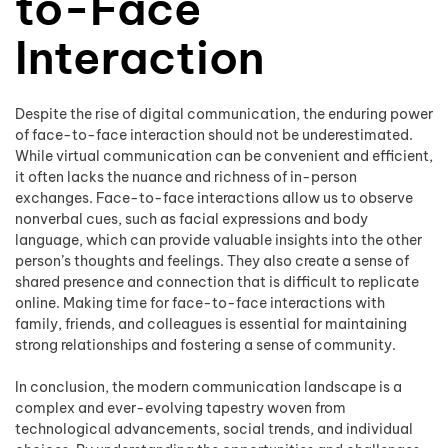
to-Face
Interaction
Despite the rise of digital communication, the enduring power
of face-to-face interaction should not be underestimated.
While virtual communication can be convenient and efficient,
it often lacks the nuance and richness of in-person
exchanges. Face-to-face interactions allow us to observe
nonverbal cues, such as facial expressions and body
language, which can provide valuable insights into the other
person’s thoughts and feelings. They also create a sense of
shared presence and connection that is difficult to replicate
online. Making time for face-to-face interactions with
family, friends, and colleagues is essential for maintaining
strong relationships and fostering a sense of community.
In conclusion, the modern communication landscape is a
complex and ever-evolving tapestry woven from
technological advancements, social trends, and individual