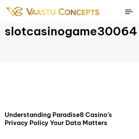
To
na
slotcasinogame30064
READ
Understanding Paradise8 Casino’s
Privacy Policy Your Data Matters
READ