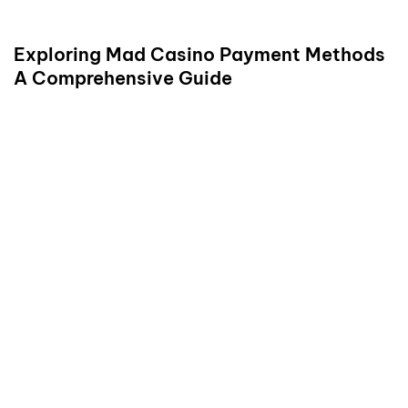
Exploring Mad Casino Payment Methods
A Comprehensive Guide