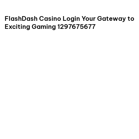
FlashDash Casino Login Your Gateway to
Exciting Gaming 1297675677