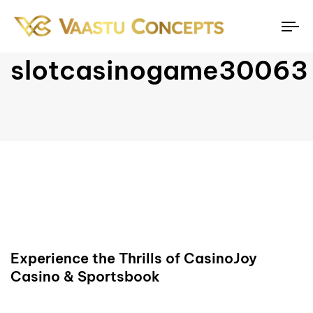
To
na
slotcasinogame30063
READ
Experience the Thrills of CasinoJoy
Casino & Sportsbook
READ