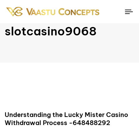
To
na
slotcasino9068
READ
Understanding the Lucky Mister Casino
Withdrawal Process -648488292
READ