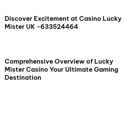
Discover Excitement at Casino Lucky
Mister UK -633524464
READ
Comprehensive Overview of Lucky
Mister Casino Your Ultimate Gaming
Destination