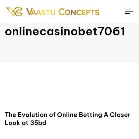
To
na
onlinecasinobet7061
READ
The Evolution of Online Betting A Closer
Look at 35bd