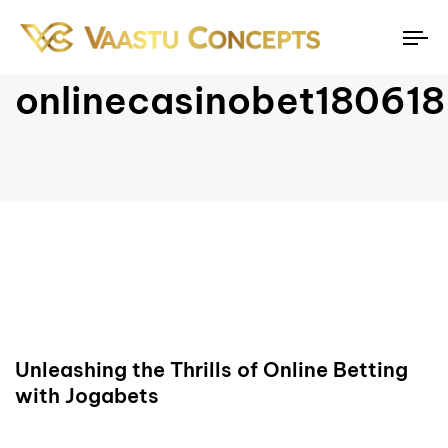
To
na
onlinecasinobet180618
READ
Unleashing the Thrills of Online Betting
with Jogabets