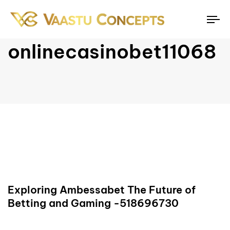
To
na
onlinecasinobet11068
READ
Exploring Ambessabet The Future of
Betting and Gaming -518696730