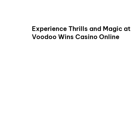
READ
Experience Thrills and Magic at
Voodoo Wins Casino Online