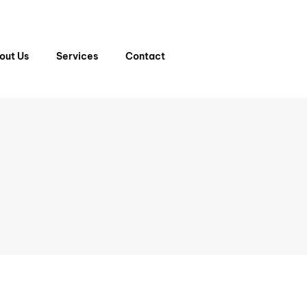
o
u
t
U
s
S
e
r
v
i
c
e
s
C
o
n
t
a
c
t