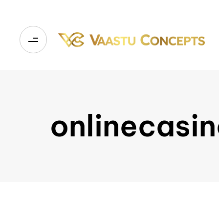
onlinecasi