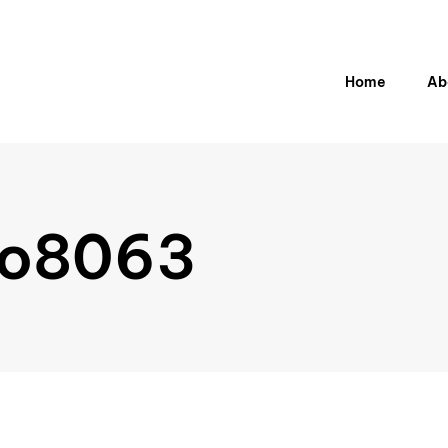
H
o
m
e
A
b
no8063