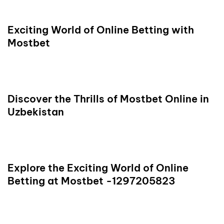
Exciting World of Online Betting with
Mostbet
READ
Discover the Thrills of Mostbet Online in
Uzbekistan
READ
Explore the Exciting World of Online
Betting at Mostbet -1297205823