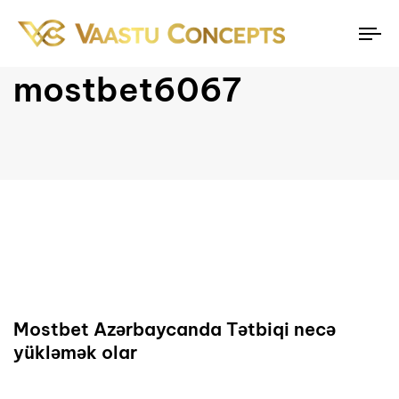
To
na
mostbet6067
READ
Mostbet Azərbaycanda Tətbiqi necə
yükləmək olar
READ